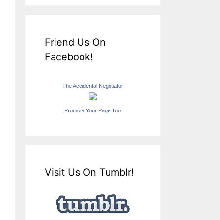
Friend Us On
Facebook!
The Accidental Negotiator
Promote Your Page Too
Visit Us On Tumblr!