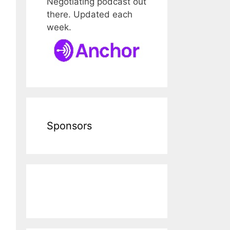
Negotiating podcast out
there. Updated each
week.
Sponsors