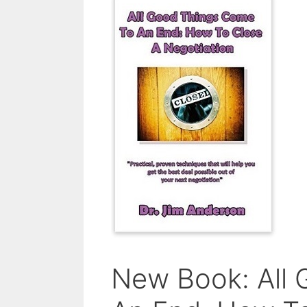
New Book: All