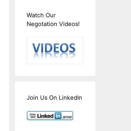
Watch Our
Negotation Videos!
Join Us On LinkedIn