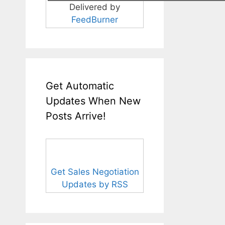
Delivered by
FeedBurner
Get Automatic
Updates When New
Posts Arrive!
Get Sales Negotiation
Updates by RSS