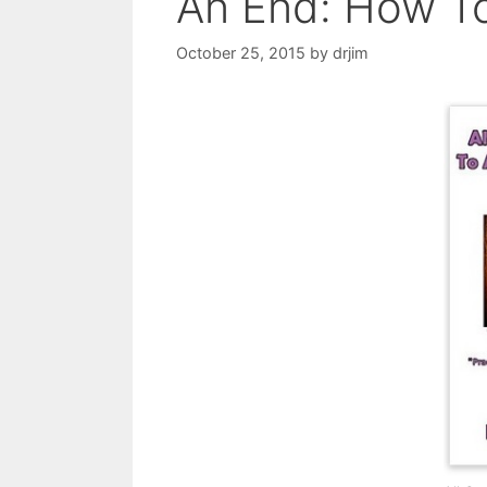
An End: How To
October 25, 2015
by
drjim