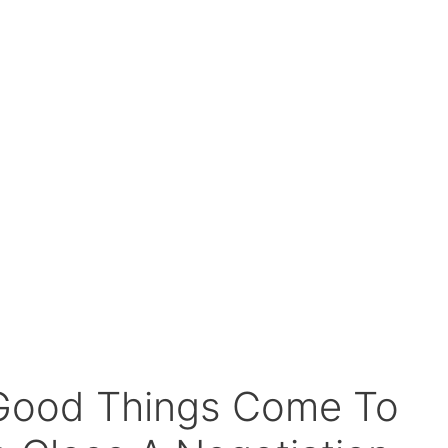
 Good Things Come To