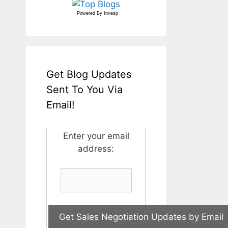
Powered By
Invesp
Get Blog Updates
Sent To You Via
Email!
Enter your email
address: