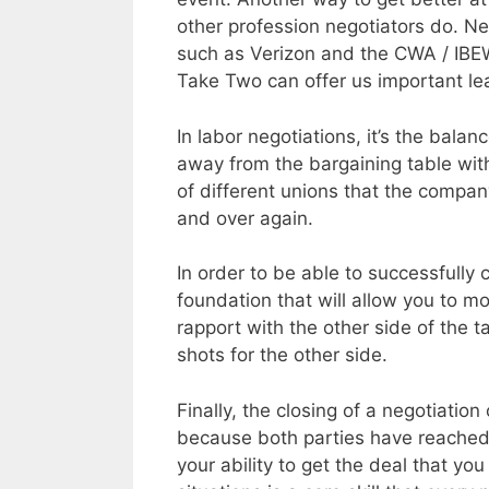
other profession negotiators do. N
such as Verizon and the CWA / IB
Take Two can offer us important le
In labor negotiations, it’s the bal
away from the bargaining table wit
of different unions that the compan
and over again.
In order to be able to successfully 
foundation that will allow you to mo
rapport with the other side of the t
shots for the other side.
Finally, the closing of a negotiati
because both parties have reached 
your ability to get the deal that yo