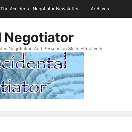
The Accidental Negotiator Newsletter
Archives
 Negotiator
es Negotiation And Persuasion Skills Effectively