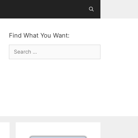
Find What You Want:
Search
for: