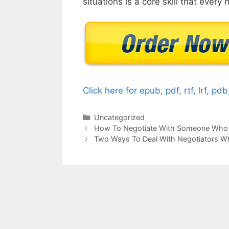
situations is a core skill that every
Click here for epub, pdf, rtf, lrf, pd
Categories
Uncategorized
How To Negotiate With Someone Who 
Two Ways To Deal With Negotiators W