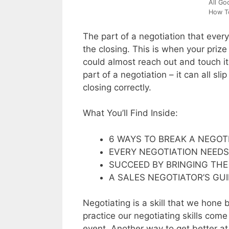
All Go
How To
The part of a negotiation that every
the closing. This is when your prize 
could almost reach out and touch it
part of a negotiation – it can all s
closing correctly.
What You’ll Find Inside:
6 WAYS TO BREAK A NEGOT
EVERY NEGOTIATION NEEDS
SUCCEED BY BRINGING THE
A SALES NEGOTIATOR’S GU
Negotiating is a skill that we hone 
practice our negotiating skills come
event. Another way to get better at 