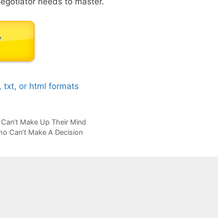
 negotiator needs to master.
b, txt, or html formats
Can’t Make Up Their Mind
ho Can’t Make A Decision