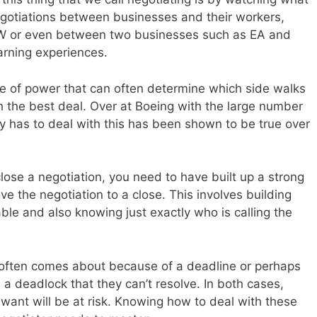
egotiations between businesses and their workers,
EW or even between two businesses such as EA and
arning experiences.
ance of power that can often determine which side walks
h the best deal. Over at Boeing with the large number
y has to deal with this has been shown to be true over
close a negotiation, you need to have built up a strong
ve the negotiation to a close. This involves building
able and also knowing just exactly who is calling the
on often comes about because of a deadline or perhaps
a deadlock that they can’t resolve. In both cases,
u want will be at risk. Knowing how to deal with these