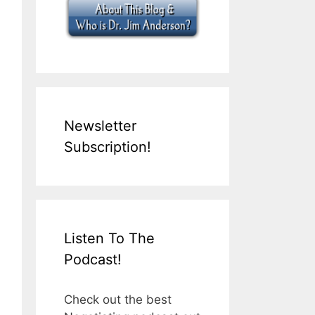
Newsletter
Subscription!
Listen To The
Podcast!
Check out the best