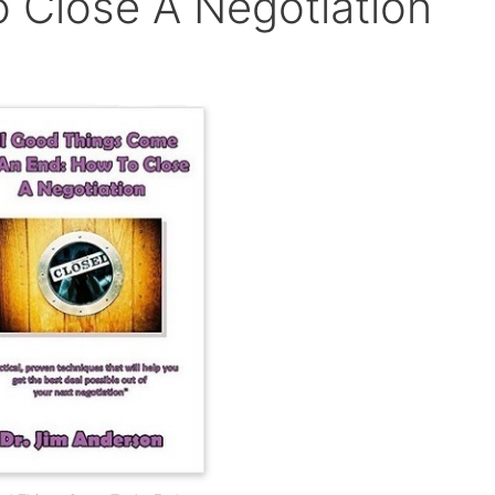
 Close A Negotiation