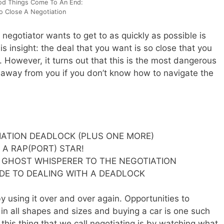
od Things Come To An End:
 Close A Negotiation
 negotiator wants to get to as quickly as possible is
is insight: the deal that you want is so close that you
. However, it turns out that this is the most dangerous
lip away from you if you don’t know how to navigate the
IATION DEADLOCK (PLUS ONE MORE)
 A RAP(PORT) STAR!
 GHOST WHISPERER TO THE NEGOTIATION
IDE TO DEALING WITH A DEADLOCK
by using it over and over again. Opportunities to
 in all shapes and sizes and buying a car is one such
this thing that we call negotiating is by watching what