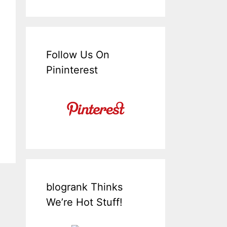
Follow Us On
Pininterest
blogrank Thinks
We’re Hot Stuff!