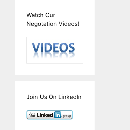
Watch Our
Negotation Videos!
Join Us On LinkedIn