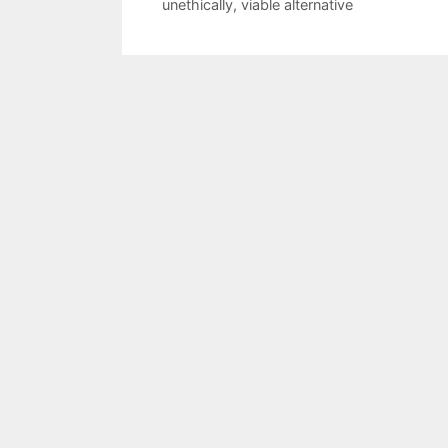
unethically
,
viable alternative