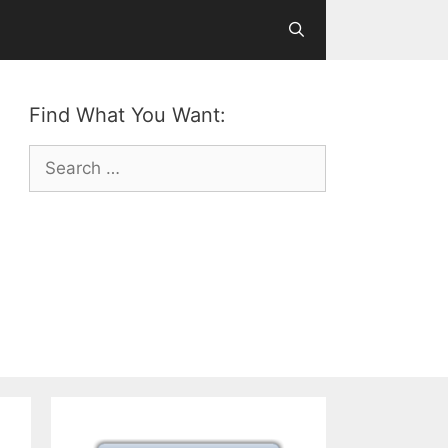
Find What You Want:
Search
for: