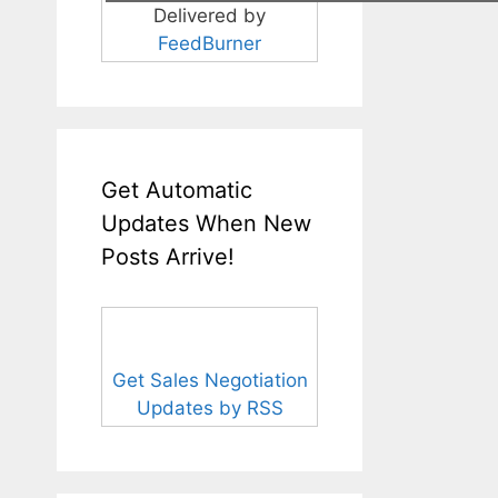
Delivered by
FeedBurner
Get Automatic
Updates When New
Posts Arrive!
Get Sales Negotiation
Updates by RSS