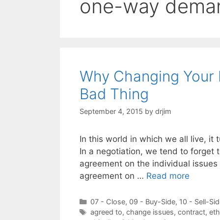
one-way dema
Why Changing Your M
Bad Thing
September 4, 2015
by
drjim
In this world in which we all live, it
In a negotiation, we tend to forget 
agreement on the individual issues
agreement on …
Read more
Categories
07 - Close
,
09 - Buy-Side
,
10 - Sell-Si
Tags
agreed to
,
change issues
,
contract
,
eth