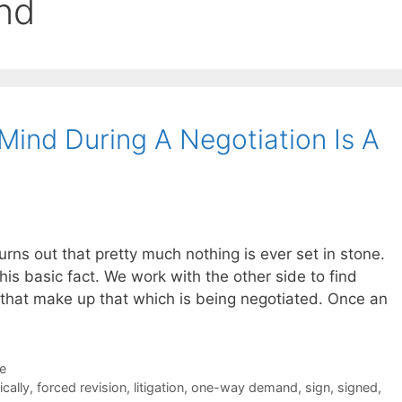
nd
ind During A Negotiation Is A
 turns out that pretty much nothing is ever set in stone.
this basic fact. We work with the other side to find
 that make up that which is being negotiated. Once an
de
ically
,
forced revision
,
litigation
,
one-way demand
,
sign
,
signed
,