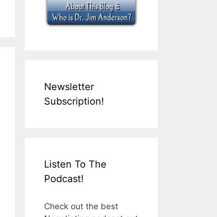
Newsletter
Subscription!
Listen To The
Podcast!
Check out the best