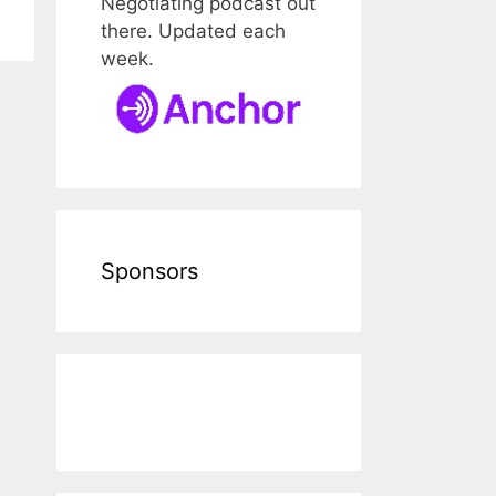
Negotiating podcast out
there. Updated each
week.
Sponsors