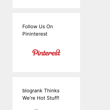
Follow Us On
Pininterest
blogrank Thinks
We’re Hot Stuff!