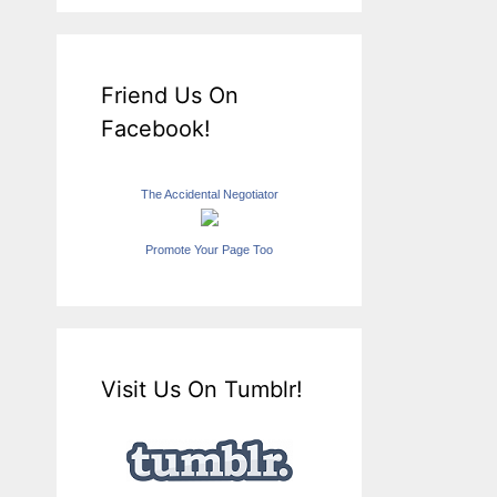
Friend Us On
Facebook!
The Accidental Negotiator
Promote Your Page Too
Visit Us On Tumblr!