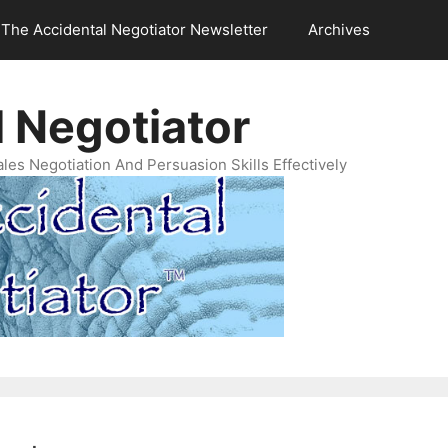
The Accidental Negotiator Newsletter
Archives
 Negotiator
es Negotiation And Persuasion Skills Effectively