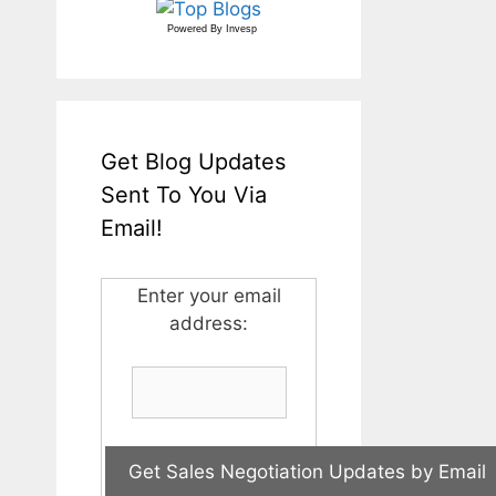
Powered By
Invesp
Get Blog Updates
Sent To You Via
Email!
Enter your email
address: