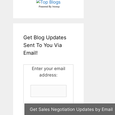
Powered By
Invesp
Get Blog Updates
Sent To You Via
Email!
Enter your email
address: