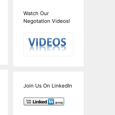
Watch Our
Negotation Videos!
Join Us On LinkedIn