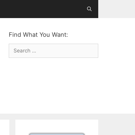
Find What You Want:
Search
for: