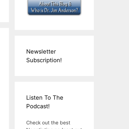
Newsletter
Subscription!
Listen To The
Podcast!
Check out the best