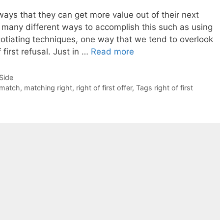
ways that they can get more value out of their next
 many different ways to accomplish this such as using
gotiating techniques, one way that we tend to overlook
 first refusal. Just in …
Read more
-Side
match
,
matching right
,
right of first offer
,
Tags right of first