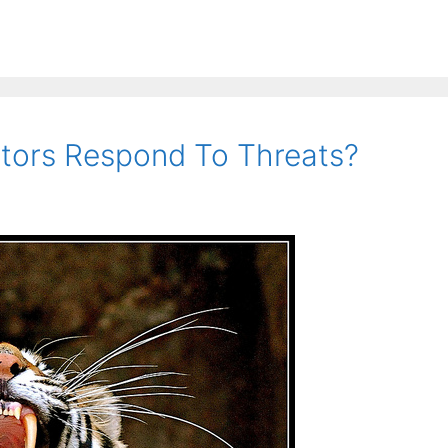
tors Respond To Threats?