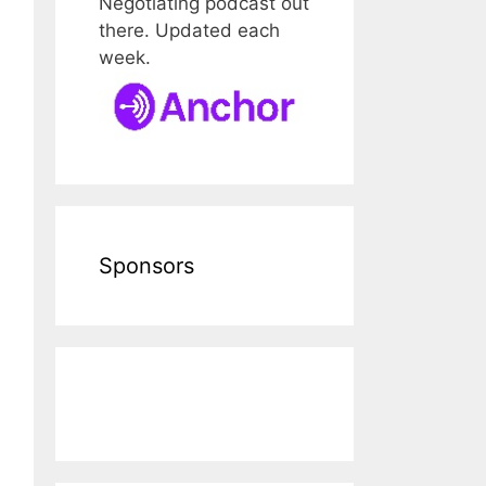
Negotiating podcast out
there. Updated each
week.
Sponsors