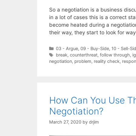
So a negotiation is a business disc
in a lot of cases this is a correct
become heated during a negotiation
their way, they start to look for wa
Categories
03 - Argue
,
09 - Buy-Side
,
10 - Sell-Si
Tags
break
,
counterthreat
,
follow through
,
i
negotiation
,
problem
,
reality check
,
respo
How Can You Use The 
Negotiation?
March 27, 2020
by
drjim