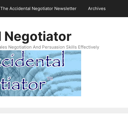
The Accidental Negotiator Newsletter
Archives
 Negotiator
es Negotiation And Persuasion Skills Effectively