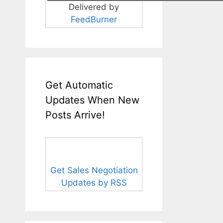
Delivered by
FeedBurner
Get Automatic
Updates When New
Posts Arrive!
Get Sales Negotiation
Updates by RSS