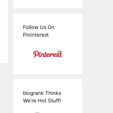
Follow Us On
Pininterest
blogrank Thinks
We’re Hot Stuff!