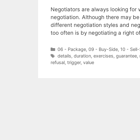
Negotiators are always looking for 
negotiation. Although there may be
different negotiation styles and ne
too often is by negotiating a right of
Categories
06 - Package
,
09 - Buy-Side
,
10 - Sell
Tags
details
,
duration
,
exercises
,
guarantee
,
refusal
,
trigger
,
value