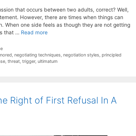
ussion that occurs between two adults, correct? Well,
 statement. However, there are times when things can
. When one side feels as though they are not getting
ys that …
Read more
de
gnored
,
negotiating techniques
,
negotiation styles
,
principled
nse
,
threat
,
trigger
,
ultimatum
Right of First Refusal In A