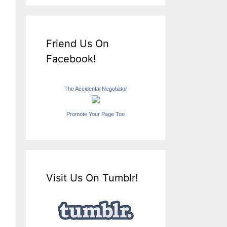
Friend Us On
Facebook!
The Accidental Negotiator
Promote Your Page Too
Visit Us On Tumblr!