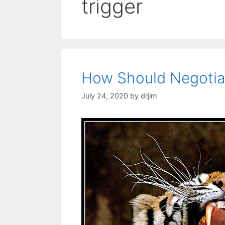
trigger
How Should Negotia
July 24, 2020
by
drjim