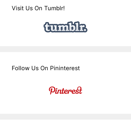
Visit Us On Tumblr!
Follow Us On Pininterest