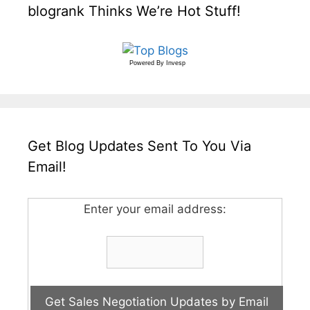
blogrank Thinks We’re Hot Stuff!
Powered By
Invesp
Get Blog Updates Sent To You Via
Email!
Enter your email address: