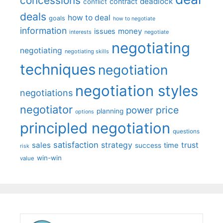
concessions
deadlock
contract
conflict
deals
how to deal
goals
how to negotiate
information
money
issues
interests
negotiate
negotiating
negotiating
negotiating skills
techniques
negotiation
negotiation styles
negotiations
negotiator
price
power
planning
options
principled negotiation
questions
satisfaction
sales
strategy
trust
time
success
risk
win-win
value