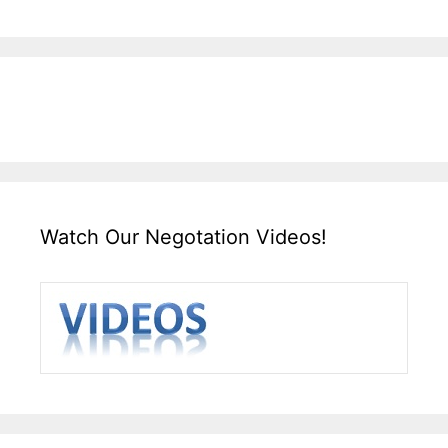
Watch Our Negotation Videos!