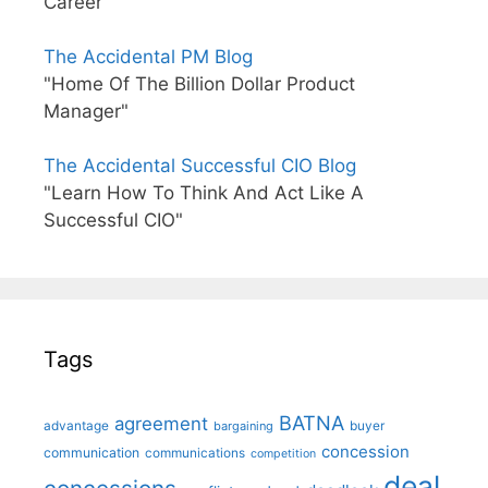
Career"
The Accidental PM Blog
"Home Of The Billion Dollar Product
Manager"
The Accidental Successful CIO Blog
"Learn How To Think And Act Like A
Successful CIO"
Tags
BATNA
agreement
advantage
bargaining
buyer
concession
communication
communications
competition
deal