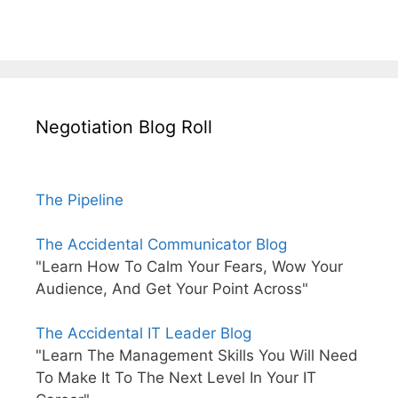
Negotiation Blog Roll
The Pipeline
The Accidental Communicator Blog
"Learn How To Calm Your Fears, Wow Your
Audience, And Get Your Point Across"
The Accidental IT Leader Blog
"Learn The Management Skills You Will Need
To Make It To The Next Level In Your IT