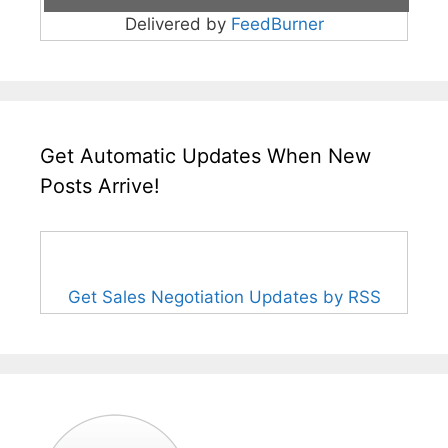
Delivered by
FeedBurner
Get Automatic Updates When New
Posts Arrive!
Get Sales Negotiation Updates by RSS