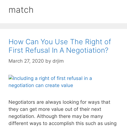
match
How Can You Use The Right of
First Refusal In A Negotiation?
March 27, 2020
by
drjim
Negotiators are always looking for ways that
they can get more value out of their next
negotiation. Although there may be many
different ways to accomplish this such as using