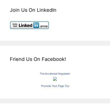
Join Us On LinkedIn
Friend Us On Facebook!
The Accidental Negotiator
Promote Your Page Too