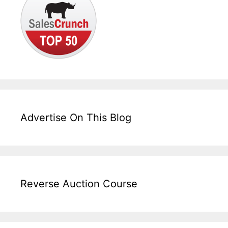
Advertise On This Blog
Reverse Auction Course