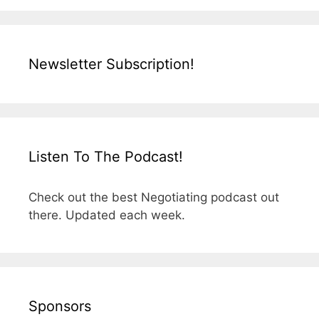
Newsletter Subscription!
Listen To The Podcast!
Check out the best Negotiating podcast out
there. Updated each week.
Sponsors