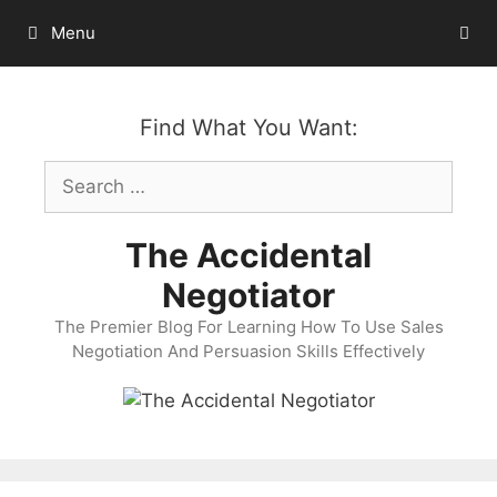
Skip
Menu
to
content
Find What You Want:
Search
for:
The Accidental
Negotiator
The Premier Blog For Learning How To Use Sales
Negotiation And Persuasion Skills Effectively