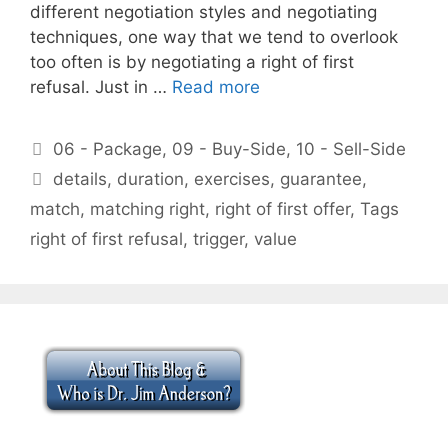
different negotiation styles and negotiating
techniques, one way that we tend to overlook
too often is by negotiating a right of first
refusal. Just in …
Read more
Categories
06 - Package
,
09 - Buy-Side
,
10 - Sell-Side
Tags
details
,
duration
,
exercises
,
guarantee
,
match
,
matching right
,
right of first offer
,
Tags
right of first refusal
,
trigger
,
value