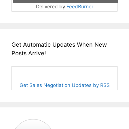
Delivered by
FeedBurner
Get Automatic Updates When New
Posts Arrive!
Get Sales Negotiation Updates by RSS