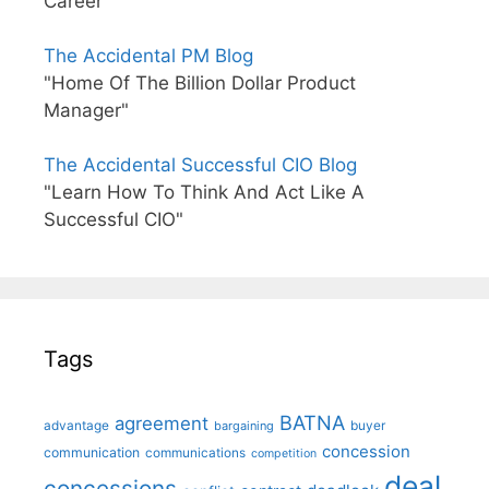
Career"
The Accidental PM Blog
"Home Of The Billion Dollar Product
Manager"
The Accidental Successful CIO Blog
"Learn How To Think And Act Like A
Successful CIO"
Tags
BATNA
agreement
advantage
bargaining
buyer
concession
communication
communications
competition
deal
concessions