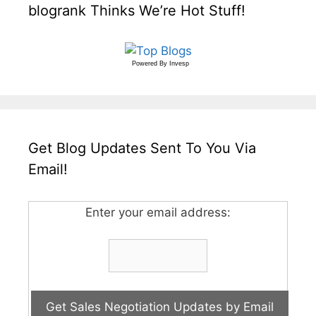
blogrank Thinks We’re Hot Stuff!
Powered By
Invesp
Get Blog Updates Sent To You Via
Email!
Enter your email address: