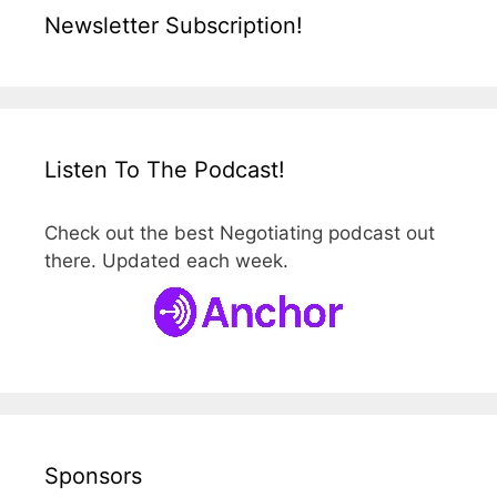
Newsletter Subscription!
Listen To The Podcast!
Check out the best Negotiating podcast out
there. Updated each week.
Sponsors