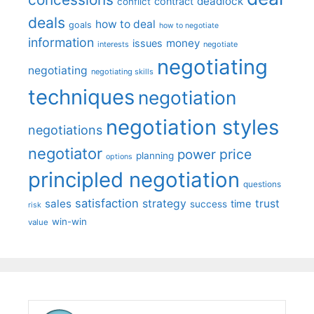
deadlock
contract
conflict
deals
how to deal
goals
how to negotiate
information
money
issues
interests
negotiate
negotiating
negotiating
negotiating skills
techniques
negotiation
negotiation styles
negotiations
negotiator
price
power
planning
options
principled negotiation
questions
satisfaction
sales
strategy
trust
time
success
risk
win-win
value