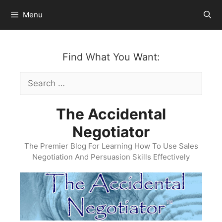
Skip
Menu
to
content
Find What You Want:
Search
for:
The Accidental
Negotiator
The Premier Blog For Learning How To Use Sales
Negotiation And Persuasion Skills Effectively