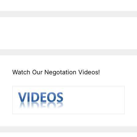
Watch Our Negotation Videos!