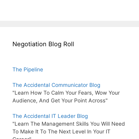
Negotiation Blog Roll
The Pipeline
The Accidental Communicator Blog
"Learn How To Calm Your Fears, Wow Your
Audience, And Get Your Point Across"
The Accidental IT Leader Blog
"Learn The Management Skills You Will Need
To Make It To The Next Level In Your IT