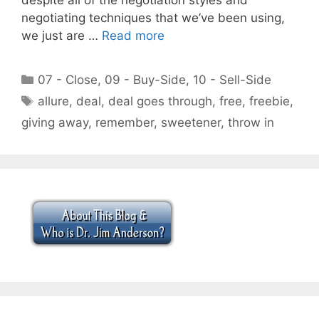
negotiating techniques that we’ve been using,
we just are …
Read more
Categories
07 - Close
,
09 - Buy-Side
,
10 - Sell-Side
Tags
allure
,
deal
,
deal goes through
,
free
,
freebie
,
giving away
,
remember
,
sweetener
,
throw in