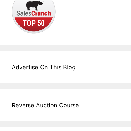
Advertise On This Blog
Reverse Auction Course