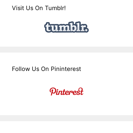
Visit Us On Tumblr!
Follow Us On Pininterest