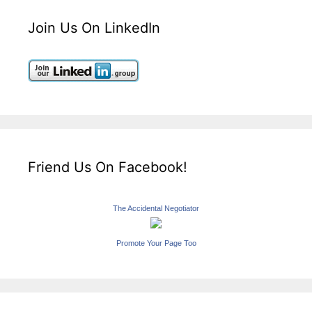
Join Us On LinkedIn
Friend Us On Facebook!
The Accidental Negotiator
Promote Your Page Too