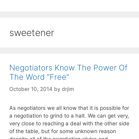
sweetener
Negotiators Know The Power Of
The Word “Free”
October 10, 2014
by
drjim
As negotiators we all know that it is possible for
a negotiation to grind to a halt. We can get very,
very close to reaching a deal with the other side
of the table, but for some unknown reason
despite all of the negotiation styles and