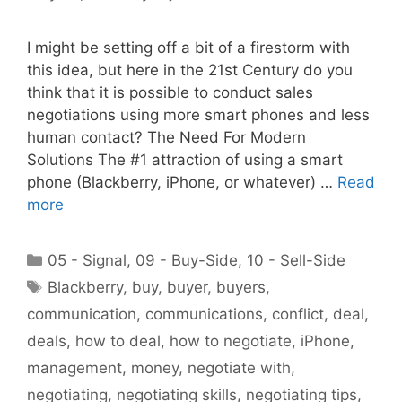
I might be setting off a bit of a firestorm with
this idea, but here in the 21st Century do you
think that it is possible to conduct sales
negotiations using more smart phones and less
human contact? The Need For Modern
Solutions The #1 attraction of using a smart
phone (Blackberry, iPhone, or whatever) …
Read
more
Categories
05 - Signal
,
09 - Buy-Side
,
10 - Sell-Side
Tags
Blackberry
,
buy
,
buyer
,
buyers
,
communication
,
communications
,
conflict
,
deal
,
deals
,
how to deal
,
how to negotiate
,
iPhone
,
management
,
money
,
negotiate with
,
negotiating
,
negotiating skills
,
negotiating tips
,