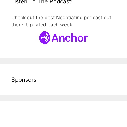
Listen To The Podcast!
Check out the best Negotiating podcast out
there. Updated each week.
Sponsors