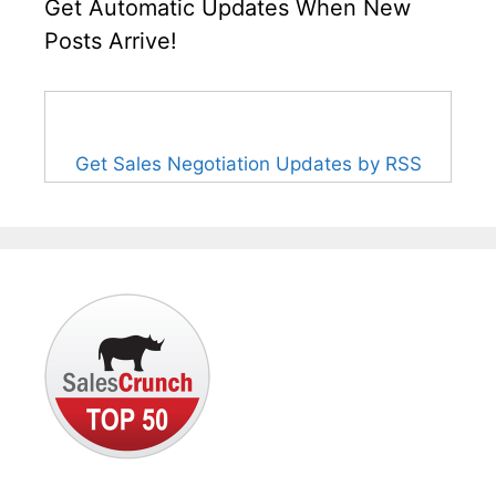
Get Automatic Updates When New
Posts Arrive!
Get Sales Negotiation Updates by RSS