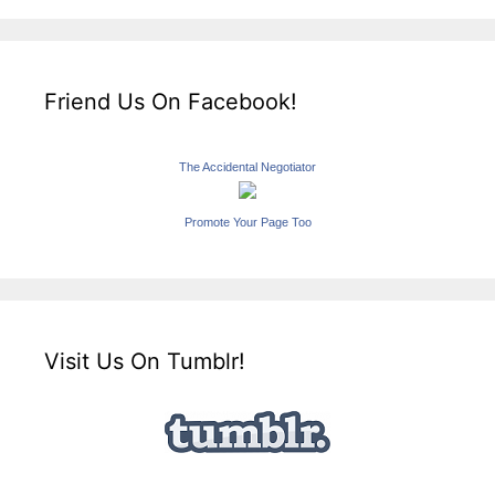
Friend Us On Facebook!
The Accidental Negotiator
Promote Your Page Too
Visit Us On Tumblr!