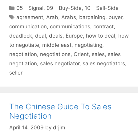
Categories
05 - Signal
,
09 - Buy-Side
,
10 - Sell-Side
Tags
agreement
,
Arab
,
Arabs
,
bargaining
,
buyer
,
communication
,
communications
,
contract
,
deadlock
,
deal
,
deals
,
Europe
,
how to deal
,
how
to negotiate
,
middle east
,
negotiating
,
negotiation
,
negotiations
,
Orient
,
sales
,
sales
negotiation
,
sales negotiator
,
sales negotiators
,
seller
The Chinese Guide To Sales
Negotiation
April 14, 2009
by
drjim