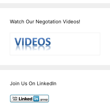
Watch Our Negotation Videos!
Join Us On LinkedIn