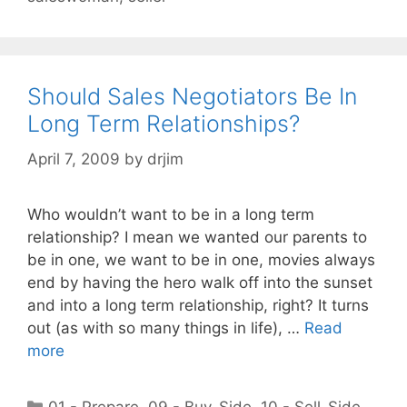
Should Sales Negotiators Be In
Long Term Relationships?
April 7, 2009
by
drjim
Who wouldn’t want to be in a long term
relationship? I mean we wanted our parents to
be in one, we want to be in one, movies always
end by having the hero walk off into the sunset
and into a long term relationship, right? It turns
out (as with so many things in life), …
Read
more
Categories
01 - Prepare
,
09 - Buy-Side
,
10 - Sell-Side