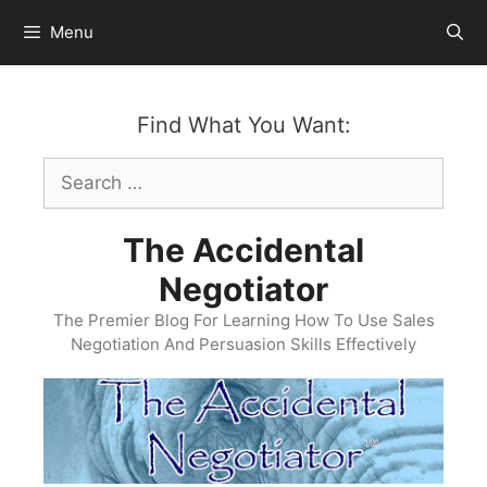
Skip
Menu
to
content
Find What You Want:
Search
for:
The Accidental
Negotiator
The Premier Blog For Learning How To Use Sales
Negotiation And Persuasion Skills Effectively