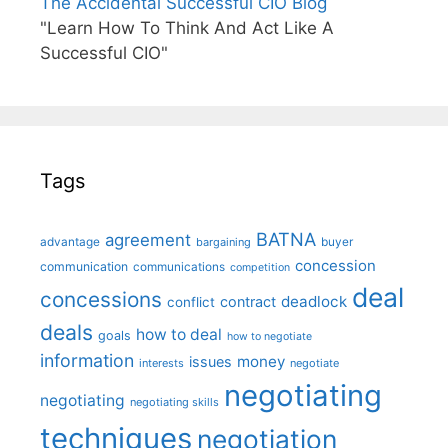
The Accidental Successful CIO Blog
"Learn How To Think And Act Like A
Successful CIO"
Tags
BATNA
agreement
advantage
bargaining
buyer
concession
communication
communications
competition
deal
concessions
deadlock
contract
conflict
deals
how to deal
goals
how to negotiate
information
money
issues
interests
negotiate
negotiating
negotiating
negotiating skills
techniques
negotiation