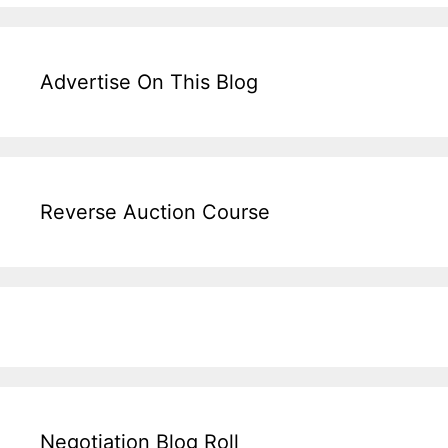
Advertise On This Blog
Reverse Auction Course
Negotiation Blog Roll