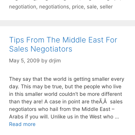
negotiation
,
negotiations
,
price
,
sale
,
seller
Tips From The Middle East For
Sales Negotiators
May 5, 2009
by
drjim
They say that the world is getting smaller every
day. This may be true, but the people who live
in this smaller world couldn’t be more different
than they are! A case in point are theÃ‚Â sales
negotiators who hail from the Middle East –
Arabs if you will. Unlike us in the West who …
Read more