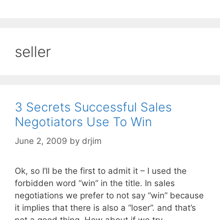
seller
3 Secrets Successful Sales
Negotiators Use To Win
June 2, 2009
by
drjim
Ok, so I’ll be the first to admit it – I used the
forbidden word “win” in the title. In sales
negotiations we prefer to not say “win” because
it implies that there is also a “loser”. and that’s
not a good thing. How about if we try