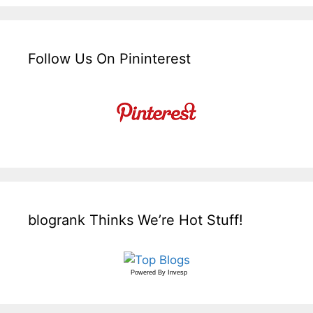
Follow Us On Pininterest
blogrank Thinks We’re Hot Stuff!
Powered By
Invesp