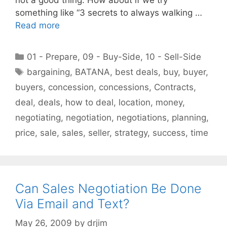
something like “3 secrets to always walking …
Read more
Categories
01 - Prepare
,
09 - Buy-Side
,
10 - Sell-Side
Tags
bargaining
,
BATANA
,
best deals
,
buy
,
buyer
,
buyers
,
concession
,
concessions
,
Contracts
,
deal
,
deals
,
how to deal
,
location
,
money
,
negotiating
,
negotiation
,
negotiations
,
planning
,
price
,
sale
,
sales
,
seller
,
strategy
,
success
,
time
Can Sales Negotiation Be Done
Via Email and Text?
May 26, 2009
by
drjim