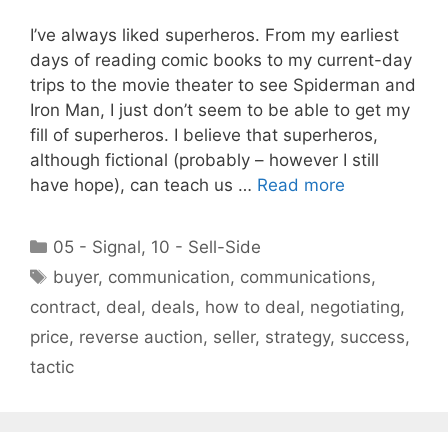
I’ve always liked superheros. From my earliest
days of reading comic books to my current-day
trips to the movie theater to see Spiderman and
Iron Man, I just don’t seem to be able to get my
fill of superheros. I believe that superheros,
although fictional (probably – however I still
have hope), can teach us …
Read more
Categories
05 - Signal
,
10 - Sell-Side
Tags
buyer
,
communication
,
communications
,
contract
,
deal
,
deals
,
how to deal
,
negotiating
,
price
,
reverse auction
,
seller
,
strategy
,
success
,
tactic