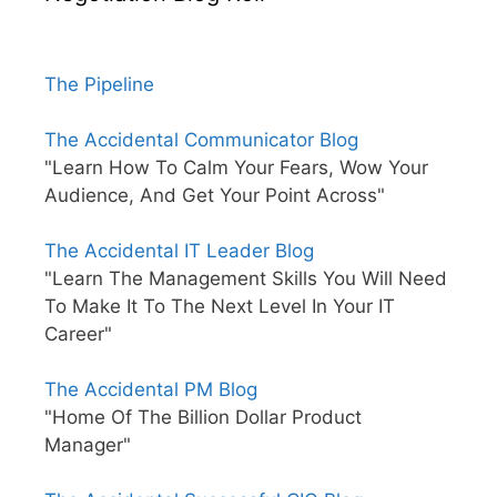
The Pipeline
The Accidental Communicator Blog
"Learn How To Calm Your Fears, Wow Your
Audience, And Get Your Point Across"
The Accidental IT Leader Blog
"Learn The Management Skills You Will Need
To Make It To The Next Level In Your IT
Career"
The Accidental PM Blog
"Home Of The Billion Dollar Product
Manager"