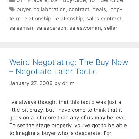
Tags
buyer
,
collaboration
,
contract
,
deals
,
long-
term relationship
,
relationship
,
sales contract
,
salesman
,
salesperson
,
saleswoman
,
seller
Weird Negotiating: The Buy Now
– Negotiate Later Tactic
January 27, 2009
by
drjim
I’ve always thought that this tactic was just a
little bit crazy, but I have come to think that it
goes on a lot more than any of us may believe.
To set the stage properly, you’ve got to be able
to imagine a buyer who is desperate. For