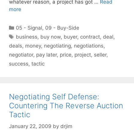
whatever reason, a project has got …
Read
more
Categories
05 - Signal
,
09 - Buy-Side
Tags
business
,
buy now
,
buyer
,
contract
,
deal
,
deals
,
money
,
negotiating
,
negotiations
,
negotiator
,
pay later
,
price
,
project
,
seller
,
success
,
tactic
Negotiating Self Defense:
Countering The Reverse Auction
Tactic
January 22, 2009
by
drjim