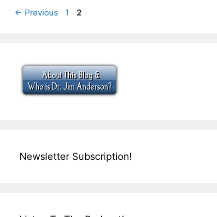
Page
Page
←
Previous
1
2
Newsletter Subscription!