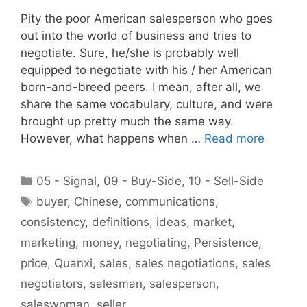
Pity the poor American salesperson who goes
out into the world of business and tries to
negotiate. Sure, he/she is probably well
equipped to negotiate with his / her American
born-and-breed peers. I mean, after all, we
share the same vocabulary, culture, and were
brought up pretty much the same way.
However, what happens when …
Read more
Categories
05 - Signal
,
09 - Buy-Side
,
10 - Sell-Side
Tags
buyer
,
Chinese
,
communications
,
consistency
,
definitions
,
ideas
,
market
,
marketing
,
money
,
negotiating
,
Persistence
,
price
,
Quanxi
,
sales
,
sales negotiations
,
sales
negotiators
,
salesman
,
salesperson
,
saleswoman
,
seller