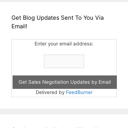
Get Blog Updates Sent To You Via
Email!
Enter your email address:
Delivered by
FeedBurner