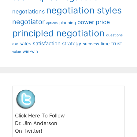
negotiation styles
negotiations
negotiator
price
power
planning
options
principled negotiation
questions
satisfaction
sales
strategy
trust
time
success
risk
win-win
value
Click Here To Follow
Dr. Jim Anderson
On Twitter!