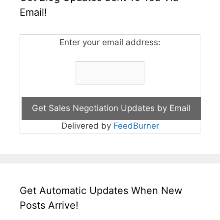
Email!
Enter your email address:
Delivered by
FeedBurner
Get Automatic Updates When New
Posts Arrive!