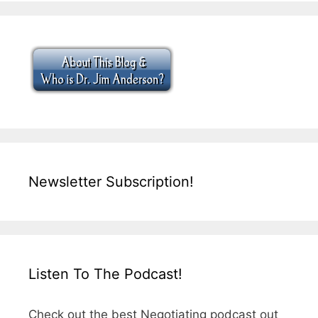
Newsletter Subscription!
Listen To The Podcast!
Check out the best Negotiating podcast out