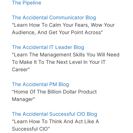
The Pipeline
The Accidental Communicator Blog
"Learn How To Calm Your Fears, Wow Your
Audience, And Get Your Point Across"
The Accidental IT Leader Blog
"Learn The Management Skills You Will Need
To Make It To The Next Level In Your IT
Career"
The Accidental PM Blog
"Home Of The Billion Dollar Product
Manager"
The Accidental Successful CIO Blog
"Learn How To Think And Act Like A
Successful CIO"