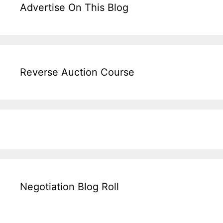
Advertise On This Blog
Reverse Auction Course
Negotiation Blog Roll