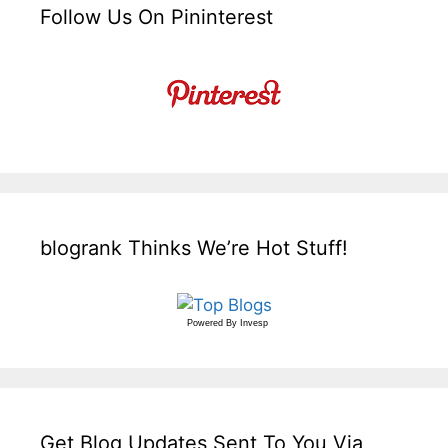
Follow Us On Pininterest
blogrank Thinks We’re Hot Stuff!
Powered By
Invesp
Get Blog Updates Sent To You Via