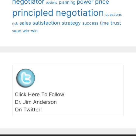
negotiator
price
power
planning
options
principled negotiation
questions
satisfaction
sales
strategy
trust
time
success
risk
win-win
value
Click Here To Follow
Dr. Jim Anderson
On Twitter!