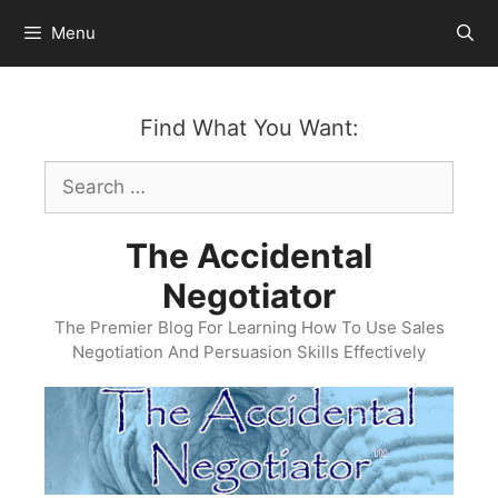
Skip
Menu
to
content
Find What You Want:
Search
for:
The Accidental
Negotiator
The Premier Blog For Learning How To Use Sales
Negotiation And Persuasion Skills Effectively