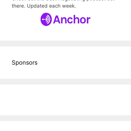
there. Updated each week.
Sponsors