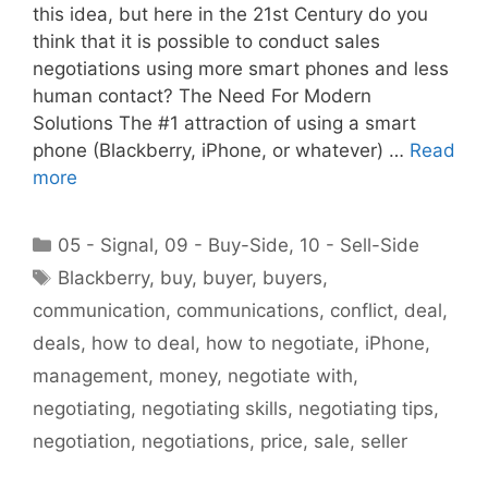
this idea, but here in the 21st Century do you
think that it is possible to conduct sales
negotiations using more smart phones and less
human contact? The Need For Modern
Solutions The #1 attraction of using a smart
phone (Blackberry, iPhone, or whatever) …
Read
more
Categories
05 - Signal
,
09 - Buy-Side
,
10 - Sell-Side
Tags
Blackberry
,
buy
,
buyer
,
buyers
,
communication
,
communications
,
conflict
,
deal
,
deals
,
how to deal
,
how to negotiate
,
iPhone
,
management
,
money
,
negotiate with
,
negotiating
,
negotiating skills
,
negotiating tips
,
negotiation
,
negotiations
,
price
,
sale
,
seller