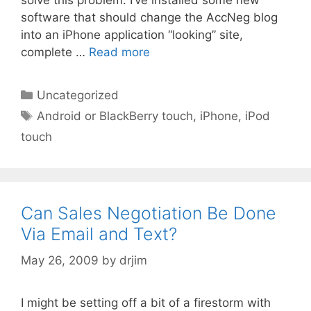
software that should change the AccNeg blog
into an iPhone application “looking” site,
complete …
Read more
Categories
Uncategorized
Tags
Android or BlackBerry touch
,
iPhone
,
iPod
touch
Can Sales Negotiation Be Done
Via Email and Text?
May 26, 2009
by
drjim
I might be setting off a bit of a firestorm with