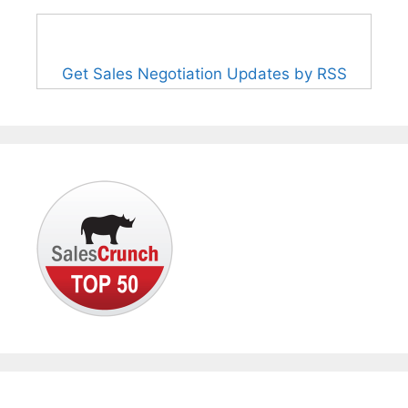
Get Sales Negotiation Updates by RSS