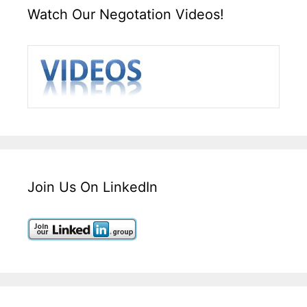
Watch Our Negotation Videos!
Join Us On LinkedIn