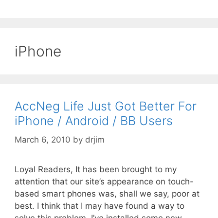
iPhone
AccNeg Life Just Got Better For
iPhone / Android / BB Users
March 6, 2010
by
drjim
Loyal Readers, It has been brought to my
attention that our site’s appearance on touch-
based smart phones was, shall we say, poor at
best. I think that I may have found a way to
solve this problem. I’ve installed some new