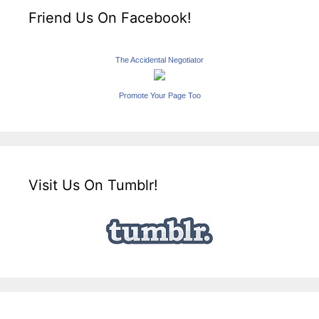
Friend Us On Facebook!
The Accidental Negotiator
Promote Your Page Too
Visit Us On Tumblr!