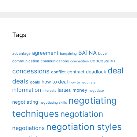
Tags
BATNA
agreement
advantage
bargaining
buyer
concession
communication
communications
competition
deal
concessions
deadlock
contract
conflict
deals
how to deal
goals
how to negotiate
information
money
issues
interests
negotiate
negotiating
negotiating
negotiating skills
techniques
negotiation
negotiation styles
negotiations