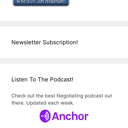
Newsletter Subscription!
Listen To The Podcast!
Check out the best Negotiating podcast out
there. Updated each week.