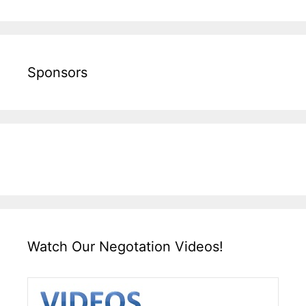
Sponsors
Watch Our Negotation Videos!