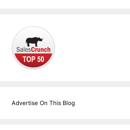
Advertise On This Blog