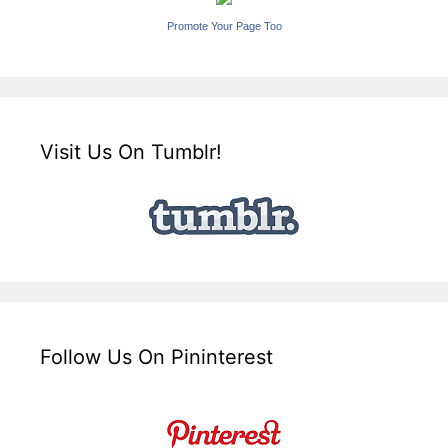
Promote Your Page Too
Visit Us On Tumblr!
Follow Us On Pininterest