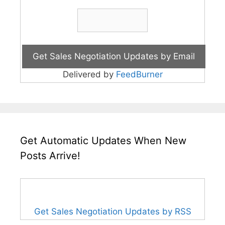
Delivered by
FeedBurner
Get Automatic Updates When New
Posts Arrive!
Get Sales Negotiation Updates by RSS