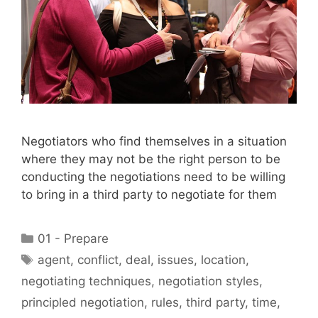
Negotiators who find themselves in a situation
where they may not be the right person to be
conducting the negotiations need to be willing
to bring in a third party to negotiate for them
Categories
01 - Prepare
Tags
agent
,
conflict
,
deal
,
issues
,
location
,
negotiating techniques
,
negotiation styles
,
principled negotiation
,
rules
,
third party
,
time
,