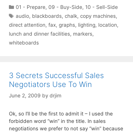
Categories
01 - Prepare
,
09 - Buy-Side
,
10 - Sell-Side
Tags
audio
,
blackboards
,
chalk
,
copy machines
,
direct attention
,
fax
,
graphs
,
lighting
,
location
,
lunch and dinner facilities
,
markers
,
whiteboards
3 Secrets Successful Sales
Negotiators Use To Win
June 2, 2009
by
drjim
Ok, so I’ll be the first to admit it – I used the
forbidden word “win” in the title. In sales
negotiations we prefer to not say “win” because