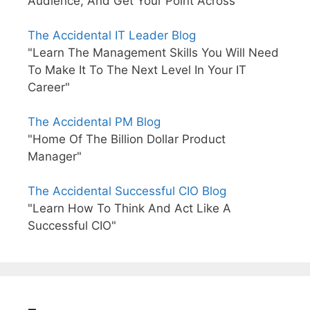
Audience, And Get Your Point Across"
The Accidental IT Leader Blog
"Learn The Management Skills You Will Need
To Make It To The Next Level In Your IT
Career"
The Accidental PM Blog
"Home Of The Billion Dollar Product
Manager"
The Accidental Successful CIO Blog
"Learn How To Think And Act Like A
Successful CIO"