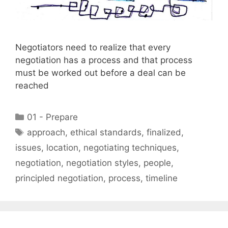
Negotiators need to realize that every
negotiation has a process and that process
must be worked out before a deal can be
reached
Categories
01 - Prepare
Tags
approach
,
ethical standards
,
finalized
,
issues
,
location
,
negotiating techniques
,
negotiation
,
negotiation styles
,
people
,
principled negotiation
,
process
,
timeline