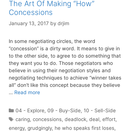
The Art Of Making “How”
Concessions
January 13, 2017
by
drjim
In some negotiating circles, the word
“concession” is a dirty word. It means to give in
to the other side, to agree to do something that
they want you to do. Those negotiators who
believe in using their negotiation styles and
negotiating techniques to achieve “winner takes
all” don’t like this concept because they believe
…
Read more
Categories
04 - Explore
,
09 - Buy-Side
,
10 - Sell-Side
Tags
caring
,
concessions
,
deadlock
,
deal
,
effort
,
energy
,
grudgingly
,
he who speaks first loses
,