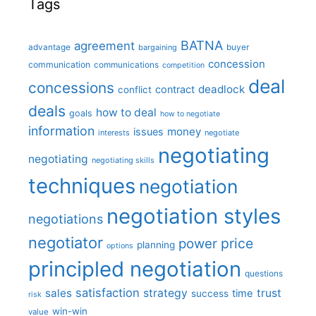
Tags
BATNA
agreement
advantage
bargaining
buyer
concession
communication
communications
competition
deal
concessions
deadlock
contract
conflict
deals
how to deal
goals
how to negotiate
information
money
issues
interests
negotiate
negotiating
negotiating
negotiating skills
techniques
negotiation
negotiation styles
negotiations
negotiator
price
power
planning
options
principled negotiation
questions
satisfaction
sales
strategy
trust
time
success
risk
win-win
value