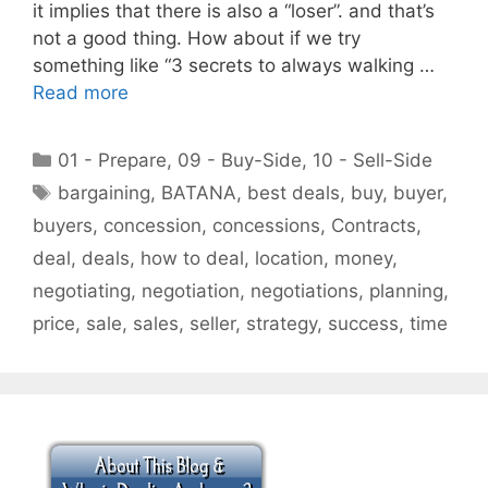
it implies that there is also a “loser”. and that’s
not a good thing. How about if we try
something like “3 secrets to always walking …
Read more
Categories
01 - Prepare
,
09 - Buy-Side
,
10 - Sell-Side
Tags
bargaining
,
BATANA
,
best deals
,
buy
,
buyer
,
buyers
,
concession
,
concessions
,
Contracts
,
deal
,
deals
,
how to deal
,
location
,
money
,
negotiating
,
negotiation
,
negotiations
,
planning
,
price
,
sale
,
sales
,
seller
,
strategy
,
success
,
time