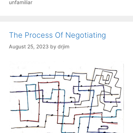
unfamiliar
The Process Of Negotiating
August 25, 2023
by
drjim