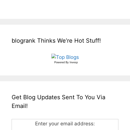
blogrank Thinks We’re Hot Stuff!
Powered By
Invesp
Get Blog Updates Sent To You Via
Email!
Enter your email address: