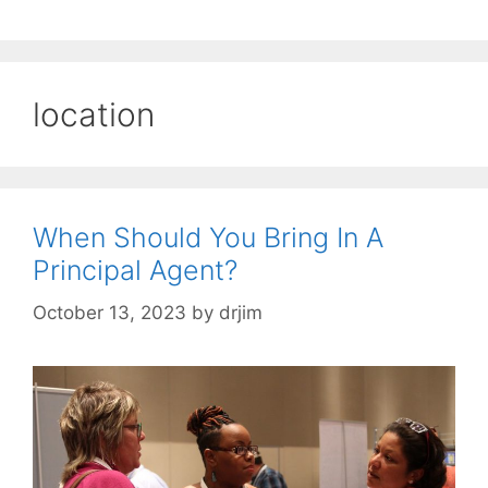
location
When Should You Bring In A
Principal Agent?
October 13, 2023
by
drjim