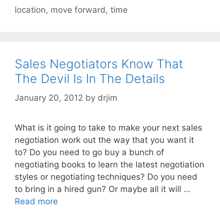
location
,
move forward
,
time
Sales Negotiators Know That
The Devil Is In The Details
January 20, 2012
by
drjim
What is it going to take to make your next sales
negotiation work out the way that you want it
to? Do you need to go buy a bunch of
negotiating books to learn the latest negotiation
styles or negotiating techniques? Do you need
to bring in a hired gun? Or maybe all it will …
Read more