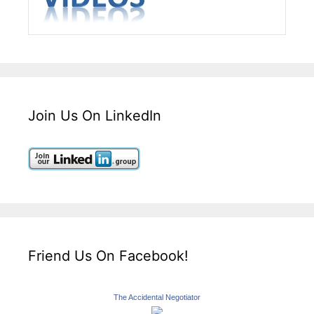
Join Us On LinkedIn
Friend Us On Facebook!
The Accidental Negotiator