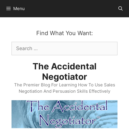
Skip
Menu
to
content
Find What You Want:
Search
for:
The Accidental
Negotiator
The Premier Blog For Learning How To Use Sales
Negotiation And Persuasion Skills Effectively