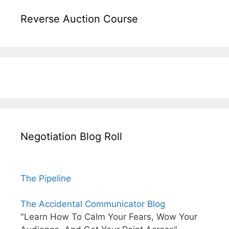
Reverse Auction Course
Negotiation Blog Roll
The Pipeline
The Accidental Communicator Blog
"Learn How To Calm Your Fears, Wow Your