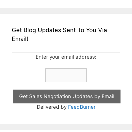
Get Blog Updates Sent To You Via
Email!
Enter your email address:
Delivered by
FeedBurner