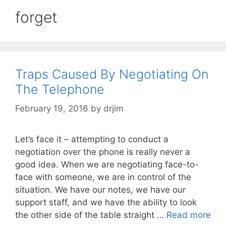
forget
Traps Caused By Negotiating On
The Telephone
February 19, 2016
by
drjim
Let’s face it – attempting to conduct a
negotiation over the phone is really never a
good idea. When we are negotiating face-to-
face with someone, we are in control of the
situation. We have our notes, we have our
support staff, and we have the ability to look
the other side of the table straight …
Read more