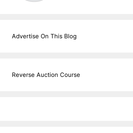
Advertise On This Blog
Reverse Auction Course