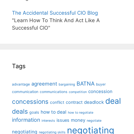
The Accidental Successful CIO Blog
"Learn How To Think And Act Like A
Successful CIO"
Tags
BATNA
agreement
advantage
bargaining
buyer
concession
communication
communications
competition
deal
concessions
deadlock
contract
conflict
deals
how to deal
goals
how to negotiate
information
money
issues
interests
negotiate
negotiating
negotiating
negotiating skills