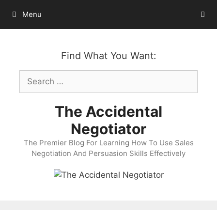
Skip
Menu
to
content
Find What You Want:
Search
for:
The Accidental
Negotiator
The Premier Blog For Learning How To Use Sales
Negotiation And Persuasion Skills Effectively