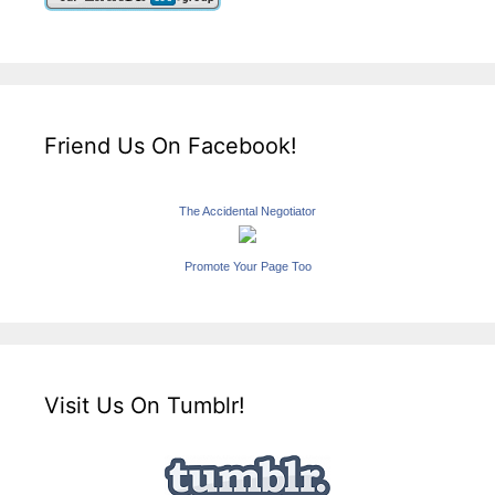
Friend Us On Facebook!
The Accidental Negotiator
Promote Your Page Too
Visit Us On Tumblr!