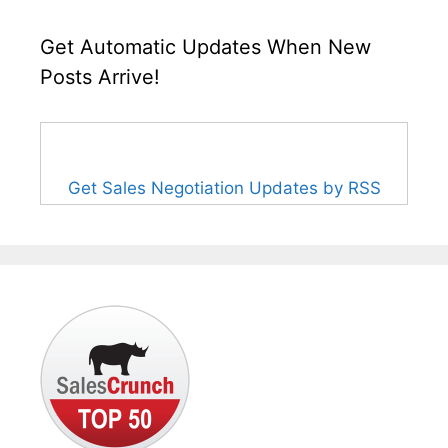
Get Automatic Updates When New
Posts Arrive!
Get Sales Negotiation Updates by RSS