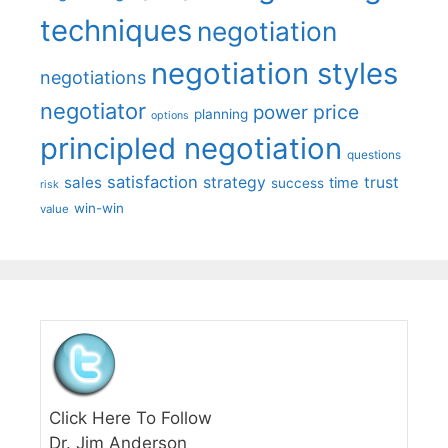
techniques
negotiation
negotiation styles
negotiations
negotiator
price
power
planning
options
principled negotiation
questions
satisfaction
sales
strategy
trust
time
success
risk
win-win
value
Click Here To Follow
Dr. Jim Anderson