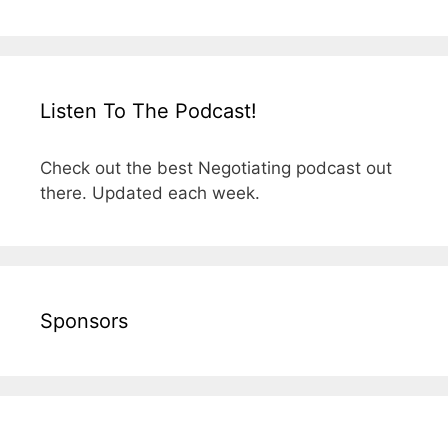
Listen To The Podcast!
Check out the best Negotiating podcast out
there. Updated each week.
Sponsors