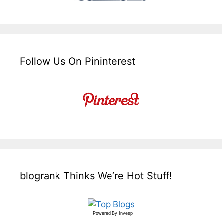
Follow Us On Pininterest
blogrank Thinks We’re Hot Stuff!
Powered By
Invesp