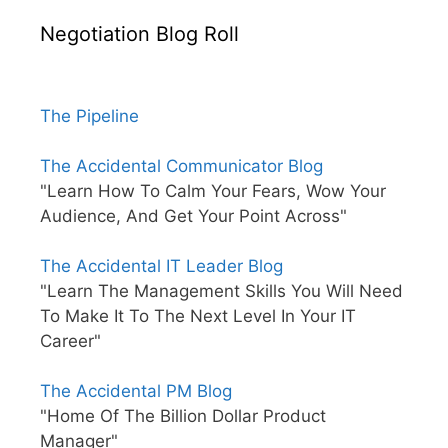
Negotiation Blog Roll
The Pipeline
The Accidental Communicator Blog
"Learn How To Calm Your Fears, Wow Your
Audience, And Get Your Point Across"
The Accidental IT Leader Blog
"Learn The Management Skills You Will Need
To Make It To The Next Level In Your IT
Career"
The Accidental PM Blog
"Home Of The Billion Dollar Product
Manager"