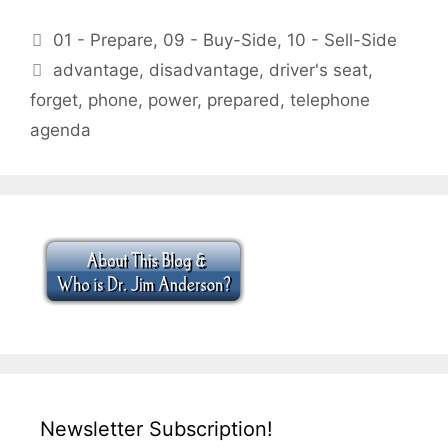
Categories
01 - Prepare
,
09 - Buy-Side
,
10 - Sell-Side
Tags
advantage
,
disadvantage
,
driver's seat
,
forget
,
phone
,
power
,
prepared
,
telephone
agenda
Newsletter Subscription!