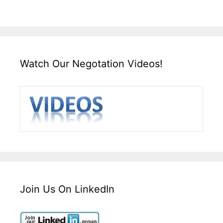
Watch Our Negotation Videos!
Join Us On LinkedIn