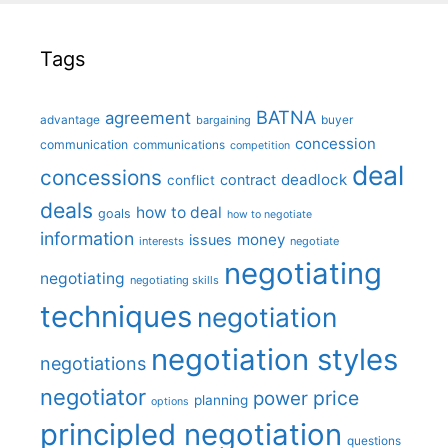
Tags
BATNA
agreement
advantage
bargaining
buyer
concession
communication
communications
competition
deal
concessions
deadlock
contract
conflict
deals
how to deal
goals
how to negotiate
information
money
issues
interests
negotiate
negotiating
negotiating
negotiating skills
techniques
negotiation
negotiation styles
negotiations
negotiator
price
power
planning
options
principled negotiation
questions