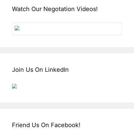
Watch Our Negotation Videos!
Join Us On LinkedIn
Friend Us On Facebook!