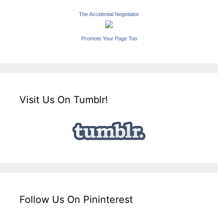
The Accidental Negotiator
Promote Your Page Too
Visit Us On Tumblr!
Follow Us On Pininterest