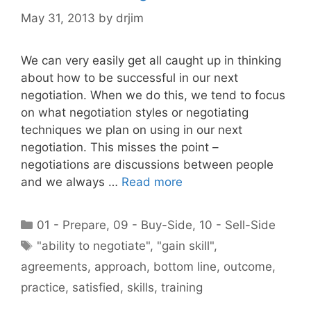
May 31, 2013
by
drjim
We can very easily get all caught up in thinking
about how to be successful in our next
negotiation. When we do this, we tend to focus
on what negotiation styles or negotiating
techniques we plan on using in our next
negotiation. This misses the point –
negotiations are discussions between people
and we always …
Read more
Categories
01 - Prepare
,
09 - Buy-Side
,
10 - Sell-Side
Tags
"ability to negotiate"
,
"gain skill"
,
agreements
,
approach
,
bottom line
,
outcome
,
practice
,
satisfied
,
skills
,
training