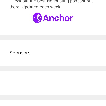
Check out the best Negotiating podcast out
there. Updated each week.
Sponsors