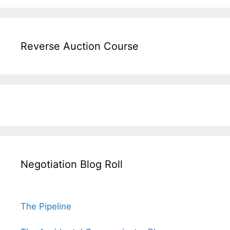
Reverse Auction Course
Negotiation Blog Roll
The Pipeline