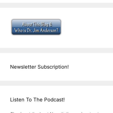
Newsletter Subscription!
Listen To The Podcast!