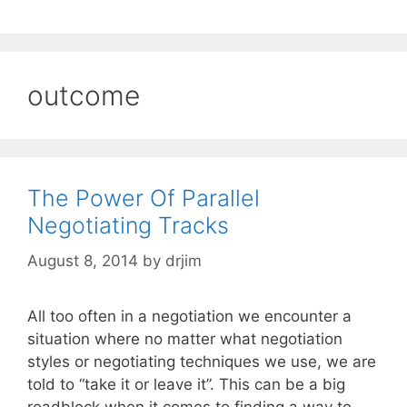
outcome
The Power Of Parallel
Negotiating Tracks
August 8, 2014
by
drjim
All too often in a negotiation we encounter a
situation where no matter what negotiation
styles or negotiating techniques we use, we are
told to “take it or leave it”. This can be a big
roadblock when it comes to finding a way to