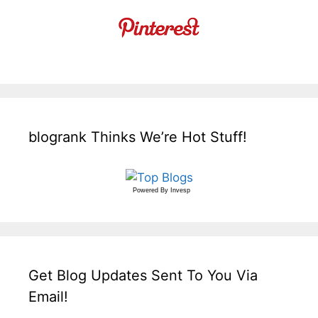
blogrank Thinks We’re Hot Stuff!
Powered By
Invesp
Get Blog Updates Sent To You Via
Email!