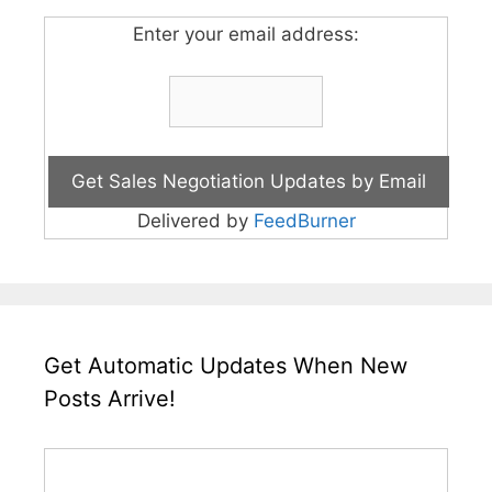
Enter your email address:
Delivered by
FeedBurner
Get Automatic Updates When New
Posts Arrive!