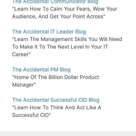
The Accidental Communicator Blog
"Learn How To Calm Your Fears, Wow Your
Audience, And Get Your Point Across"
The Accidental IT Leader Blog
"Learn The Management Skills You Will Need
To Make It To The Next Level In Your IT
Career"
The Accidental PM Blog
"Home Of The Billion Dollar Product
Manager"
The Accidental Successful CIO Blog
"Learn How To Think And Act Like A
Successful CIO"