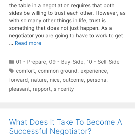
the table in a negotiation requires that both
sides be willing to trust each other. However, as
with so many other things in life, trust is
something that does not just happen. As a
negotiator you are going to have to work to get
…
Read more
Categories
01 - Prepare
,
09 - Buy-Side
,
10 - Sell-Side
Tags
comfort
,
common ground
,
experience
,
forward
,
nature
,
nice
,
outcome
,
persona
,
pleasant
,
rapport
,
sincerity
What Does It Take To Become A
Successful Negotiator?