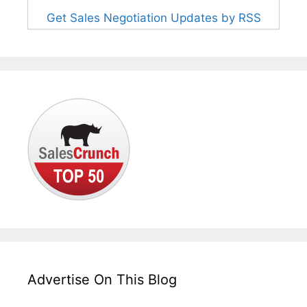
Get Sales Negotiation Updates by RSS
Advertise On This Blog