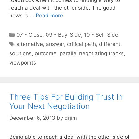
reach a deal with the other side. The good
news is …
Read more
Categories
07 - Close
,
09 - Buy-Side
,
10 - Sell-Side
Tags
alternative
,
answer
,
critical path
,
different
solutions
,
outcome
,
parallel negotiating tracks
,
viewpoints
Three Tips For Building Trust In
Your Next Negotiation
December 6, 2013
by
drjim
Being able to reach a deal with the other side of