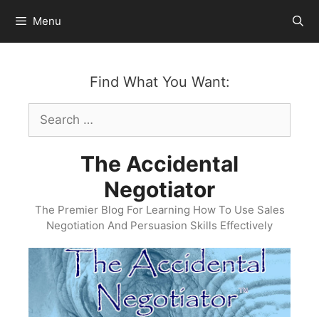
Skip
Menu
to
content
Find What You Want:
Search
for:
The Accidental
Negotiator
The Premier Blog For Learning How To Use Sales
Negotiation And Persuasion Skills Effectively