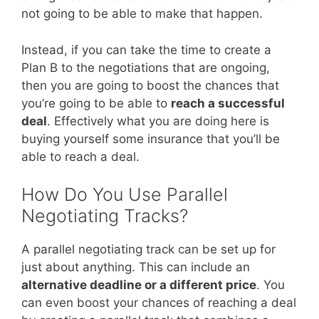
not going to be able to make that happen.
Instead, if you can take the time to create a
Plan B to the negotiations that are ongoing,
then you are going to boost the chances that
you’re going to be able to
reach a successful
deal
. Effectively what you are doing here is
buying yourself some insurance that you’ll be
able to reach a deal.
How Do You Use Parallel
Negotiating Tracks?
A parallel negotiating track can be set up for
just about anything. This can include an
alternative deadline or a different price
. You
can even boost your chances of reaching a deal