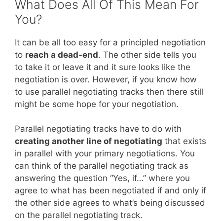
What Does All Of This Mean For
You?
It can be all too easy for a principled negotiation
to
reach a dead-end
. The other side tells you
to take it or leave it and it sure looks like the
negotiation is over. However, if you know how
to use parallel negotiating tracks then there still
might be some hope for your negotiation.
Parallel negotiating tracks have to do with
creating another line of negotiating
that exists
in parallel with your primary negotiations. You
can think of the parallel negotiating track as
answering the question “Yes, if…” where you
agree to what has been negotiated if and only if
the other side agrees to what’s being discussed
on the parallel negotiating track.