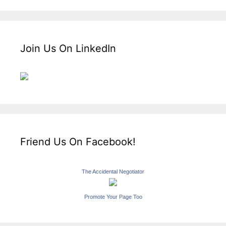
Join Us On LinkedIn
Friend Us On Facebook!
The Accidental Negotiator
Promote Your Page Too