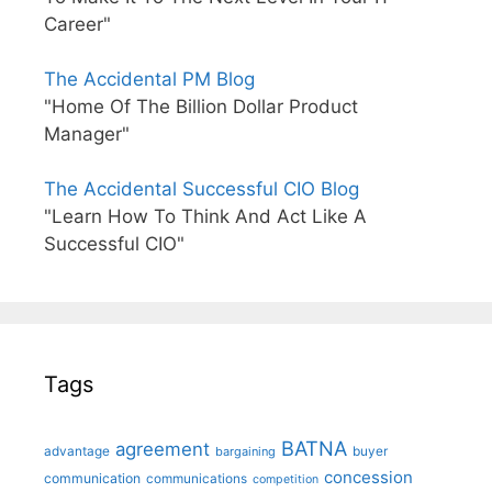
Career"
The Accidental PM Blog
"Home Of The Billion Dollar Product
Manager"
The Accidental Successful CIO Blog
"Learn How To Think And Act Like A
Successful CIO"
Tags
BATNA
agreement
advantage
bargaining
buyer
concession
communication
communications
competition