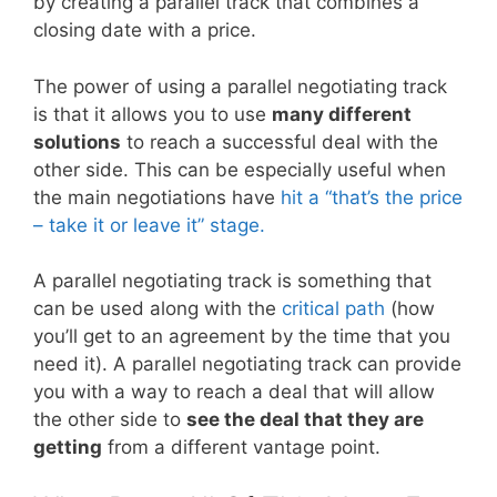
by creating a parallel track that combines a
closing date with a price.
The power of using a parallel negotiating track
is that it allows you to use
many different
solutions
to reach a successful deal with the
other side. This can be especially useful when
the main negotiations have
hit a “that’s the price
– take it or leave it” stage.
A parallel negotiating track is something that
can be used along with the
critical path
(how
you’ll get to an agreement by the time that you
need it). A parallel negotiating track can provide
you with a way to reach a deal that will allow
the other side to
see the deal that they are
getting
from a different vantage point.