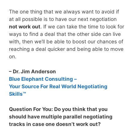
The one thing that we always want to avoid if
at all possible is to have our next negotiation
not work out
. If we can take the time to look for
ways to find a deal that the other side can live
with, then we’ll be able to boost our chances of
reaching a deal quicker and being able to move
on.
– Dr. Jim Anderson
Blue Elephant Consulting –
Your Source For Real World Negotiating
Skills™
Question For You: Do you think that you
should have multiple parallel negotiating
tracks in case one doesn’t work out?