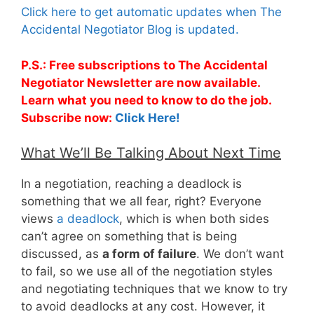
Click here to get automatic updates when The
Accidental Negotiator Blog is updated.
P.S.: Free subscriptions to The Accidental
Negotiator Newsletter are now available.
Learn what you need to know to do the job.
Subscribe now:
Click Here!
What We’ll Be Talking About Next Time
In a negotiation, reaching a deadlock is
something that we all fear, right? Everyone
views
a deadlock
, which is when both sides
can’t agree on something that is being
discussed, as
a form of failure
. We don’t want
to fail, so we use all of the negotiation styles
and negotiating techniques that we know to try
to avoid deadlocks at any cost. However, it