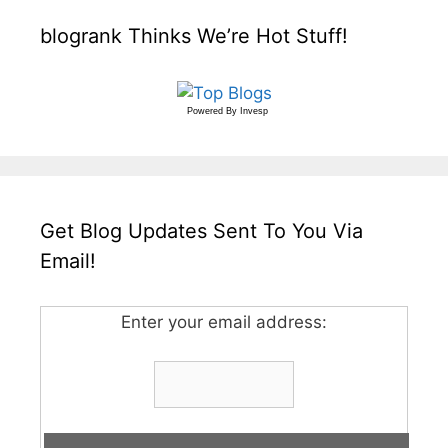
blogrank Thinks We’re Hot Stuff!
Powered By
Invesp
Get Blog Updates Sent To You Via
Email!
Enter your email address: