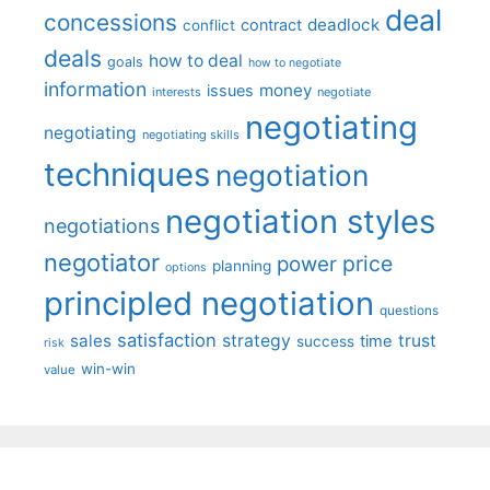
deal
concessions
deadlock
contract
conflict
deals
how to deal
goals
how to negotiate
information
money
issues
interests
negotiate
negotiating
negotiating
negotiating skills
techniques
negotiation
negotiation styles
negotiations
negotiator
price
power
planning
options
principled negotiation
questions
satisfaction
sales
strategy
trust
time
success
risk
win-win
value