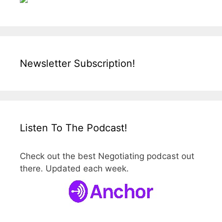
Newsletter Subscription!
Listen To The Podcast!
Check out the best Negotiating podcast out
there. Updated each week.