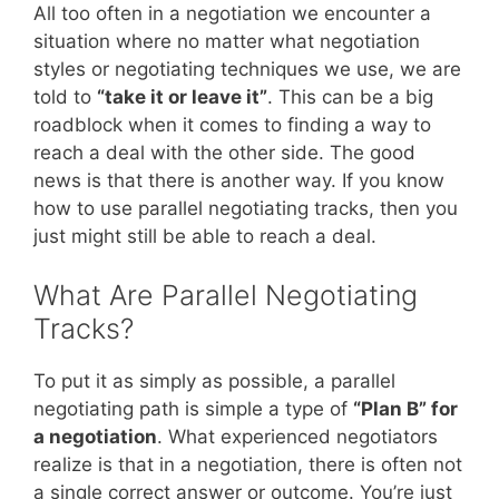
All too often in a negotiation we encounter a
situation where no matter what negotiation
styles or negotiating techniques we use, we are
told to
“take it or leave it”
. This can be a big
roadblock when it comes to finding a way to
reach a deal with the other side. The good
news is that there is another way. If you know
how to use parallel negotiating tracks, then you
just might still be able to reach a deal.
What Are Parallel Negotiating
Tracks?
To put it as simply as possible, a parallel
negotiating path is simple a type of
“Plan B” for
a negotiation
. What experienced negotiators
realize is that in a negotiation, there is often not
a single correct answer or outcome. You’re just