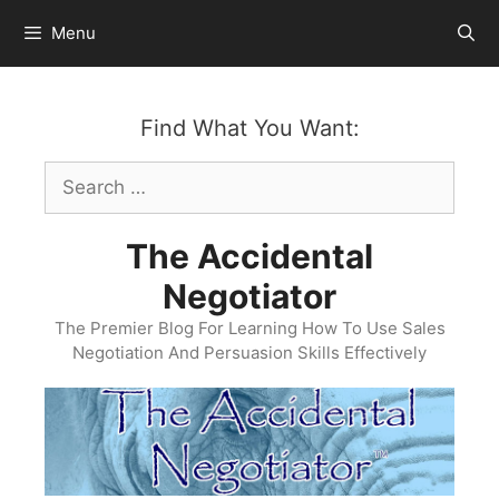
Skip
Menu
to
content
Find What You Want:
Search
for:
The Accidental
Negotiator
The Premier Blog For Learning How To Use Sales
Negotiation And Persuasion Skills Effectively