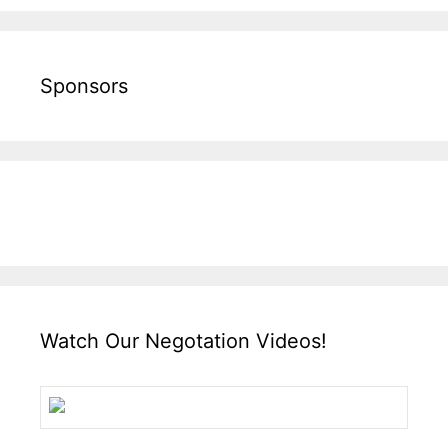
Sponsors
Watch Our Negotation Videos!