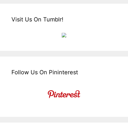
Visit Us On Tumblr!
Follow Us On Pininterest