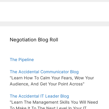
Negotiation Blog Roll
The Pipeline
The Accidental Communicator Blog
"Learn How To Calm Your Fears, Wow Your
Audience, And Get Your Point Across"
The Accidental IT Leader Blog
"Learn The Management Skills You Will Need
To Make It To The Next Level In Your IT