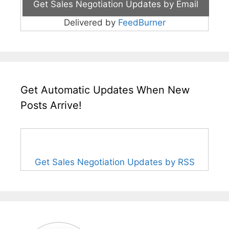
Delivered by
FeedBurner
Get Automatic Updates When New
Posts Arrive!
Get Sales Negotiation Updates by RSS