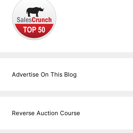
Advertise On This Blog
Reverse Auction Course