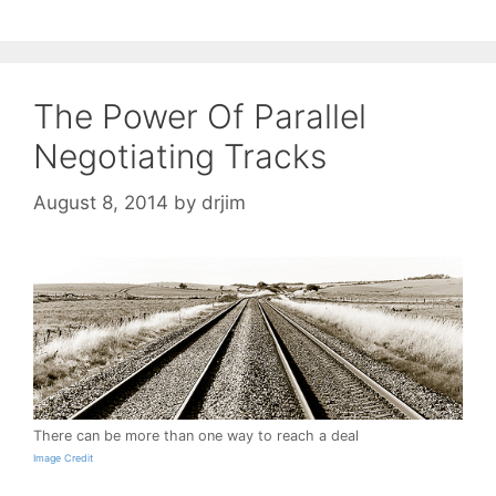
The Power Of Parallel
Negotiating Tracks
August 8, 2014
by
drjim
There can be more than one way to reach a deal
Image Credit