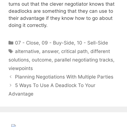
turns out that the clever negotiator knows that
deadlocks are something that they can use to
their advantage if they know how to go about
doing it correctly.
Categories
07 - Close
,
09 - Buy-Side
,
10 - Sell-Side
Tags
alternative
,
answer
,
critical path
,
different
solutions
,
outcome
,
parallel negotiating tracks
,
viewpoints
Planning Negotiations With Multiple Parties
5 Ways To Use A Deadlock To Your
Advantage