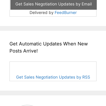
Delivered by
FeedBurner
Get Automatic Updates When New
Posts Arrive!
Get Sales Negotiation Updates by RSS