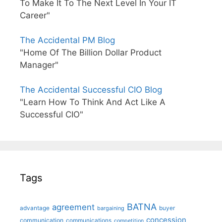
To Make It To The Next Level In Your IT
Career"
The Accidental PM Blog
"Home Of The Billion Dollar Product
Manager"
The Accidental Successful CIO Blog
"Learn How To Think And Act Like A
Successful CIO"
Tags
BATNA
agreement
advantage
bargaining
buyer
concession
communication
communications
competition