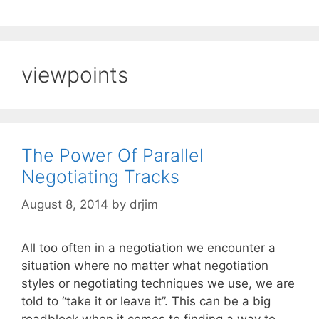
viewpoints
The Power Of Parallel
Negotiating Tracks
August 8, 2014
by
drjim
All too often in a negotiation we encounter a
situation where no matter what negotiation
styles or negotiating techniques we use, we are
told to “take it or leave it”. This can be a big
roadblock when it comes to finding a way to