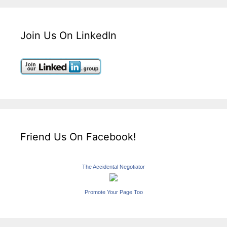
Join Us On LinkedIn
Friend Us On Facebook!
The Accidental Negotiator
Promote Your Page Too