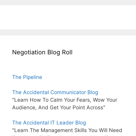
Negotiation Blog Roll
The Pipeline
The Accidental Communicator Blog
"Learn How To Calm Your Fears, Wow Your
Audience, And Get Your Point Across"
The Accidental IT Leader Blog
"Learn The Management Skills You Will Need