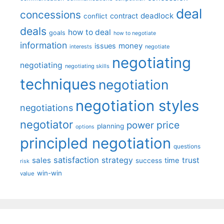
deal
concessions
deadlock
contract
conflict
deals
how to deal
goals
how to negotiate
information
money
issues
interests
negotiate
negotiating
negotiating
negotiating skills
techniques
negotiation
negotiation styles
negotiations
negotiator
price
power
planning
options
principled negotiation
questions
satisfaction
sales
strategy
trust
time
success
risk
win-win
value