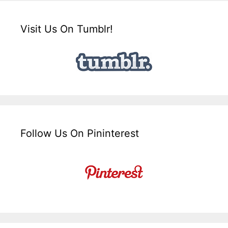
Visit Us On Tumblr!
Follow Us On Pininterest