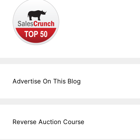
Advertise On This Blog
Reverse Auction Course