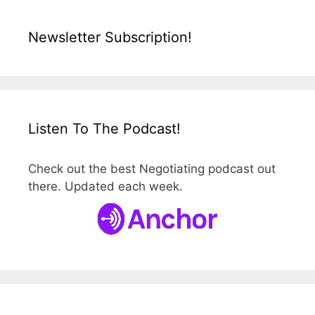
Newsletter Subscription!
Listen To The Podcast!
Check out the best Negotiating podcast out
there. Updated each week.