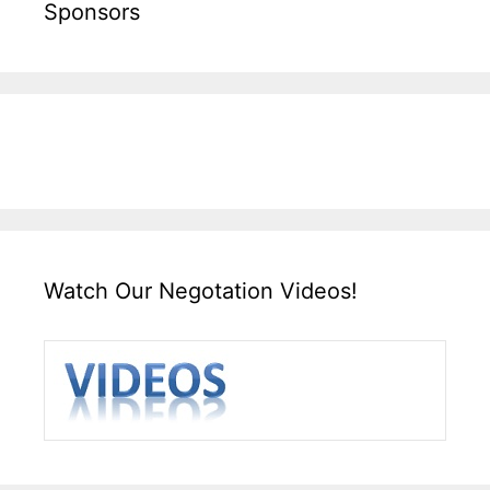
Sponsors
Watch Our Negotation Videos!