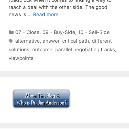
reach a deal with the other side. The good
news is …
Read more
Categories
07 - Close
,
09 - Buy-Side
,
10 - Sell-Side
Tags
alternative
,
answer
,
critical path
,
different
solutions
,
outcome
,
parallel negotiating tracks
,
viewpoints