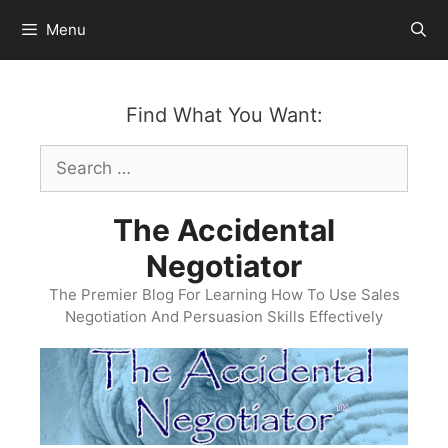
Skip
Menu
to
content
Find What You Want:
Search
for:
The Accidental
Negotiator
The Premier Blog For Learning How To Use Sales
Negotiation And Persuasion Skills Effectively