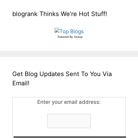
blogrank Thinks We’re Hot Stuff!
Powered By
Invesp
Get Blog Updates Sent To You Via
Email!
Enter your email address: