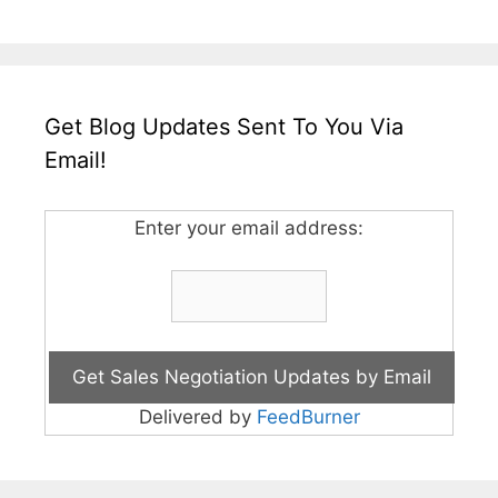
Get Blog Updates Sent To You Via
Email!
Enter your email address:
Delivered by
FeedBurner