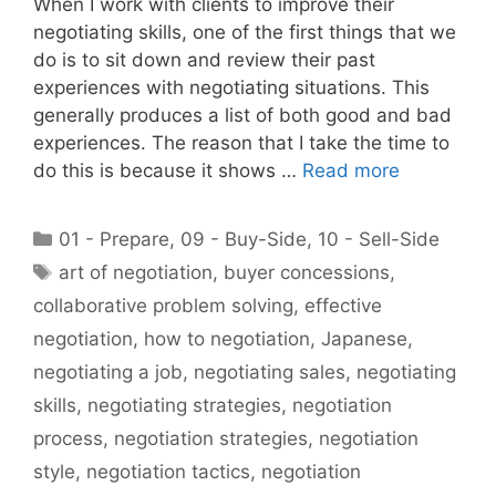
When I work with clients to improve their
negotiating skills, one of the first things that we
do is to sit down and review their past
experiences with negotiating situations. This
generally produces a list of both good and bad
experiences. The reason that I take the time to
do this is because it shows …
Read more
Categories
01 - Prepare
,
09 - Buy-Side
,
10 - Sell-Side
Tags
art of negotiation
,
buyer concessions
,
collaborative problem solving
,
effective
negotiation
,
how to negotiation
,
Japanese
,
negotiating a job
,
negotiating sales
,
negotiating
skills
,
negotiating strategies
,
negotiation
process
,
negotiation strategies
,
negotiation
style
,
negotiation tactics
,
negotiation