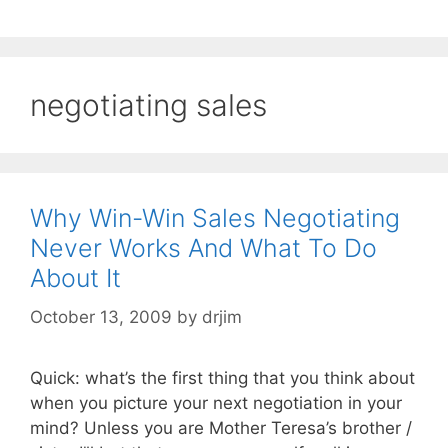
negotiating sales
Why Win-Win Sales Negotiating
Never Works And What To Do
About It
October 13, 2009
by
drjim
Quick: what’s the first thing that you think about
when you picture your next negotiation in your
mind? Unless you are Mother Teresa’s brother /