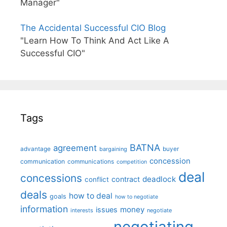
Manager"
The Accidental Successful CIO Blog
"Learn How To Think And Act Like A
Successful CIO"
Tags
BATNA
agreement
advantage
bargaining
buyer
concession
communication
communications
competition
deal
concessions
deadlock
contract
conflict
deals
how to deal
goals
how to negotiate
information
money
issues
interests
negotiate
negotiating