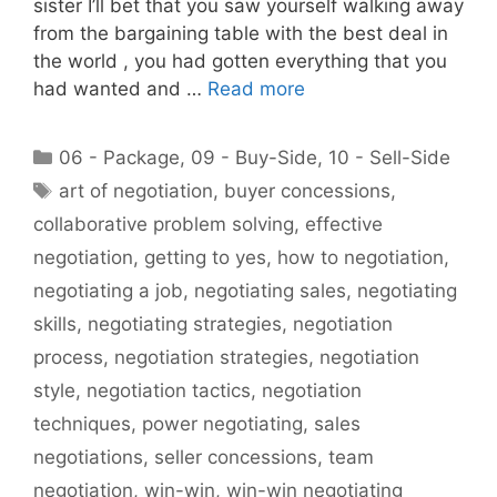
sister I’ll bet that you saw yourself walking away
from the bargaining table with the best deal in
the world , you had gotten everything that you
had wanted and …
Read more
Categories
06 - Package
,
09 - Buy-Side
,
10 - Sell-Side
Tags
art of negotiation
,
buyer concessions
,
collaborative problem solving
,
effective
negotiation
,
getting to yes
,
how to negotiation
,
negotiating a job
,
negotiating sales
,
negotiating
skills
,
negotiating strategies
,
negotiation
process
,
negotiation strategies
,
negotiation
style
,
negotiation tactics
,
negotiation
techniques
,
power negotiating
,
sales
negotiations
,
seller concessions
,
team
negotiation
,
win-win
,
win-win negotiating