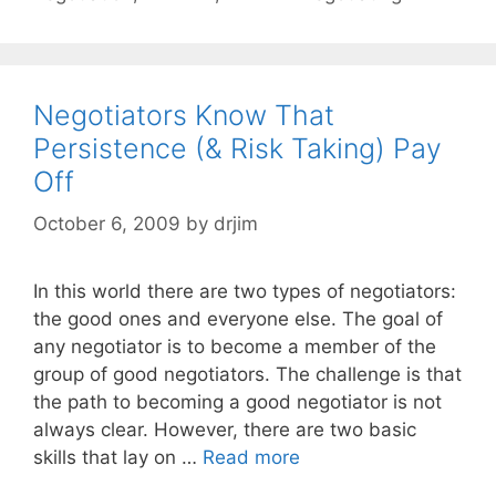
Negotiators Know That
Persistence (& Risk Taking) Pay
Off
October 6, 2009
by
drjim
In this world there are two types of negotiators:
the good ones and everyone else. The goal of
any negotiator is to become a member of the
group of good negotiators. The challenge is that
the path to becoming a good negotiator is not
always clear. However, there are two basic
skills that lay on …
Read more