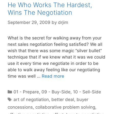
He Who Works The Hardest,
Wins The Negotiation
September 29, 2009
by
drjim
What is the secret for walking away from your
next sales negotiation feeling satisfied? We all
wish that there was some magic “silver bullet”
technique that if we knew what it was we could
use it every time we negotiate in order to be
able to walk away feeling like our negotiating
time was well …
Read more
Categories
01 - Prepare
,
09 - Buy-Side
,
10 - Sell-Side
Tags
art of negotiation
,
better deal
,
buyer
concessions
,
collaborative problem solving
,