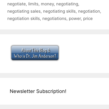
negotiate
,
limits
,
money
,
negotiating
,
negotiating sales
,
negotiating skills
,
negotiation
,
negotiation skills
,
negotiations
,
power
,
price
Newsletter Subscription!