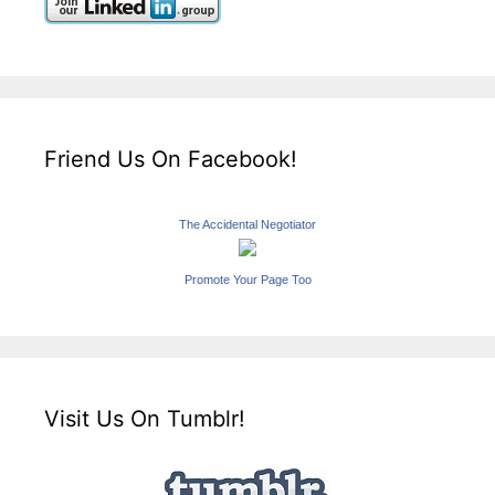
Friend Us On Facebook!
The Accidental Negotiator
Promote Your Page Too
Visit Us On Tumblr!