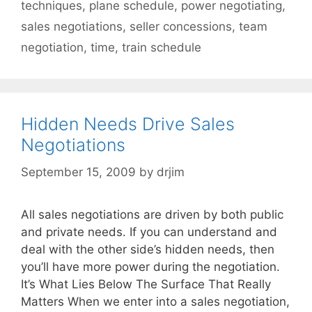
techniques
,
plane schedule
,
power negotiating
,
sales negotiations
,
seller concessions
,
team
negotiation
,
time
,
train schedule
Hidden Needs Drive Sales
Negotiations
September 15, 2009
by
drjim
All sales negotiations are driven by both public
and private needs. If you can understand and
deal with the other side’s hidden needs, then
you’ll have more power during the negotiation.
It’s What Lies Below The Surface That Really
Matters When we enter into a sales negotiation,