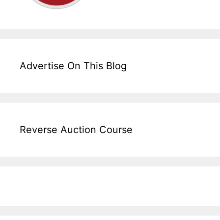
Advertise On This Blog
Reverse Auction Course