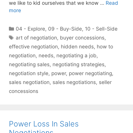
we like to kid ourselves that we know …
Read
more
Categories
04 - Explore
,
09 - Buy-Side
,
10 - Sell-Side
Tags
art of negotiation
,
buyer concessions
,
effective negotiation
,
hidden needs
,
how to
negotiation
,
needs
,
negotiating a job
,
negotiating sales
,
negotiating strategies
,
negotiation style
,
power
,
power negotiating
,
sales negotiation
,
sales negotiations
,
seller
concessions
Power Loss In Sales
Negotiations