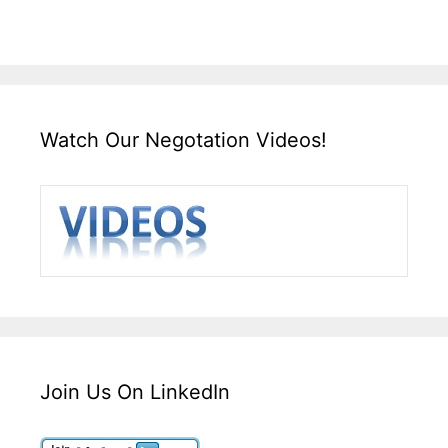
Watch Our Negotation Videos!
Join Us On LinkedIn