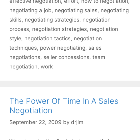
effective negotiation
,
effort
,
how to negotiation
,
negotiating a job
,
negotiating sales
,
negotiating
skills
,
negotiating strategies
,
negotiation
process
,
negotiation strategies
,
negotiation
style
,
negotiation tactics
,
negotiation
techniques
,
power negotiating
,
sales
negotiations
,
seller concessions
,
team
negotiation
,
work
The Power Of Time In A Sales
Negotiation
September 22, 2009
by
drjim