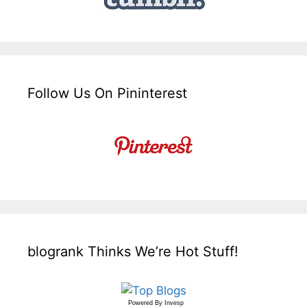
Follow Us On Pininterest
blogrank Thinks We’re Hot Stuff!
Powered By
Invesp