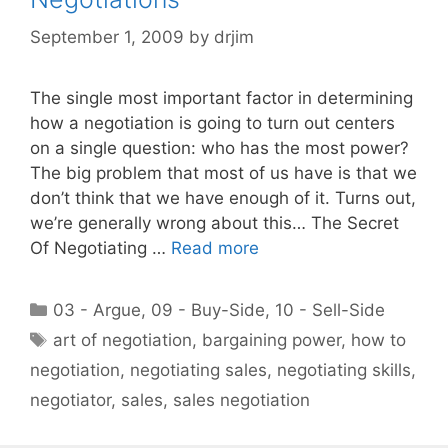
September 1, 2009
by
drjim
The single most important factor in determining
how a negotiation is going to turn out centers
on a single question: who has the most power?
The big problem that most of us have is that we
don’t think that we have enough of it. Turns out,
we’re generally wrong about this… The Secret
Of Negotiating …
Read more
Categories
03 - Argue
,
09 - Buy-Side
,
10 - Sell-Side
Tags
art of negotiation
,
bargaining power
,
how to
negotiation
,
negotiating sales
,
negotiating skills
,
negotiator
,
sales
,
sales negotiation