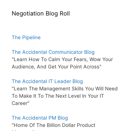
Negotiation Blog Roll
The Pipeline
The Accidental Communicator Blog
"Learn How To Calm Your Fears, Wow Your
Audience, And Get Your Point Across"
The Accidental IT Leader Blog
"Learn The Management Skills You Will Need
To Make It To The Next Level In Your IT
Career"
The Accidental PM Blog
"Home Of The Billion Dollar Product