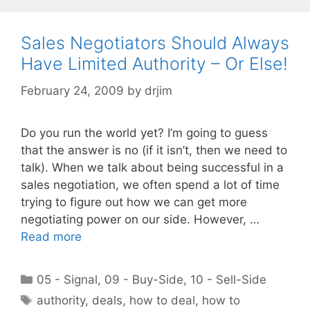
Sales Negotiators Should Always
Have Limited Authority – Or Else!
February 24, 2009
by
drjim
Do you run the world yet? I’m going to guess
that the answer is no (if it isn’t, then we need to
talk). When we talk about being successful in a
sales negotiation, we often spend a lot of time
trying to figure out how we can get more
negotiating power on our side. However, …
Read more
Categories
05 - Signal
,
09 - Buy-Side
,
10 - Sell-Side
Tags
authority
,
deals
,
how to deal
,
how to