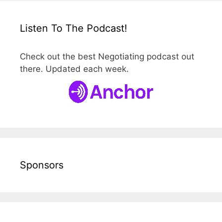
Listen To The Podcast!
Check out the best Negotiating podcast out
there. Updated each week.
Sponsors