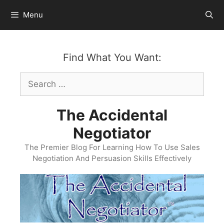
Skip
Menu
to
content
Find What You Want:
Search
for:
The Accidental
Negotiator
The Premier Blog For Learning How To Use Sales
Negotiation And Persuasion Skills Effectively