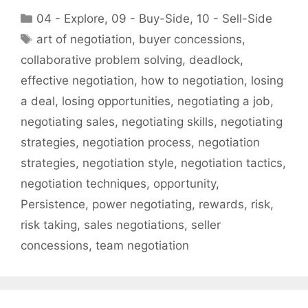
Categories
04 - Explore
,
09 - Buy-Side
,
10 - Sell-Side
Tags
art of negotiation
,
buyer concessions
,
collaborative problem solving
,
deadlock
,
effective negotiation
,
how to negotiation
,
losing
a deal
,
losing opportunities
,
negotiating a job
,
negotiating sales
,
negotiating skills
,
negotiating
strategies
,
negotiation process
,
negotiation
strategies
,
negotiation style
,
negotiation tactics
,
negotiation techniques
,
opportunity
,
Persistence
,
power negotiating
,
rewards
,
risk
,
risk taking
,
sales negotiations
,
seller
concessions
,
team negotiation