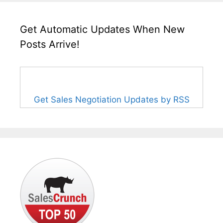
Get Automatic Updates When New
Posts Arrive!
Get Sales Negotiation Updates by RSS