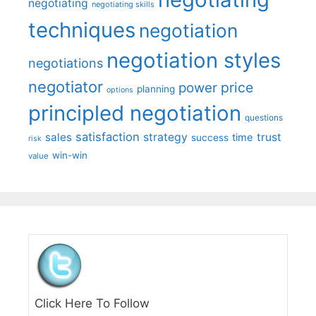
negotiating
negotiating skills
techniques
negotiation
negotiation styles
negotiations
negotiator
price
power
planning
options
principled negotiation
questions
satisfaction
sales
strategy
trust
time
success
risk
win-win
value
Click Here To Follow