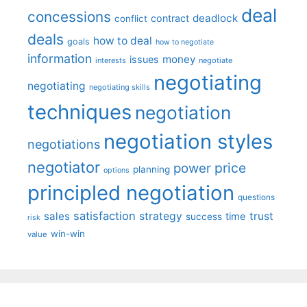
deal
concessions
deadlock
contract
conflict
deals
how to deal
goals
how to negotiate
information
money
issues
interests
negotiate
negotiating
negotiating
negotiating skills
techniques
negotiation
negotiation styles
negotiations
negotiator
price
power
planning
options
principled negotiation
questions
satisfaction
sales
strategy
trust
time
success
risk
win-win
value