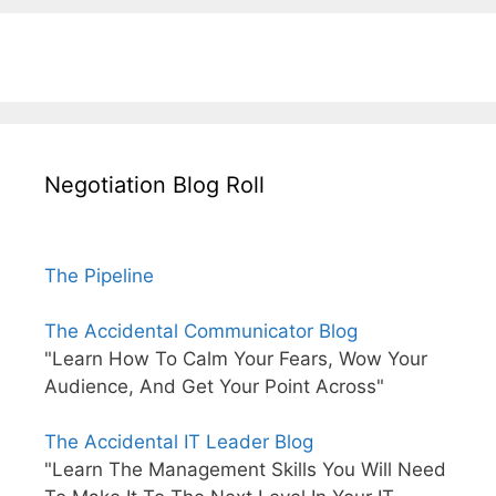
Negotiation Blog Roll
The Pipeline
The Accidental Communicator Blog
"Learn How To Calm Your Fears, Wow Your
Audience, And Get Your Point Across"
The Accidental IT Leader Blog
"Learn The Management Skills You Will Need