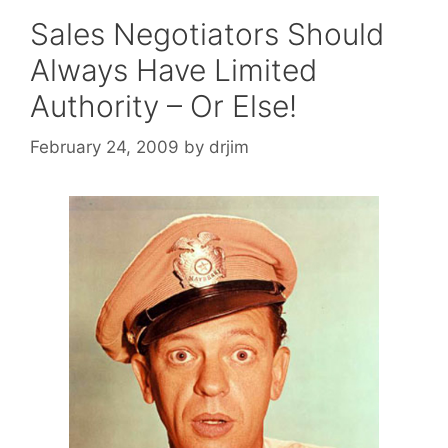
Sales Negotiators Should
Always Have Limited
Authority – Or Else!
February 24, 2009
by
drjim