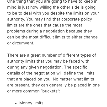
One thing that you are going to have to keep in
mind is just how willing the other side is going
to be to deal with you despite the limits on your
authority. You may find that corporate policy
limits are the ones that cause the most
problems during a negotiation because they
can be the most difficult limits to either change
or circumvent.
There are a great number of different types of
authority limits that you may be faced with
during any given negotiation. The specific
details of the negotiation will define the limits
that are placed on you. No matter what limits
are present, they can generally be placed in one
or more common “buckets”:
Money limits