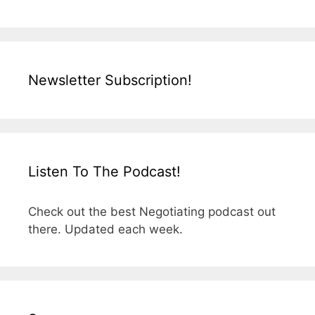
Newsletter Subscription!
Listen To The Podcast!
Check out the best Negotiating podcast out
there. Updated each week.