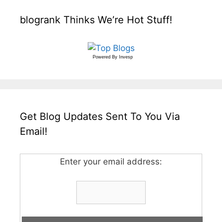
blogrank Thinks We’re Hot Stuff!
Powered By
Invesp
Get Blog Updates Sent To You Via
Email!
Enter your email address: