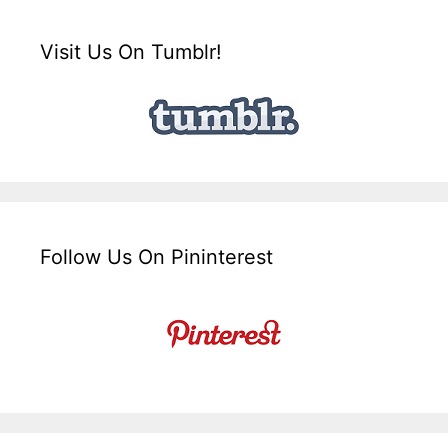
Visit Us On Tumblr!
Follow Us On Pininterest