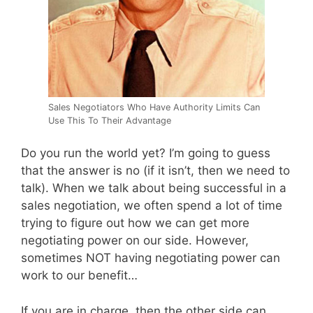
Sales Negotiators Who Have Authority Limits Can
Use This To Their Advantage
Do you run the world yet? I’m going to guess
that the answer is no (if it isn’t, then we need to
talk). When we talk about being successful in a
sales negotiation, we often spend a lot of time
trying to figure out how we can get more
negotiating power on our side. However,
sometimes NOT having negotiating power can
work to our benefit…
If you are in charge, then the other side can