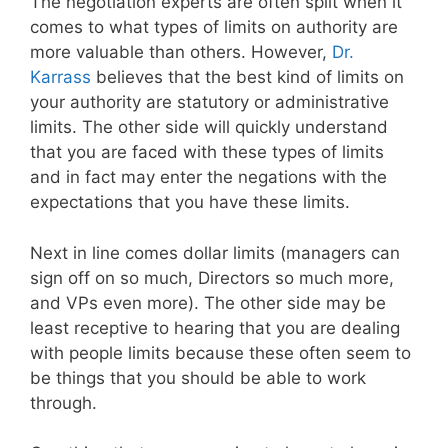
The negotiation experts are often split when it
comes to what types of limits on authority are
more valuable than others. However,
Dr.
Karrass
believes that the best kind of limits on
your authority are statutory or administrative
limits. The other side will quickly understand
that you are faced with these types of limits
and in fact may enter the negations with the
expectations that you have these limits.
Next in line comes dollar limits (managers can
sign off on so much, Directors so much more,
and VPs even more). The other side may be
least receptive to hearing that you are dealing
with people limits because these often seem to
be things that you should be able to work
through.