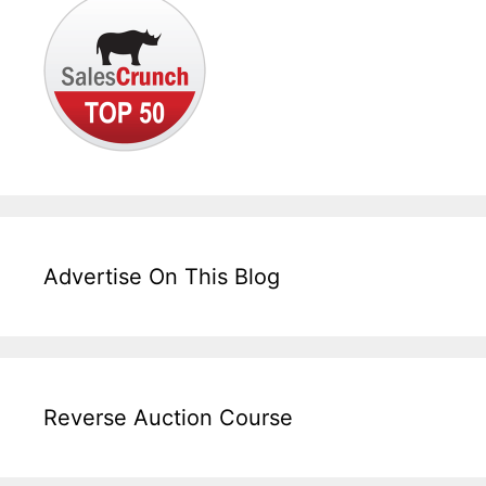
Advertise On This Blog
Reverse Auction Course