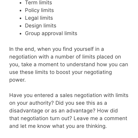
Term limits
Policy limits
Legal limits
Design limits
Group approval limits
In the end, when you find yourself in a
negotiation with a number of limits placed on
you, take a moment to understand how you can
use these limits to boost your negotiating
power.
Have you entered a sales negotiation with limits
on your authority? Did you see this as a
disadvantage or as an advantage? How did
that negotiation turn out? Leave me a comment
and let me know what you are thinking.