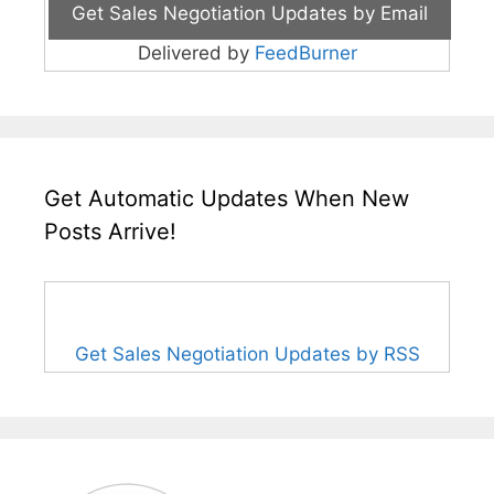
Delivered by
FeedBurner
Get Automatic Updates When New
Posts Arrive!
Get Sales Negotiation Updates by RSS