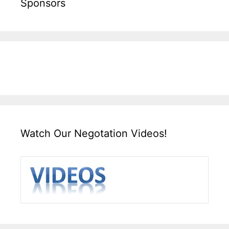
Sponsors
Watch Our Negotation Videos!