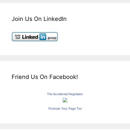
Join Us On LinkedIn
Friend Us On Facebook!
The Accidental Negotiator
Promote Your Page Too