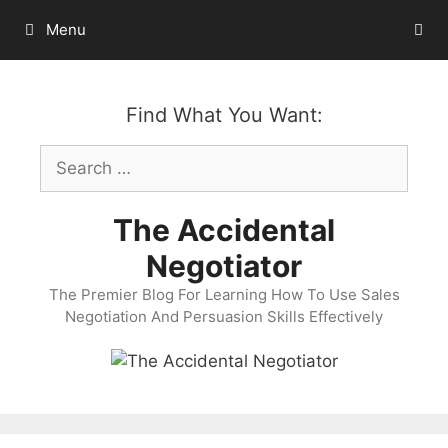
Skip
Menu
to
content
Find What You Want:
Search
for:
The Accidental
Negotiator
The Premier Blog For Learning How To Use Sales
Negotiation And Persuasion Skills Effectively