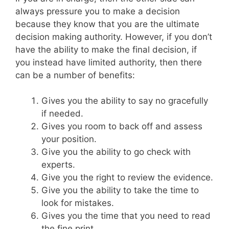
always pressure you to make a decision
because they know that you are the ultimate
decision making authority. However, if you don’t
have the ability to make the final decision, if
you instead have limited authority, then there
can be a number of benefits:
Gives you the ability to say no gracefully
if needed.
Gives you room to back off and assess
your position.
Give you the ability to go check with
experts.
Give you the right to review the evidence.
Give you the ability to take the time to
look for mistakes.
Gives you the time that you need to read
the fine print.