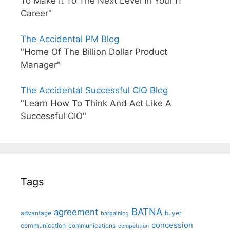
To Make It To The Next Level In Your IT
Career"
The Accidental PM Blog
"Home Of The Billion Dollar Product
Manager"
The Accidental Successful CIO Blog
"Learn How To Think And Act Like A
Successful CIO"
Tags
BATNA
agreement
advantage
bargaining
buyer
concession
communication
communications
competition