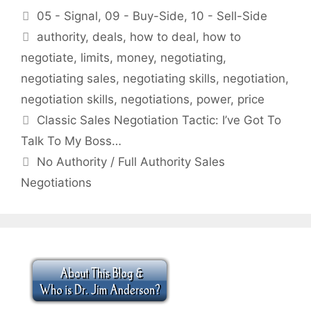
Categories
05 - Signal
,
09 - Buy-Side
,
10 - Sell-Side
Tags
authority
,
deals
,
how to deal
,
how to
negotiate
,
limits
,
money
,
negotiating
,
negotiating sales
,
negotiating skills
,
negotiation
,
negotiation skills
,
negotiations
,
power
,
price
Classic Sales Negotiation Tactic: I’ve Got To
Talk To My Boss…
No Authority / Full Authority Sales
Negotiations