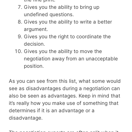
Gives you the ability to bring up
undefined questions.
Gives you the ability to write a better
argument.
Gives you the right to coordinate the
decision.
Gives you the ability to move the
negotiation away from an unacceptable
position.
As you can see from this list, what some would
see as disadvantages during a negotiation can
also be seen as advantages. Keep in mind that
it’s really how you make use of something that
determines if it is an advantage or a
disadvantage.