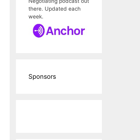
Negotiating podcast out
there. Updated each
week.
Sponsors