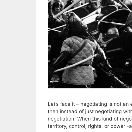
Let’s face it – negotiating is not an
then instead of just negotiating wit
negotiation. When this kind of negot
territory, control, rights, or power 