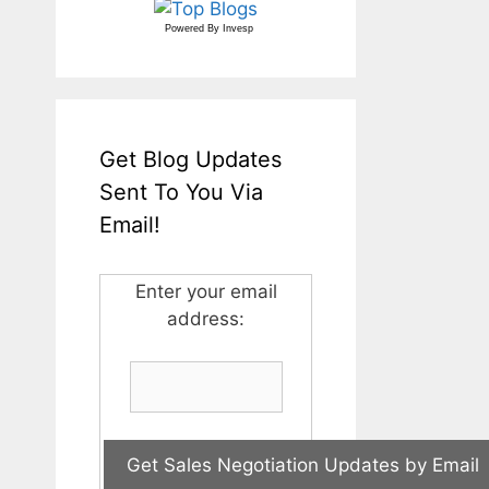
Powered By
Invesp
Get Blog Updates
Sent To You Via
Email!
Enter your email
address: