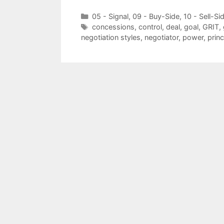
Categories
05 - Signal
,
09 - Buy-Side
,
10 - Sell-Si
Tags
concessions
,
control
,
deal
,
goal
,
GRIT
,
negotiation styles
,
negotiator
,
power
,
princ