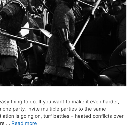
 easy thing to do. If you want to make it even harder,
h one party, invite multiple parties to the same
iation is going on, turf battles – heated conflicts over
-are …
Read more