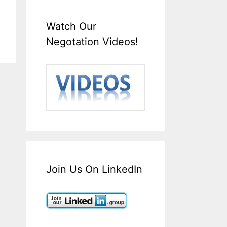
Watch Our
Negotation Videos!
Join Us On LinkedIn