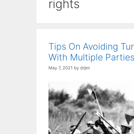
rights
Tips On Avoiding Tu
With Multiple Partie
May 7, 2021
by
drjim