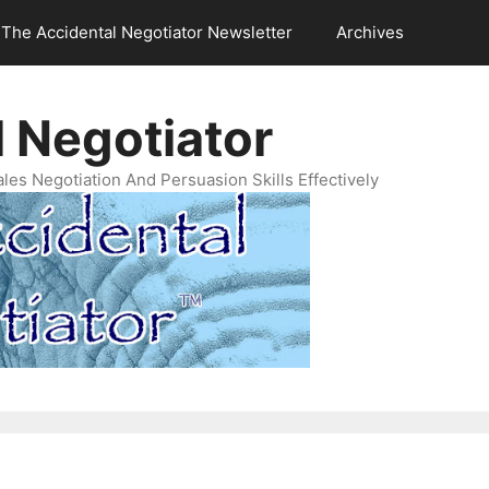
The Accidental Negotiator Newsletter
Archives
 Negotiator
es Negotiation And Persuasion Skills Effectively