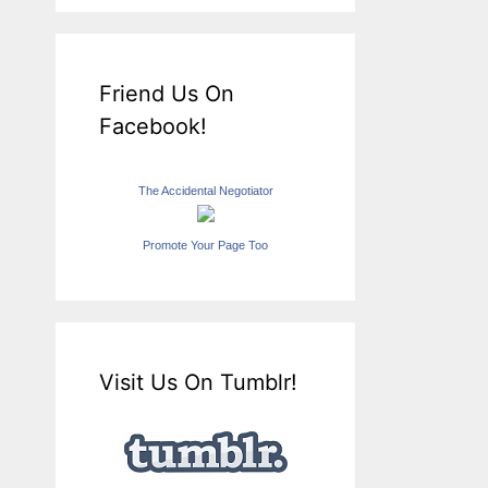
Friend Us On
Facebook!
The Accidental Negotiator
Promote Your Page Too
Visit Us On Tumblr!