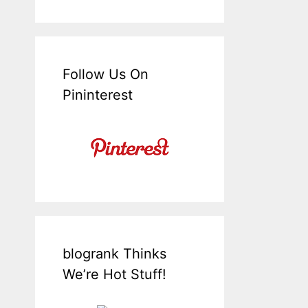
Follow Us On
Pininterest
blogrank Thinks
We’re Hot Stuff!