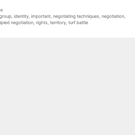
de
group
,
identity
,
important
,
negotiating techniques
,
negotiation
,
ipled negotiation
,
rights
,
territory
,
turf battle