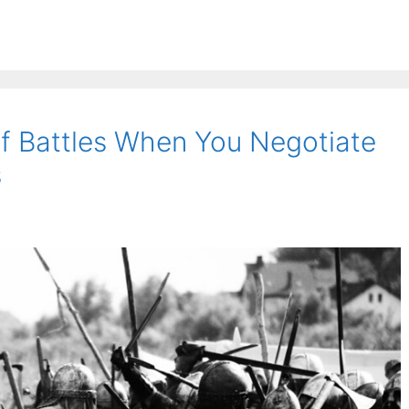
rf Battles When You Negotiate
s