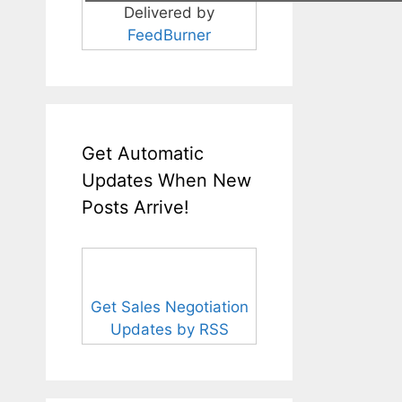
Delivered by
FeedBurner
Get Automatic
Updates When New
Posts Arrive!
Get Sales Negotiation
Updates by RSS