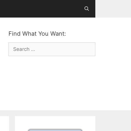
Find What You Want:
Search
for: