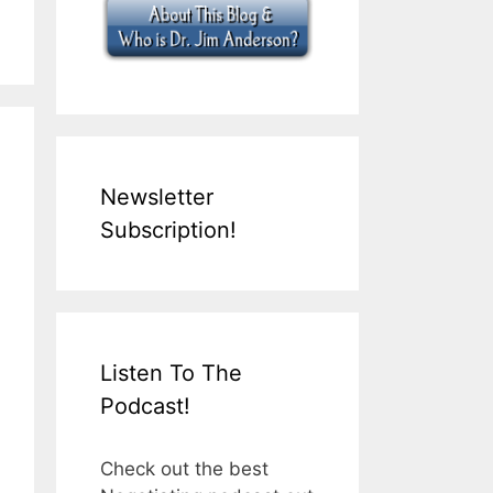
Newsletter
Subscription!
Listen To The
Podcast!
Check out the best