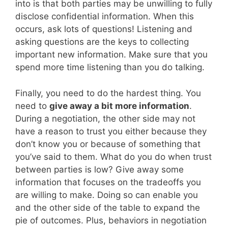
into is that both parties may be unwilling to fully
disclose confidential information. When this
occurs, ask lots of questions! Listening and
asking questions are the keys to collecting
important new information. Make sure that you
spend more time listening than you do talking.
Finally, you need to do the hardest thing. You
need to
give away a bit more information
.
During a negotiation, the other side may not
have a reason to trust you either because they
don’t know you or because of something that
you’ve said to them. What do you do when trust
between parties is low? Give away some
information that focuses on the tradeoffs you
are willing to make. Doing so can enable you
and the other side of the table to expand the
pie of outcomes. Plus, behaviors in negotiation