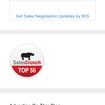
Get Sales Negotiation Updates by RSS