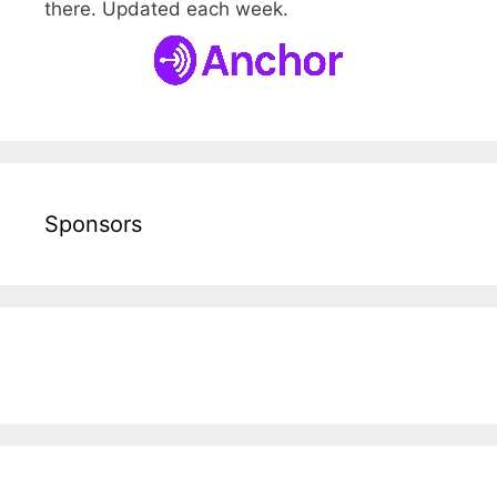
there. Updated each week.
Sponsors