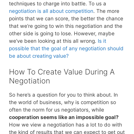
techniques to charge into battle. To us a
negotiation is all about competition
. The more
points that we can score, the better the chance
that we’re going to win this negotiation and the
other side is going to lose. However, maybe
we’ve been looking at this all wrong.
Is it
possible that the goal of any negotiation should
be about creating value?
How To Create Value During A
Negotiation
So here’s a question for you to think about. In
the world of business, why is competition so
often the norm for us negotiators, while
cooperation seems like an impossible goal?
How we view a negotiation has a lot to do with
the kind of results that we can expect to get out