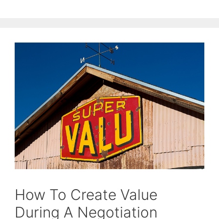
How To Create Value
During A Negotiation