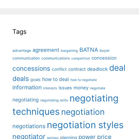
Tags
BATNA
agreement
advantage
bargaining
buyer
concession
communication
communications
competition
deal
concessions
deadlock
contract
conflict
deals
how to deal
goals
how to negotiate
information
money
issues
interests
negotiate
negotiating
negotiating
negotiating skills
techniques
negotiation
negotiation styles
negotiations
negotiator
price
power
planning
options