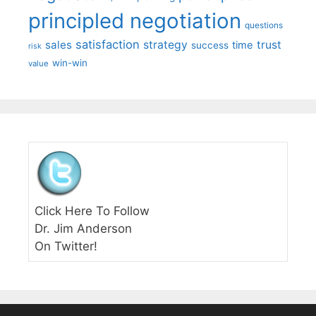
principled negotiation
questions
satisfaction
sales
strategy
trust
time
success
risk
win-win
value
Click Here To Follow
Dr. Jim Anderson
On Twitter!