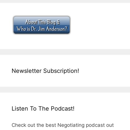
Newsletter Subscription!
Listen To The Podcast!
Check out the best Negotiating podcast out