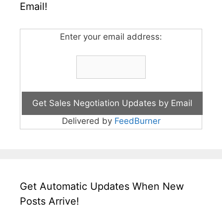
Email!
Enter your email address:
Delivered by
FeedBurner
Get Automatic Updates When New
Posts Arrive!