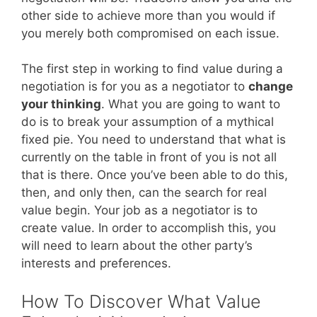
other side to achieve more than you would if
you merely both compromised on each issue.
The first step in working to find value during a
negotiation is for you as a negotiator to
change
your thinking
. What you are going to want to
do is to break your assumption of a mythical
fixed pie. You need to understand that what is
currently on the table in front of you is not all
that is there. Once you’ve been able to do this,
then, and only then, can the search for real
value begin. Your job as a negotiator is to
create value. In order to accomplish this, you
will need to learn about the other party’s
interests and preferences.
How To Discover What Value