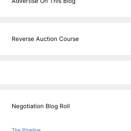
Advertise On This Blog
Reverse Auction Course
Negotiation Blog Roll
The Pipeline