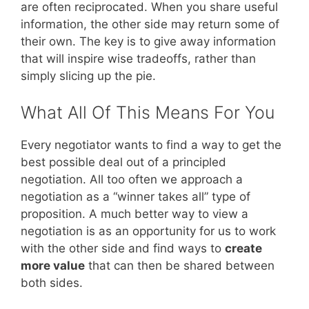
are often reciprocated. When you share useful
information, the other side may return some of
their own. The key is to give away information
that will inspire wise tradeoffs, rather than
simply slicing up the pie.
What All Of This Means For You
Every negotiator wants to find a way to get the
best possible deal out of a principled
negotiation. All too often we approach a
negotiation as a “winner takes all” type of
proposition. A much better way to view a
negotiation is as an opportunity for us to work
with the other side and find ways to
create
more value
that can then be shared between
both sides.