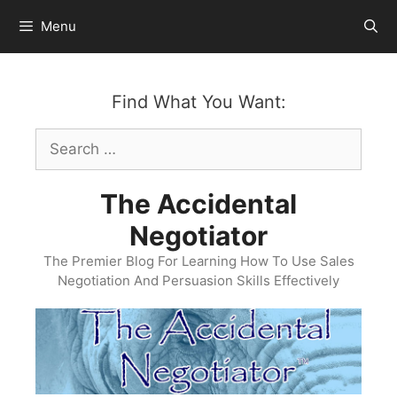
Skip
Menu
to
content
Find What You Want:
Search
for:
The Accidental
Negotiator
The Premier Blog For Learning How To Use Sales
Negotiation And Persuasion Skills Effectively