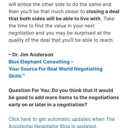
will entice the other side to do the same and
then you’ll be that much closer to
closing a deal
that both sides will be able to live with
. Take
the time to find the value in your next
negotiation and you may be surprised at the
quality of the deal that you’ll be able to reach.
– Dr. Jim Anderson
Blue Elephant Consulting –
Your Source For Real World Negotiating
Skills™
Question For You: Do you think that it would
be good to add more items to the negotiations
early on or later in a negotiation?
Click here to get automatic updates when The
Accidental Negotiator Blog is updated.