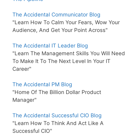
The Accidental Communicator Blog
"Learn How To Calm Your Fears, Wow Your
Audience, And Get Your Point Across"
The Accidental IT Leader Blog
"Learn The Management Skills You Will Need
To Make It To The Next Level In Your IT
Career"
The Accidental PM Blog
"Home Of The Billion Dollar Product
Manager"
The Accidental Successful CIO Blog
"Learn How To Think And Act Like A
Successful CIO"