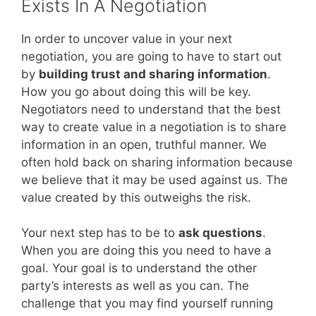
Exists In A Negotiation
In order to uncover value in your next
negotiation, you are going to have to start out
by
building trust and sharing information
.
How you go about doing this will be key.
Negotiators need to understand that the best
way to create value in a negotiation is to share
information in an open, truthful manner. We
often hold back on sharing information because
we believe that it may be used against us. The
value created by this outweighs the risk.
Your next step has to be to
ask questions
.
When you are doing this you need to have a
goal. Your goal is to understand the other
party’s interests as well as you can. The
challenge that you may find yourself running