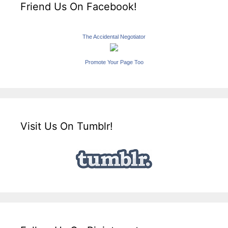
Friend Us On Facebook!
The Accidental Negotiator
Promote Your Page Too
Visit Us On Tumblr!