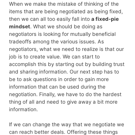
When we make the mistake of thinking of the
items that are being negotiated as being fixed,
then we can all too easily fall into
a fixed-pie
mindset
. What we should be doing as
negotiators is looking for mutually beneficial
tradeoffs among the various issues. As
negotiators, what we need to realize is that our
job is to create value. We can start to
accomplish this by starting out by building trust
and sharing information. Our next step has to
be to ask questions in order to gain more
information that can be used during the
negotiation. Finally, we have to do the hardest
thing of all and need to give away a bit more
information.
If we can change the way that we negotiate we
can reach better deals. Offering these things