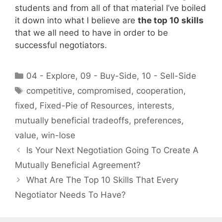
students and from all of that material I’ve boiled
it down into what I believe are
the top 10 skills
that we all need to have in order to be
successful negotiators.
Categories
04 - Explore
,
09 - Buy-Side
,
10 - Sell-Side
Tags
competitive
,
compromised
,
cooperation
,
fixed
,
Fixed-Pie of Resources
,
interests
,
mutually beneficial tradeoffs
,
preferences
,
value
,
win-lose
Is Your Next Negotiation Going To Create A
Mutually Beneficial Agreement?
What Are The Top 10 Skills That Every
Negotiator Needs To Have?