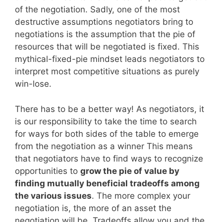
of the negotiation. Sadly, one of the most
destructive assumptions negotiators bring to
negotiations is the assumption that the pie of
resources that will be negotiated is fixed. This
mythical-fixed-pie mindset leads negotiators to
interpret most competitive situations as purely
win-lose.
There has to be a better way! As negotiators, it
is our responsibility to take the time to search
for ways for both sides of the table to emerge
from the negotiation as a winner This means
that negotiators have to find ways to recognize
opportunities to
grow the pie of value by
finding mutually beneficial tradeoffs among
the various issues
. The more complex your
negotiation is, the more of an asset the
negotiation will be. Tradeoffs allow you and the