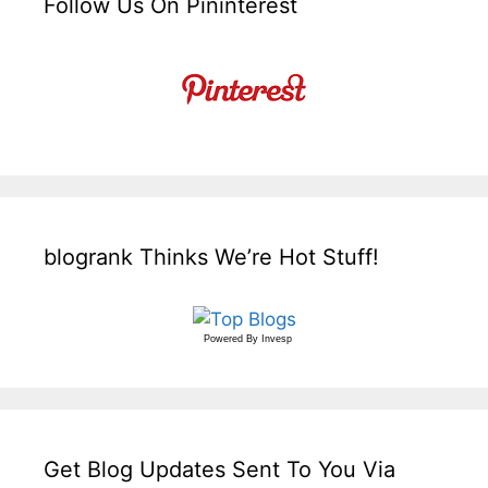
Follow Us On Pininterest
blogrank Thinks We’re Hot Stuff!
Powered By
Invesp
Get Blog Updates Sent To You Via