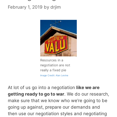
February 1, 2019
by
drjim
Resources in a
negotiation are not
really a fixed pie
Image Credit: Alan Levine
At lot of us go into a negotiation
like we are
getting ready to go to war
. We do our research,
make sure that we know who we’re going to be
going up against, prepare our demands and
then use our negotiation styles and negotiating