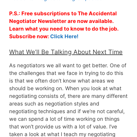
P.S.: Free subscriptions to The Accidental
Negotiator Newsletter are now available.
Learn what you need to know to do the job.
Subscribe now:
Click Here!
What We’ll Be Talking About Next Time
As negotiators we all want to get better. One of
the challenges that we face in trying to do this
is that we often don’t know what areas we
should be working on. When you look at what
negotiating consists of, there are many different
areas such as negotiation styles and
negotiating techniques and if we’re not careful,
we can spend a lot of time working on things
that won’t provide us with a lot of value. I’ve
taken a look at what I teach my negotiating