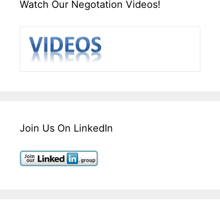
Watch Our Negotation Videos!
Join Us On LinkedIn