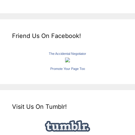
Friend Us On Facebook!
The Accidental Negotiator
Promote Your Page Too
Visit Us On Tumblr!