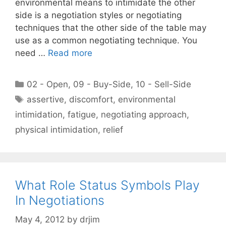
environmental means to intimidate the other
side is a negotiation styles or negotiating
techniques that the other side of the table may
use as a common negotiating technique. You
need …
Read more
Categories
02 - Open
,
09 - Buy-Side
,
10 - Sell-Side
Tags
assertive
,
discomfort
,
environmental
intimidation
,
fatigue
,
negotiating approach
,
physical intimidation
,
relief
What Role Status Symbols Play
In Negotiations
May 4, 2012
by
drjim