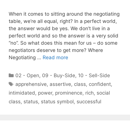
When it comes to sitting around the negotiating
table, we’re all equal, right? In a perfect world,
the answer would be yes. We don’t live in a
perfect world and so the answer is a very solid
“no”. So what does this mean for us – do some
negotiators deserve to get more? Where
Negotiating …
Read more
Categories
02 - Open
,
09 - Buy-Side
,
10 - Sell-Side
Tags
apprehensive
,
assertive
,
class
,
confident
,
intimidated
,
power
,
prominence
,
rich
,
social
class
,
status
,
status symbol
,
successful