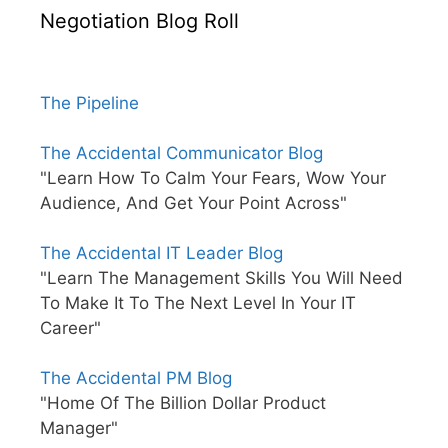
Negotiation Blog Roll
The Pipeline
The Accidental Communicator Blog
"Learn How To Calm Your Fears, Wow Your
Audience, And Get Your Point Across"
The Accidental IT Leader Blog
"Learn The Management Skills You Will Need
To Make It To The Next Level In Your IT
Career"
The Accidental PM Blog
"Home Of The Billion Dollar Product
Manager"