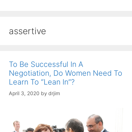
assertive
To Be Successful In A
Negotiation, Do Women Need To
Learn To “Lean In”?
April 3, 2020
by
drjim