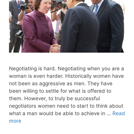
Negotiating is hard. Negotiating when you are a
woman is even harder. Historically women have
not been as aggressive as men. They have
been willing to settle for what is offered to
them. However, to truly be successful
negotiators women need to start to think about
what a man would be able to achieve in …
Read
more