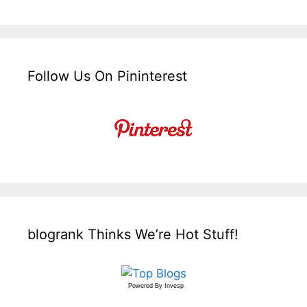
Follow Us On Pininterest
blogrank Thinks We’re Hot Stuff!
Powered By
Invesp