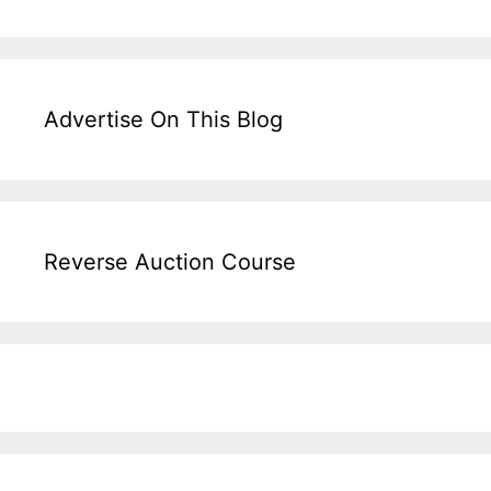
Advertise On This Blog
Reverse Auction Course