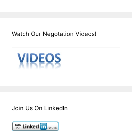
Watch Our Negotation Videos!
Join Us On LinkedIn