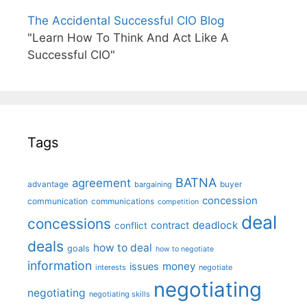
The Accidental Successful CIO Blog
"Learn How To Think And Act Like A
Successful CIO"
Tags
BATNA
agreement
advantage
bargaining
buyer
concession
communication
communications
competition
deal
concessions
deadlock
contract
conflict
deals
how to deal
goals
how to negotiate
information
money
issues
interests
negotiate
negotiating
negotiating
negotiating skills