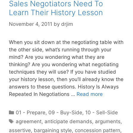
Sales Negotiators Need To
Learn Their History Lesson
November 4, 2011
by
drjim
When you sit down at the negotiating table with
the other side, what’s running through your
mind? Are you wondering what they are
thinking? Are you wondering what negotiating
techniques they will use? If you have studied
your history lesson, then you’ll already know the
answers to these questions. History Is Always
Repeated In Negotiations …
Read more
Categories
01 - Prepare
,
09 - Buy-Side
,
10 - Sell-Side
Tags
agreement
,
anticipate demands
,
arguments
,
assertive
,
bargaining style
,
concession pattern
,