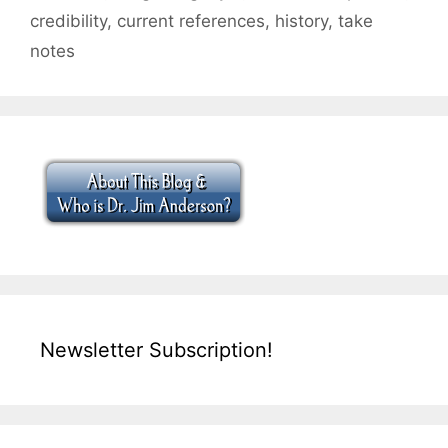
credibility
,
current references
,
history
,
take
notes
Newsletter Subscription!