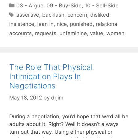
Categories
03 - Argue
,
09 - Buy-Side
,
10 - Sell-Side
Tags
assertive
,
backlash
,
concern
,
disliked
,
insistence
,
lean in
,
nice
,
punished
,
relational
accounts
,
requests
,
unfeminine
,
value
,
women
The Role That Physical
Intimidation Plays In
Negotiations
May 18, 2012
by
drjim
During a negotiation, you’d hope that we’d all be
adults about it. Right? Well it doesn’t always
turn out that way. Using either physical or