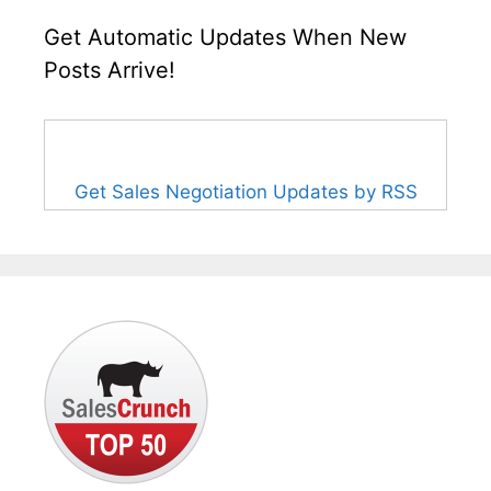
Get Automatic Updates When New
Posts Arrive!
Get Sales Negotiation Updates by RSS