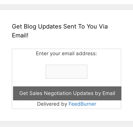
Get Blog Updates Sent To You Via
Email!
Enter your email address:
Delivered by
FeedBurner