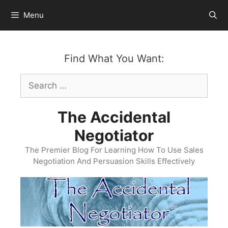
Skip
Menu
to
content
Find What You Want:
Search
for:
The Accidental
Negotiator
The Premier Blog For Learning How To Use Sales
Negotiation And Persuasion Skills Effectively