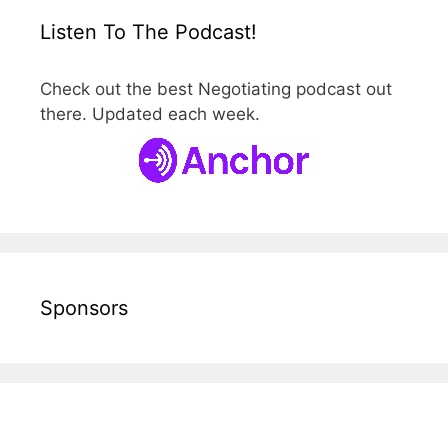
Listen To The Podcast!
Check out the best Negotiating podcast out
there. Updated each week.
Sponsors