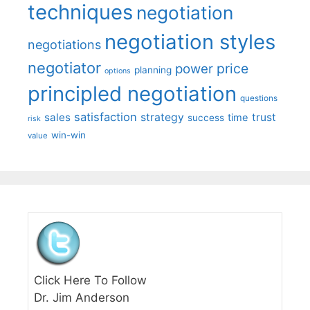
techniques
negotiation
negotiation styles
negotiations
negotiator
price
power
planning
options
principled negotiation
questions
satisfaction
sales
strategy
trust
time
success
risk
win-win
value
Click Here To Follow
Dr. Jim Anderson