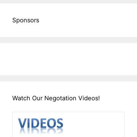
Sponsors
Watch Our Negotation Videos!