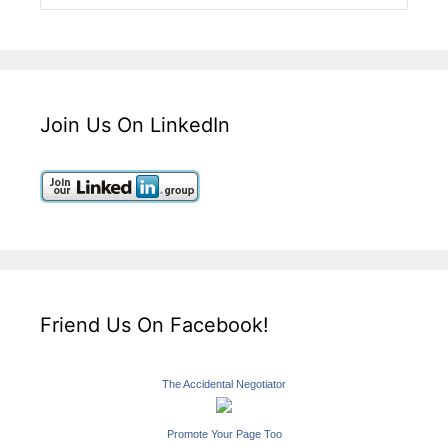
Join Us On LinkedIn
Friend Us On Facebook!
The Accidental Negotiator
Promote Your Page Too