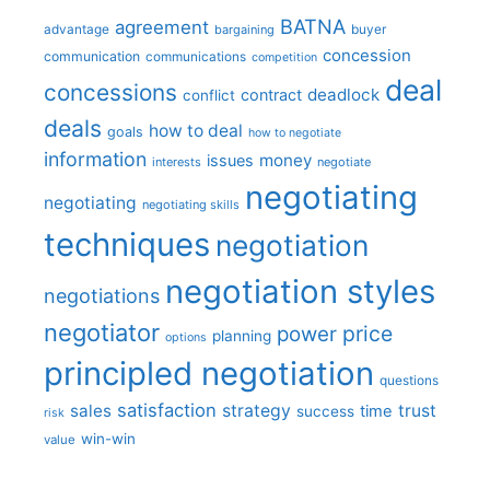
BATNA
agreement
advantage
bargaining
buyer
concession
communication
communications
competition
deal
concessions
deadlock
contract
conflict
deals
how to deal
goals
how to negotiate
information
money
issues
interests
negotiate
negotiating
negotiating
negotiating skills
techniques
negotiation
negotiation styles
negotiations
negotiator
price
power
planning
options
principled negotiation
questions
satisfaction
sales
strategy
trust
time
success
risk
win-win
value