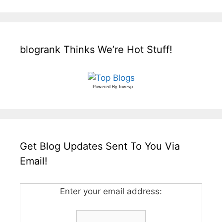
blogrank Thinks We’re Hot Stuff!
Powered By
Invesp
Get Blog Updates Sent To You Via
Email!
Enter your email address: