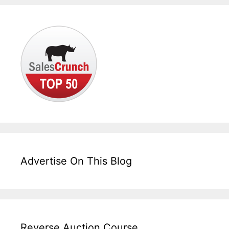
Advertise On This Blog
Reverse Auction Course