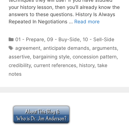
your history lesson, then you’ll already know the
answers to these questions. History Is Always
Repeated In Negotiations …
Read more
Categories
01 - Prepare
,
09 - Buy-Side
,
10 - Sell-Side
Tags
agreement
,
anticipate demands
,
arguments
,
assertive
,
bargaining style
,
concession pattern
,
credibility
,
current references
,
history
,
take
notes