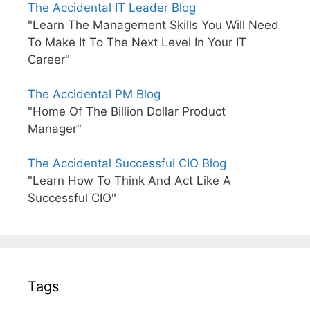
The Accidental IT Leader Blog
"Learn The Management Skills You Will Need
To Make It To The Next Level In Your IT
Career"
The Accidental PM Blog
"Home Of The Billion Dollar Product
Manager"
The Accidental Successful CIO Blog
"Learn How To Think And Act Like A
Successful CIO"
Tags