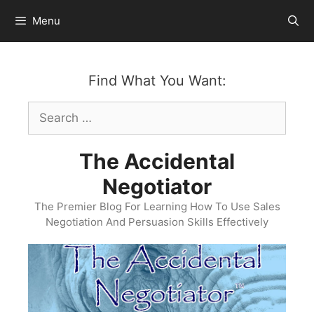
Skip
Menu
to
content
Find What You Want:
Search
for:
The Accidental
Negotiator
The Premier Blog For Learning How To Use Sales
Negotiation And Persuasion Skills Effectively