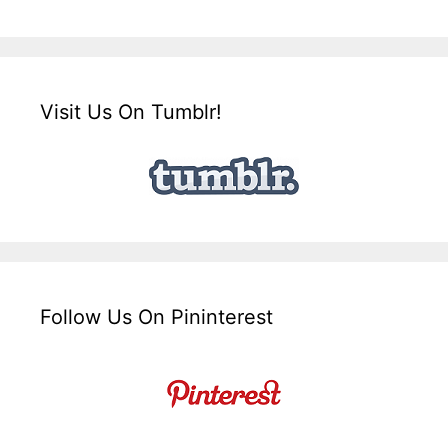
Visit Us On Tumblr!
Follow Us On Pininterest