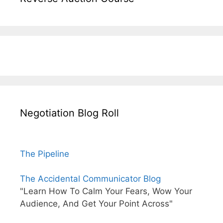
Negotiation Blog Roll
The Pipeline
The Accidental Communicator Blog
"Learn How To Calm Your Fears, Wow Your
Audience, And Get Your Point Across"