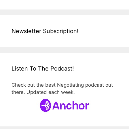
Newsletter Subscription!
Listen To The Podcast!
Check out the best Negotiating podcast out
there. Updated each week.