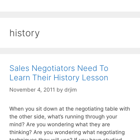
history
Sales Negotiators Need To
Learn Their History Lesson
November 4, 2011
by
drjim
When you sit down at the negotiating table with
the other side, what’s running through your
mind? Are you wondering what they are
thinking? Are you wondering what negotiating
techniques they will use? If you have studied