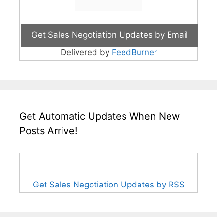
Delivered by
FeedBurner
Get Automatic Updates When New
Posts Arrive!
Get Sales Negotiation Updates by RSS