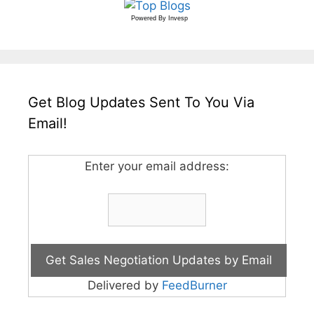
Powered By
Invesp
Get Blog Updates Sent To You Via
Email!
Enter your email address:
Delivered by
FeedBurner