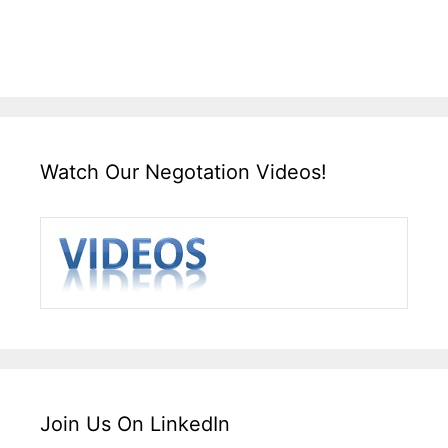
Watch Our Negotation Videos!
Join Us On LinkedIn