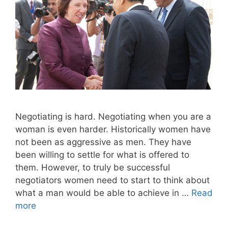
Negotiating is hard. Negotiating when you are a
woman is even harder. Historically women have
not been as aggressive as men. They have
been willing to settle for what is offered to
them. However, to truly be successful
negotiators women need to start to think about
what a man would be able to achieve in …
Read
more