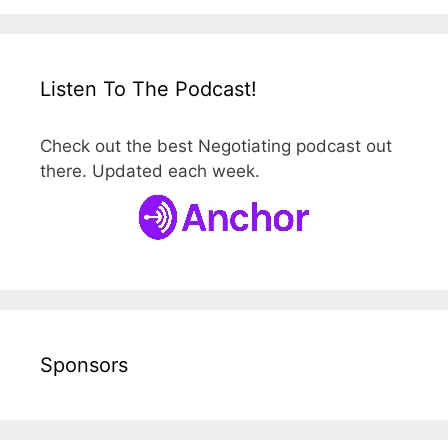
Listen To The Podcast!
Check out the best Negotiating podcast out
there. Updated each week.
Sponsors