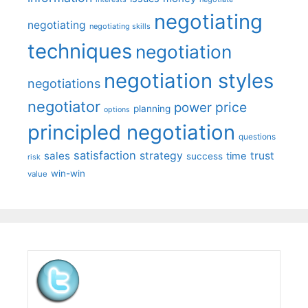
negotiating
negotiating
negotiating skills
techniques
negotiation
negotiation styles
negotiations
negotiator
price
power
planning
options
principled negotiation
questions
satisfaction
sales
strategy
trust
time
success
risk
win-win
value