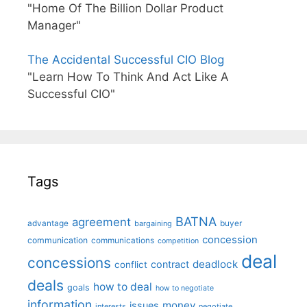
"Home Of The Billion Dollar Product
Manager"
The Accidental Successful CIO Blog
"Learn How To Think And Act Like A
Successful CIO"
Tags
BATNA
agreement
advantage
bargaining
buyer
concession
communication
communications
competition
deal
concessions
deadlock
contract
conflict
deals
how to deal
goals
how to negotiate
information
money
issues
interests
negotiate