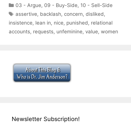
Categories
03 - Argue
,
09 - Buy-Side
,
10 - Sell-Side
Tags
assertive
,
backlash
,
concern
,
disliked
,
insistence
,
lean in
,
nice
,
punished
,
relational
accounts
,
requests
,
unfeminine
,
value
,
women
Newsletter Subscription!