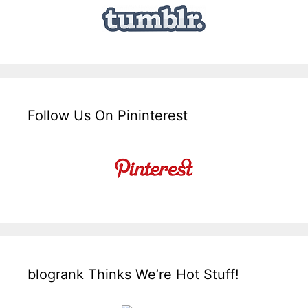
Follow Us On Pininterest
blogrank Thinks We’re Hot Stuff!