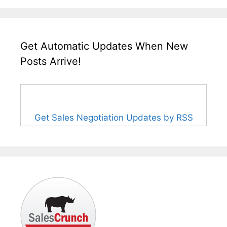
Get Automatic Updates When New
Posts Arrive!
Get Sales Negotiation Updates by RSS