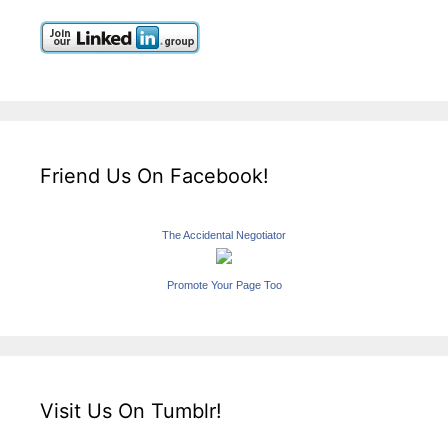
Friend Us On Facebook!
The Accidental Negotiator
Promote Your Page Too
Visit Us On Tumblr!