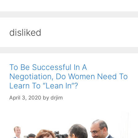
disliked
To Be Successful In A
Negotiation, Do Women Need To
Learn To “Lean In”?
April 3, 2020
by
drjim