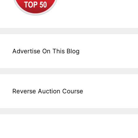
Advertise On This Blog
Reverse Auction Course