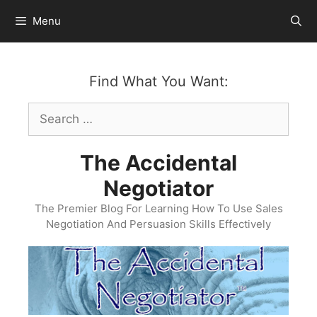
Skip
Menu
to
content
Find What You Want:
Search
for:
The Accidental
Negotiator
The Premier Blog For Learning How To Use Sales
Negotiation And Persuasion Skills Effectively