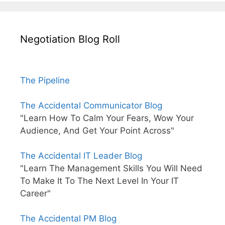
Negotiation Blog Roll
The Pipeline
The Accidental Communicator Blog
"Learn How To Calm Your Fears, Wow Your
Audience, And Get Your Point Across"
The Accidental IT Leader Blog
"Learn The Management Skills You Will Need
To Make It To The Next Level In Your IT
Career"
The Accidental PM Blog