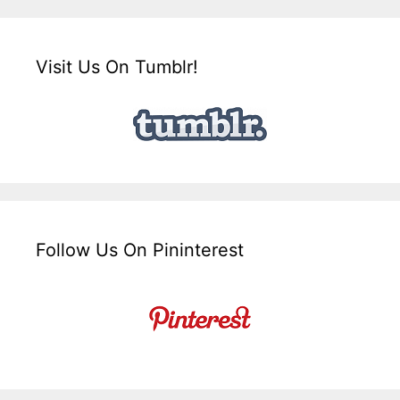
Visit Us On Tumblr!
Follow Us On Pininterest