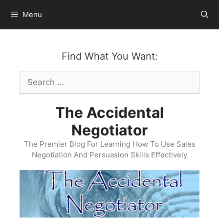
Skip
Menu
to
content
Find What You Want:
Search
for:
The Accidental
Negotiator
The Premier Blog For Learning How To Use Sales
Negotiation And Persuasion Skills Effectively