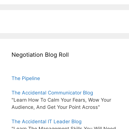
Negotiation Blog Roll
The Pipeline
The Accidental Communicator Blog
"Learn How To Calm Your Fears, Wow Your
Audience, And Get Your Point Across"
The Accidental IT Leader Blog
"Learn The Management Skills You Will Need