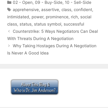
Categories
02 - Open
,
09 - Buy-Side
,
10 - Sell-Side
Tags
apprehensive
,
assertive
,
class
,
confident
,
intimidated
,
power
,
prominence
,
rich
,
social
class
,
status
,
status symbol
,
successful
Counterstrike: 5 Ways Negotiators Can Deal
With Threats During A Negotiation
Why Taking Hostages During A Negotiation
Is Never A Good Idea