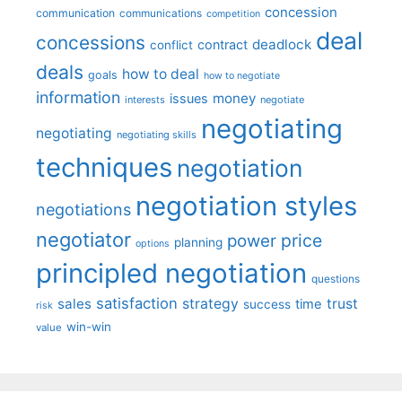
concession
communication
communications
competition
deal
concessions
deadlock
contract
conflict
deals
how to deal
goals
how to negotiate
information
money
issues
interests
negotiate
negotiating
negotiating
negotiating skills
techniques
negotiation
negotiation styles
negotiations
negotiator
price
power
planning
options
principled negotiation
questions
satisfaction
sales
strategy
trust
time
success
risk
win-win
value