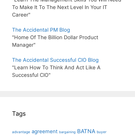
To Make It To The Next Level In Your IT
Career"
The Accidental PM Blog
"Home Of The Billion Dollar Product
Manager"
The Accidental Successful CIO Blog
"Learn How To Think And Act Like A
Successful CIO"
Tags
BATNA
agreement
advantage
bargaining
buyer