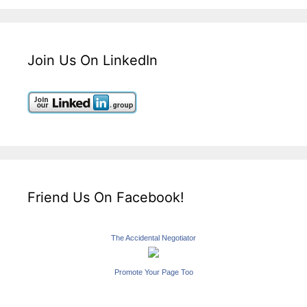
Join Us On LinkedIn
Friend Us On Facebook!
The Accidental Negotiator
Promote Your Page Too