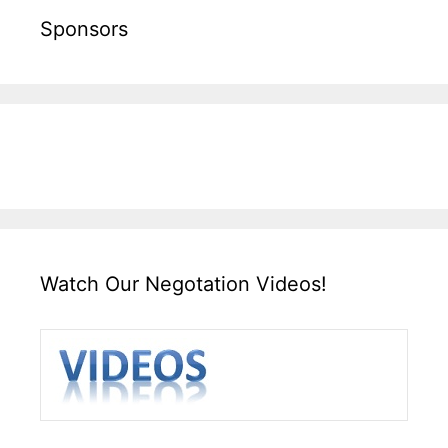
Sponsors
Watch Our Negotation Videos!