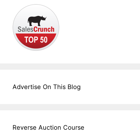
Advertise On This Blog
Reverse Auction Course