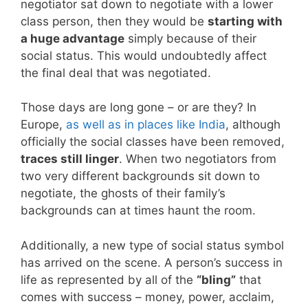
negotiator sat down to negotiate with a lower
class person, then they would be
starting with
a huge advantage
simply because of their
social status. This would undoubtedly affect
the final deal that was negotiated.
Those days are long gone – or are they? In
Europe,
as well as in places like India
, although
officially the social classes have been removed,
traces still linger
. When two negotiators from
two very different backgrounds sit down to
negotiate, the ghosts of their family’s
backgrounds can at times haunt the room.
Additionally, a new type of social status symbol
has arrived on the scene. A person’s success in
life as represented by all of the
“bling”
that
comes with success – money, power, acclaim,