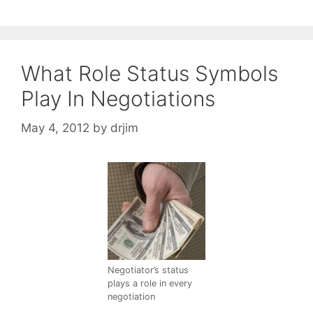
What Role Status Symbols
Play In Negotiations
May 4, 2012
by
drjim
Negotiator’s status
plays a role in every
negotiation