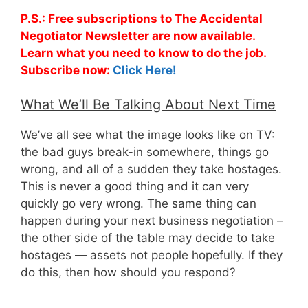
P.S.: Free subscriptions to The Accidental
Negotiator Newsletter are now available.
Learn what you need to know to do the job.
Subscribe now:
Click Here!
What We’ll Be Talking About Next Time
We’ve all see what the image looks like on TV:
the bad guys break-in somewhere, things go
wrong, and all of a sudden they take hostages.
This is never a good thing and it can very
quickly go very wrong. The same thing can
happen during your next business negotiation –
the other side of the table may decide to take
hostages — assets not people hopefully. If they
do this, then how should you respond?