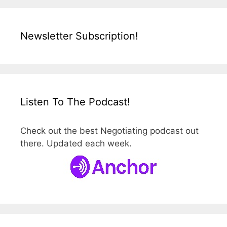
Newsletter Subscription!
Listen To The Podcast!
Check out the best Negotiating podcast out
there. Updated each week.