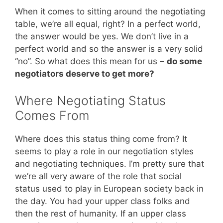
When it comes to sitting around the negotiating
table, we’re all equal, right? In a perfect world,
the answer would be yes. We don’t live in a
perfect world and so the answer is a very solid
“no”. So what does this mean for us –
do some
negotiators deserve to get more?
Where Negotiating Status
Comes From
Where does this status thing come from? It
seems to play a role in our negotiation styles
and negotiating techniques. I’m pretty sure that
we’re all very aware of the role that social
status used to play in European society back in
the day. You had your upper class folks and
then the rest of humanity. If an upper class