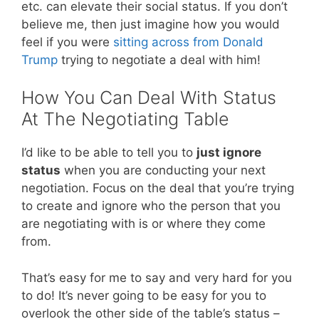
etc. can elevate their social status. If you don’t
believe me, then just imagine how you would
feel if you were
sitting across from Donald
Trump
trying to negotiate a deal with him!
How You Can Deal With Status
At The Negotiating Table
I’d like to be able to tell you to
just ignore
status
when you are conducting your next
negotiation. Focus on the deal that you’re trying
to create and ignore who the person that you
are negotiating with is or where they come
from.
That’s easy for me to say and very hard for you
to do! It’s never going to be easy for you to
overlook the other side of the table’s status –