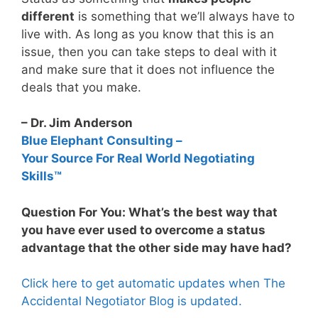
different
is something that we’ll always have to
live with. As long as you know that this is an
issue, then you can take steps to deal with it
and make sure that it does not influence the
deals that you make.
– Dr. Jim Anderson
Blue Elephant Consulting –
Your Source For Real World Negotiating
Skills™
Question For You: What’s the best way that
you have ever used to overcome a status
advantage that the other side may have had?
Click here to get automatic updates when The
Accidental Negotiator Blog is updated.