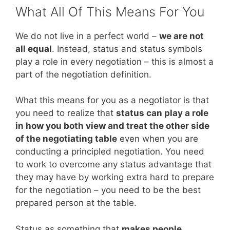
What All Of This Means For You
We do not live in a perfect world –
we are not
all equal
. Instead, status and status symbols
play a role in every negotiation – this is almost a
part of the negotiation definition.
What this means for you as a negotiator is that
you need to realize that
status can play a role
in how you both view and treat the other side
of the negotiating table
even when you are
conducting a principled negotiation. You need
to work to overcome any status advantage that
they may have by working extra hard to prepare
for the negotiation – you need to be the best
prepared person at the table.
Status as something that
makes people