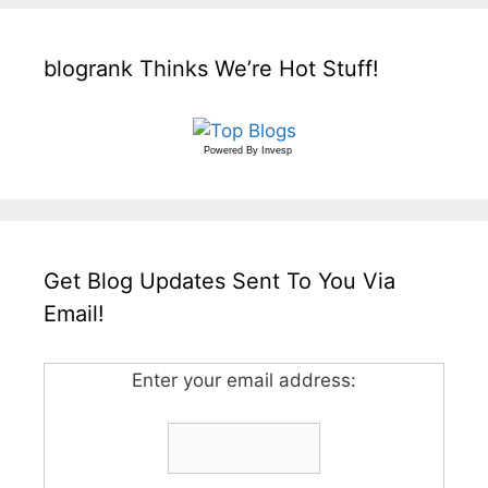
blogrank Thinks We’re Hot Stuff!
Powered By
Invesp
Get Blog Updates Sent To You Via
Email!
Enter your email address: