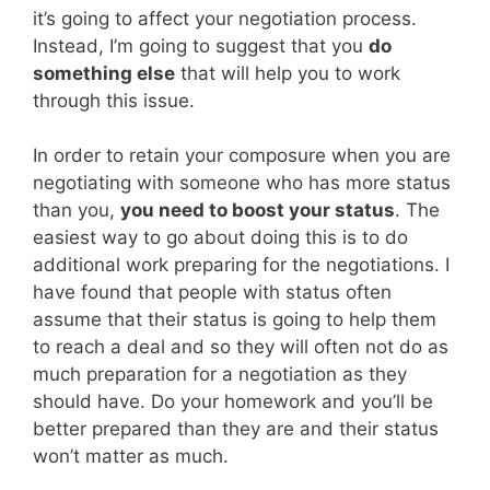
it’s going to affect your negotiation process.
Instead, I’m going to suggest that you
do
something else
that will help you to work
through this issue.
In order to retain your composure when you are
negotiating with someone who has more status
than you,
you need to boost your status
. The
easiest way to go about doing this is to do
additional work preparing for the negotiations. I
have found that people with status often
assume that their status is going to help them
to reach a deal and so they will often not do as
much preparation for a negotiation as they
should have. Do your homework and you’ll be
better prepared than they are and their status
won’t matter as much.