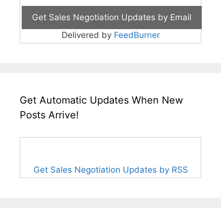
Delivered by
FeedBurner
Get Automatic Updates When New
Posts Arrive!
Get Sales Negotiation Updates by RSS