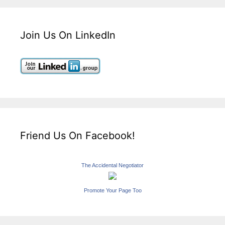
Join Us On LinkedIn
Friend Us On Facebook!
The Accidental Negotiator
Promote Your Page Too