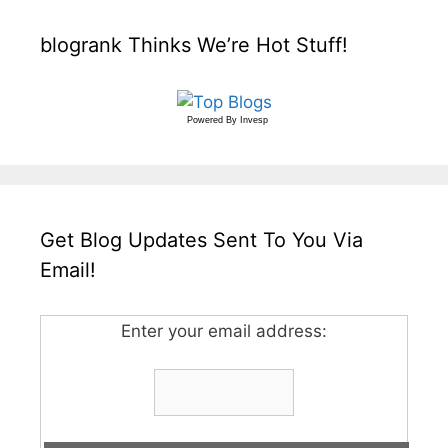
blogrank Thinks We’re Hot Stuff!
Powered By
Invesp
Get Blog Updates Sent To You Via
Email!
Enter your email address: