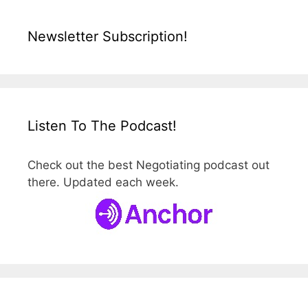
Newsletter Subscription!
Listen To The Podcast!
Check out the best Negotiating podcast out
there. Updated each week.