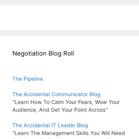
Negotiation Blog Roll
The Pipeline
The Accidental Communicator Blog
"Learn How To Calm Your Fears, Wow Your
Audience, And Get Your Point Across"
The Accidental IT Leader Blog
"Learn The Management Skills You Will Need