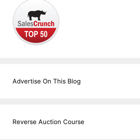
Advertise On This Blog
Reverse Auction Course