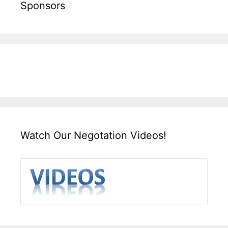
Sponsors
Watch Our Negotation Videos!