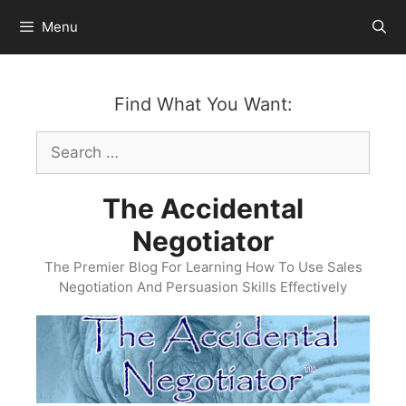
Skip
Menu
to
content
Find What You Want:
Search
for:
The Accidental
Negotiator
The Premier Blog For Learning How To Use Sales
Negotiation And Persuasion Skills Effectively