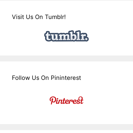
Visit Us On Tumblr!
Follow Us On Pininterest