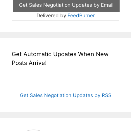
Delivered by
FeedBurner
Get Automatic Updates When New
Posts Arrive!
Get Sales Negotiation Updates by RSS