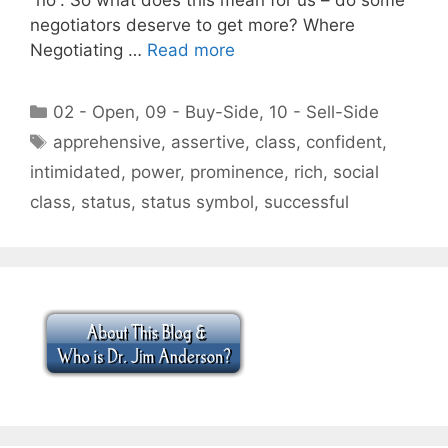
negotiators deserve to get more? Where
Negotiating …
Read more
Categories
02 - Open
,
09 - Buy-Side
,
10 - Sell-Side
Tags
apprehensive
,
assertive
,
class
,
confident
,
intimidated
,
power
,
prominence
,
rich
,
social
class
,
status
,
status symbol
,
successful