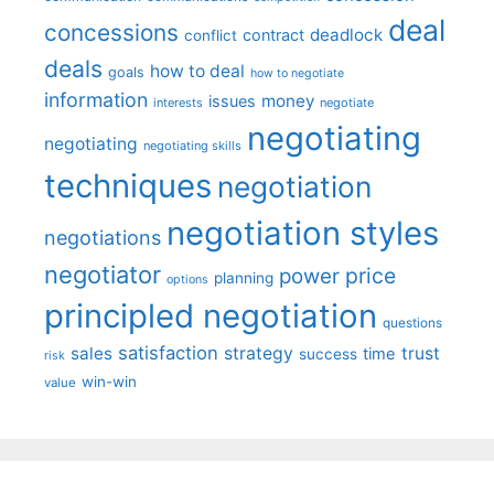
deal
concessions
deadlock
contract
conflict
deals
how to deal
goals
how to negotiate
information
money
issues
interests
negotiate
negotiating
negotiating
negotiating skills
techniques
negotiation
negotiation styles
negotiations
negotiator
price
power
planning
options
principled negotiation
questions
satisfaction
sales
strategy
trust
time
success
risk
win-win
value