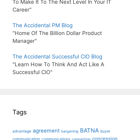
To Make It To The Next Level In Your IT
Career"
The Accidental PM Blog
"Home Of The Billion Dollar Product
Manager"
The Accidental Successful CIO Blog
"Learn How To Think And Act Like A
Successful CIO"
Tags
BATNA
agreement
advantage
bargaining
buyer
concession
communication
communications
competition