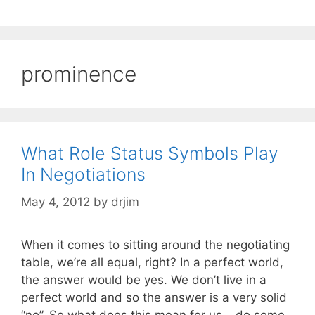
prominence
What Role Status Symbols Play
In Negotiations
May 4, 2012
by
drjim
When it comes to sitting around the negotiating
table, we’re all equal, right? In a perfect world,
the answer would be yes. We don’t live in a
perfect world and so the answer is a very solid
“no”. So what does this mean for us – do some