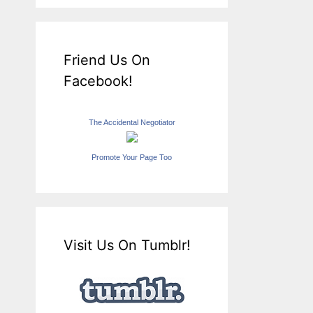
Friend Us On
Facebook!
The Accidental Negotiator
Promote Your Page Too
Visit Us On Tumblr!