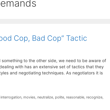
demands
ood Cop, Bad Cop” Tactic
l something to the other side, we need to be aware of
dealing with has an extensive set of tactics that they
tyles and negotiating techniques. As negotiators it is
,
interrogation
,
movies
,
neutralize
,
polite
,
reasonable
,
recognize
,