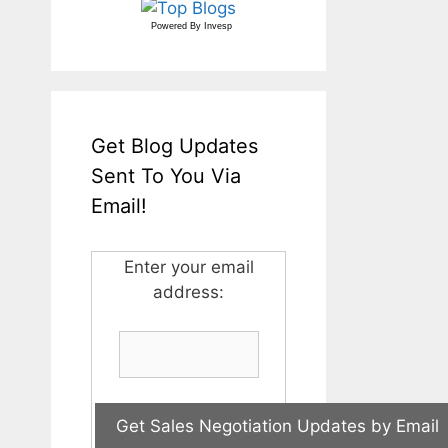
Powered By
Invesp
Get Blog Updates
Sent To You Via
Email!
Enter your email
address: