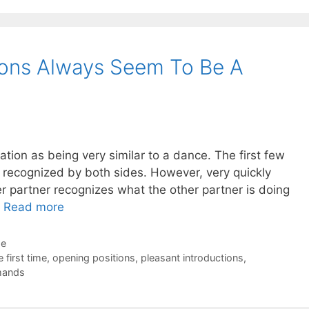
ions Always Seem To Be A
tiation as being very similar to a dance. The first few
recognized by both sides. However, very quickly
er partner recognizes what the other partner is doing
…
Read more
de
 first time
,
opening positions
,
pleasant introductions
,
mands