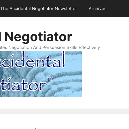
The Accidental Negotiator Newsletter
Archives
 Negotiator
es Negotiation And Persuasion Skills Effectively