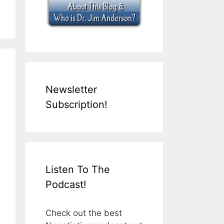
Newsletter
Subscription!
Listen To The
Podcast!
Check out the best