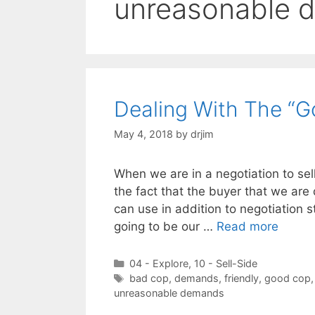
unreasonable 
Dealing With The “G
May 4, 2018
by
drjim
When we are in a negotiation to sel
the fact that the buyer that we are 
can use in addition to negotiation s
going to be our …
Read more
Categories
04 - Explore
,
10 - Sell-Side
Tags
bad cop
,
demands
,
friendly
,
good cop
unreasonable demands