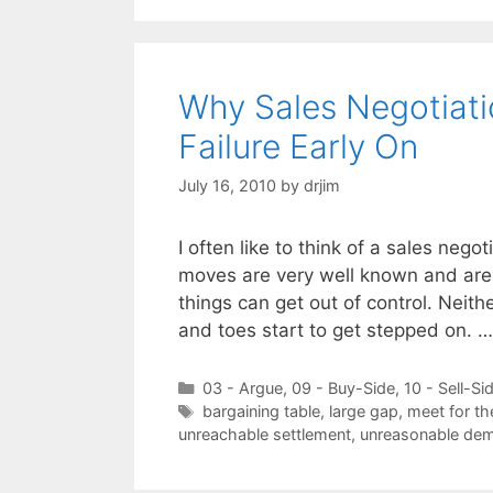
Why Sales Negotiat
Failure Early On
July 16, 2010
by
drjim
I often like to think of a sales nego
moves are very well known and are 
things can get out of control. Neith
and toes start to get stepped on. 
Categories
03 - Argue
,
09 - Buy-Side
,
10 - Sell-Si
Tags
bargaining table
,
large gap
,
meet for the
unreachable settlement
,
unreasonable de