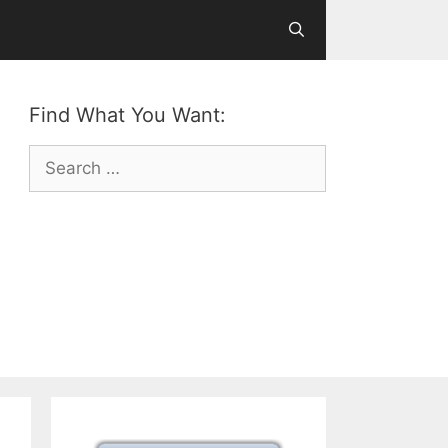
Find What You Want:
Search
for: