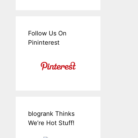
Follow Us On
Pininterest
blogrank Thinks
We’re Hot Stuff!