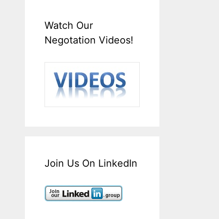
Watch Our
Negotation Videos!
Join Us On LinkedIn