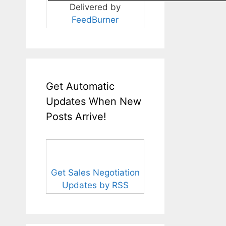
Delivered by
FeedBurner
Get Automatic
Updates When New
Posts Arrive!
Get Sales Negotiation
Updates by RSS