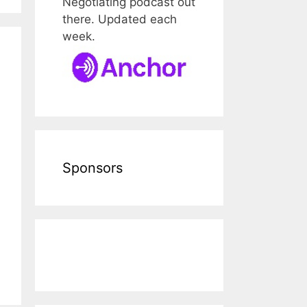
Negotiating podcast out
there. Updated each
week.
Sponsors