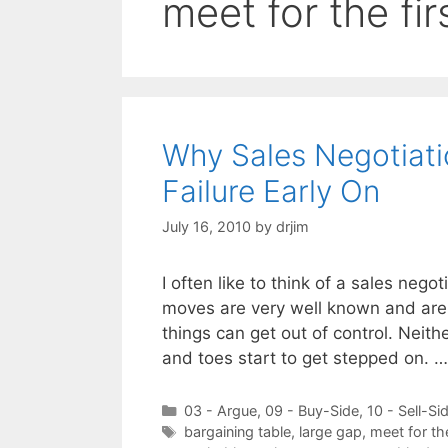
meet for the fir
Why Sales Negotiat
Failure Early On
July 16, 2010
by
drjim
I often like to think of a sales nego
moves are very well known and are 
things can get out of control. Neith
and toes start to get stepped on. 
Categories
03 - Argue
,
09 - Buy-Side
,
10 - Sell-Si
Tags
bargaining table
,
large gap
,
meet for the