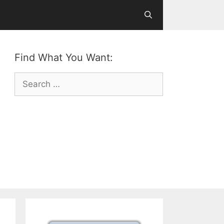
Find What You Want:
Search
for: