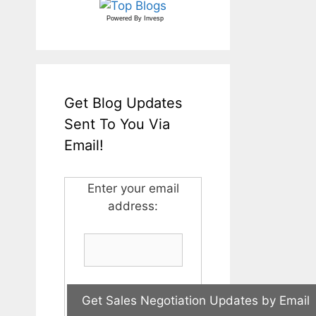
Powered By
Invesp
Get Blog Updates
Sent To You Via
Email!
Enter your email
address: