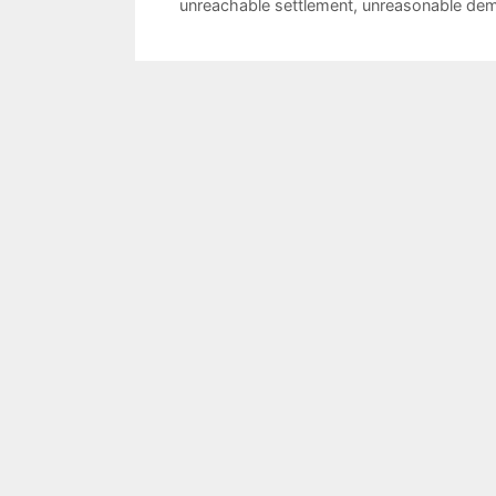
unreachable settlement
,
unreasonable de