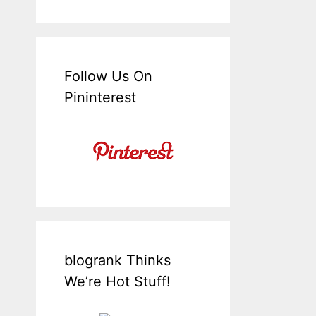
Follow Us On
Pininterest
blogrank Thinks
We’re Hot Stuff!