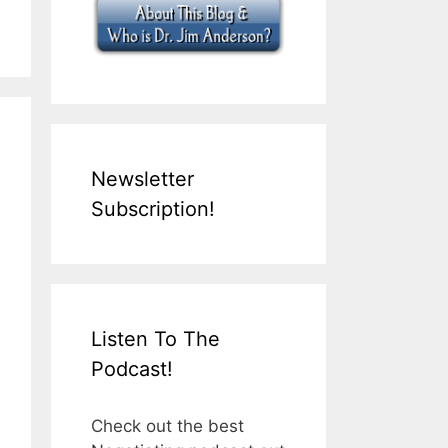
Newsletter
Subscription!
Listen To The
Podcast!
Check out the best