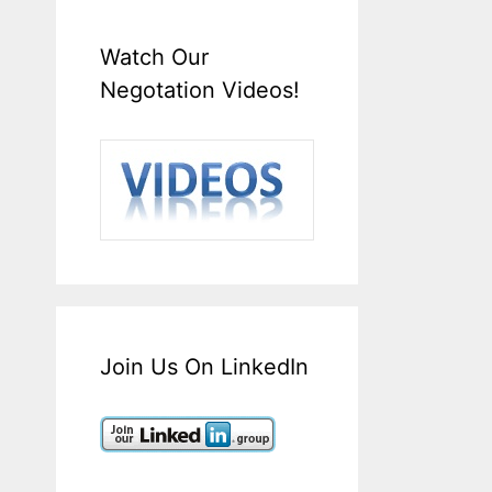
Watch Our
Negotation Videos!
Join Us On LinkedIn