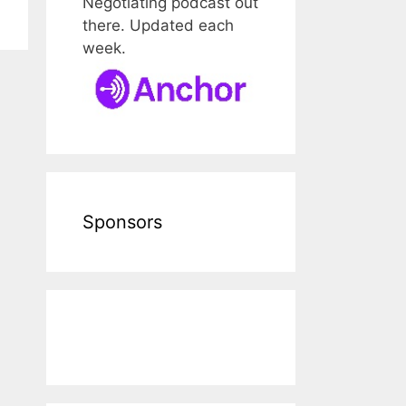
Negotiating podcast out
there. Updated each
week.
Sponsors