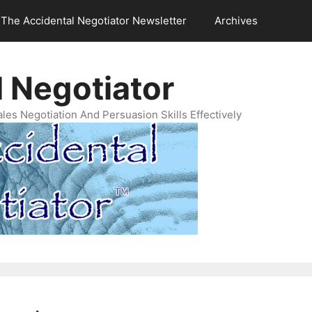
The Accidental Negotiator Newsletter
Archives
 Negotiator
es Negotiation And Persuasion Skills Effectively