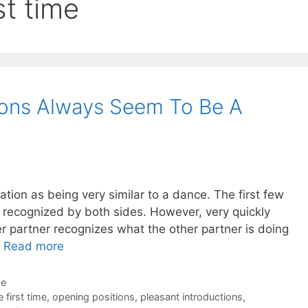
st time
ions Always Seem To Be A
tiation as being very similar to a dance. The first few
recognized by both sides. However, very quickly
er partner recognizes what the other partner is doing
…
Read more
de
 first time
,
opening positions
,
pleasant introductions
,