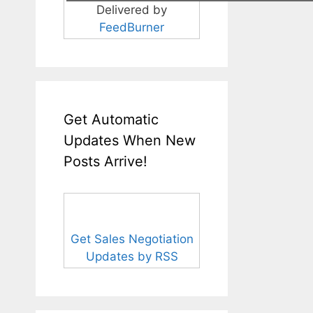
Delivered by
FeedBurner
Get Automatic
Updates When New
Posts Arrive!
Get Sales Negotiation
Updates by RSS