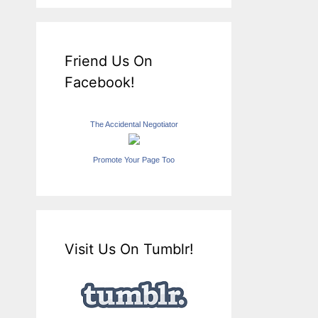
Friend Us On
Facebook!
The Accidental Negotiator
Promote Your Page Too
Visit Us On Tumblr!