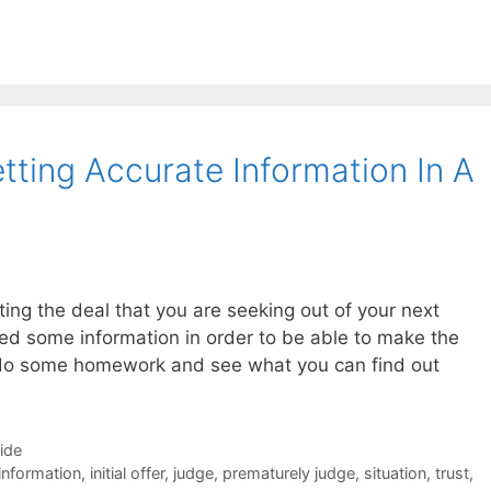
tting Accurate Information In A
ting the deal that you are seeking out of your next
eed some information in order to be able to make the
to do some homework and see what you can find out
Side
information
,
initial offer
,
judge
,
prematurely judge
,
situation
,
trust
,