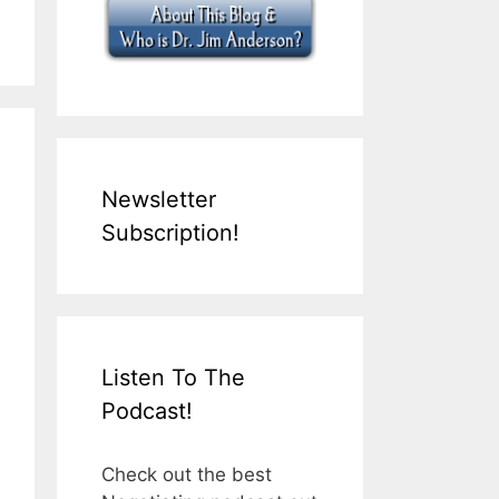
Newsletter
Subscription!
Listen To The
Podcast!
Check out the best