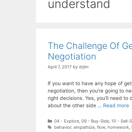
understand
The Challenge Of Ge
Negotiation
April 7, 2017
by
drjim
If you want to have any hope of get
negotiation, then you’re going to n
right decisions. Yes, you’ll need 
about the other side …
Read more
Categories
04 - Explore
,
09 - Buy-Side
,
10 - Sell-
Tags
behavior
,
empathize
,
flow
,
homework
,