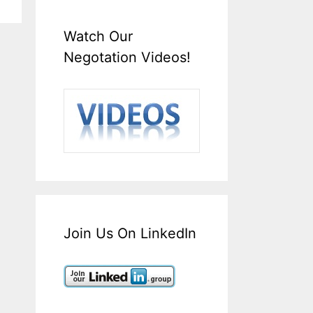
Watch Our
Negotation Videos!
Join Us On LinkedIn