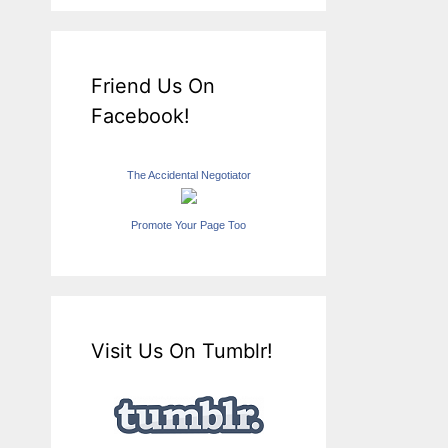
Friend Us On
Facebook!
The Accidental Negotiator
Promote Your Page Too
Visit Us On Tumblr!