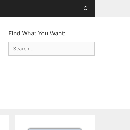
Find What You Want:
Search
for: