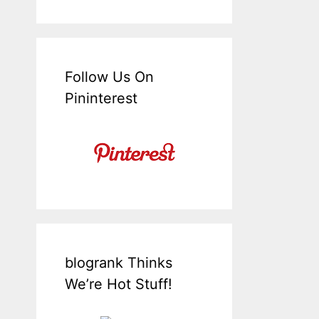
Follow Us On
Pininterest
blogrank Thinks
We’re Hot Stuff!