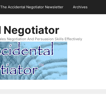
The Accidental Negotiator Newsletter
Archives
 Negotiator
es Negotiation And Persuasion Skills Effectively