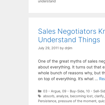
understand
Sales Negotiators K
Understand Things
July 29, 2011
by
drjim
One of the great myths of sales neg
about everything. It turns out that 
whole bunch of reasons why, but the
on top of everything. It’s what …
Re
Categories
03 - Argue
,
09 - Buy-Side
,
10 - Sell-Si
Tags
absorb
,
analyze
,
becoming lost
,
clarify
Persistence
,
pressure of the moment
,
quic