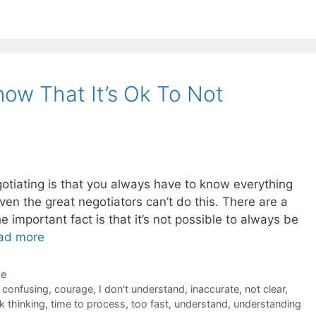
now That It’s Ok To Not
otiating is that you always have to know everything
even the great negotiators can’t do this. There are a
 important fact is that it’s not possible to always be
ad more
de
,
confusing
,
courage
,
I don't understand
,
inaccurate
,
not clear
,
k thinking
,
time to process
,
too fast
,
understand
,
understanding