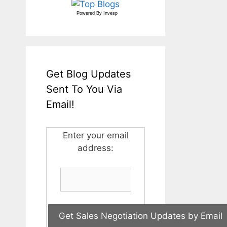
Powered By
Invesp
Get Blog Updates
Sent To You Via
Email!
Enter your email
address: