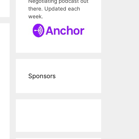
Negotiating podcast out
there. Updated each
week.
Sponsors