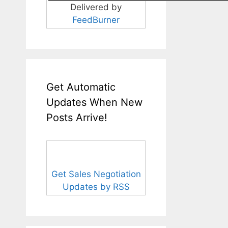
Delivered by
FeedBurner
Get Automatic
Updates When New
Posts Arrive!
Get Sales Negotiation
Updates by RSS