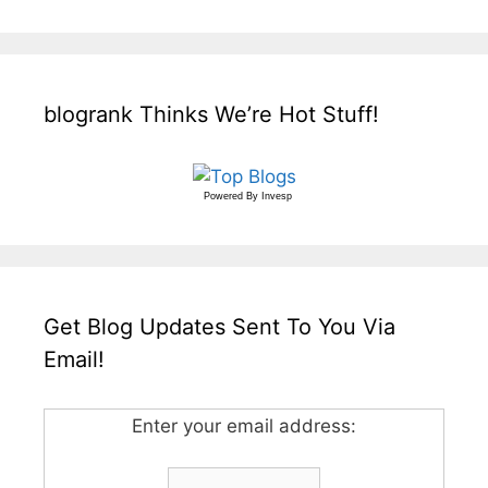
blogrank Thinks We’re Hot Stuff!
Powered By
Invesp
Get Blog Updates Sent To You Via
Email!
Enter your email address: