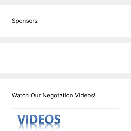
Sponsors
Watch Our Negotation Videos!