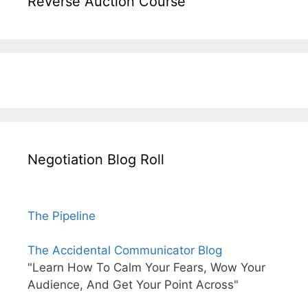
Reverse Auction Course
Negotiation Blog Roll
The Pipeline
The Accidental Communicator Blog
"Learn How To Calm Your Fears, Wow Your
Audience, And Get Your Point Across"