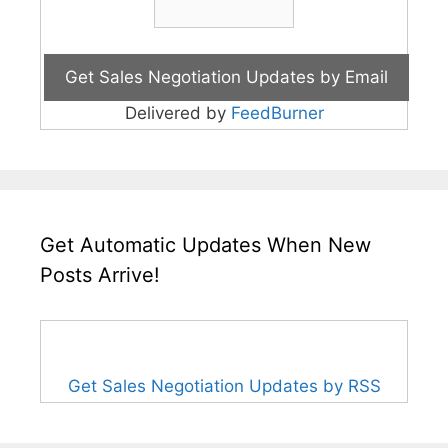
Delivered by
FeedBurner
Get Automatic Updates When New
Posts Arrive!
Get Sales Negotiation Updates by RSS