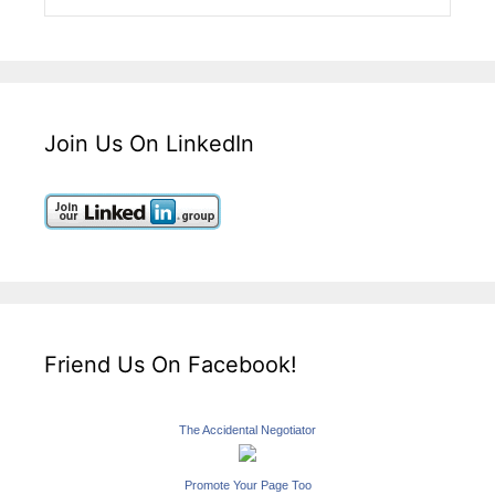
Join Us On LinkedIn
Friend Us On Facebook!
The Accidental Negotiator
Promote Your Page Too