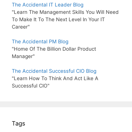
The Accidental IT Leader Blog
"Learn The Management Skills You Will Need
To Make It To The Next Level In Your IT
Career"
The Accidental PM Blog
"Home Of The Billion Dollar Product
Manager"
The Accidental Successful CIO Blog
"Learn How To Think And Act Like A
Successful CIO"
Tags