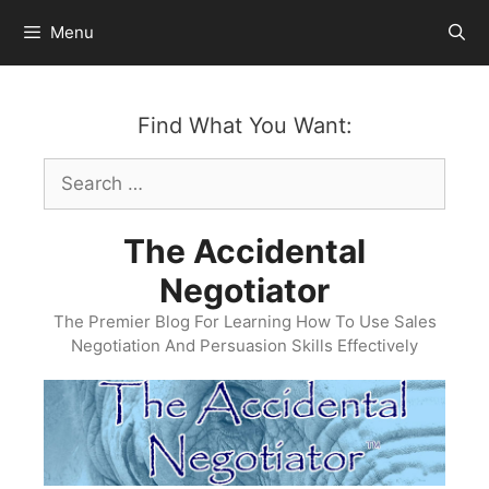
Skip
Menu
to
content
Find What You Want:
Search
for:
The Accidental
Negotiator
The Premier Blog For Learning How To Use Sales
Negotiation And Persuasion Skills Effectively