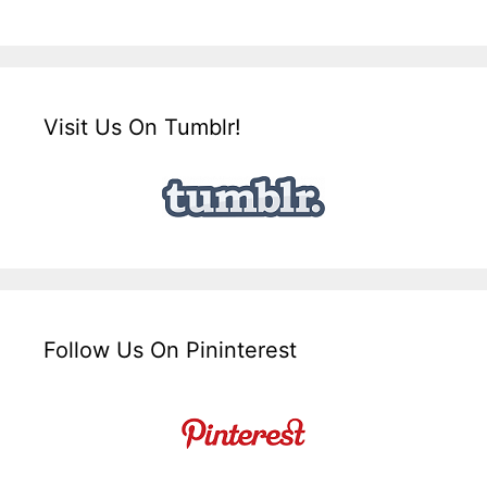
Visit Us On Tumblr!
Follow Us On Pininterest