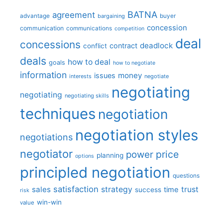
BATNA
agreement
advantage
bargaining
buyer
concession
communication
communications
competition
deal
concessions
deadlock
contract
conflict
deals
how to deal
goals
how to negotiate
information
money
issues
interests
negotiate
negotiating
negotiating
negotiating skills
techniques
negotiation
negotiation styles
negotiations
negotiator
price
power
planning
options
principled negotiation
questions
satisfaction
sales
strategy
trust
time
success
risk
win-win
value