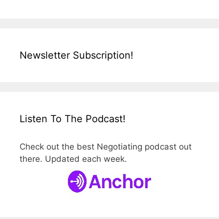
Newsletter Subscription!
Listen To The Podcast!
Check out the best Negotiating podcast out
there. Updated each week.