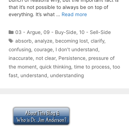
that it’s not possible to always be on top of
everything. It’s what …
Read more
Categories
03 - Argue
,
09 - Buy-Side
,
10 - Sell-Side
Tags
absorb
,
analyze
,
becoming lost
,
clarify
,
confusing
,
courage
,
I don't understand
,
inaccurate
,
not clear
,
Persistence
,
pressure of
the moment
,
quick thinking
,
time to process
,
too
fast
,
understand
,
understanding