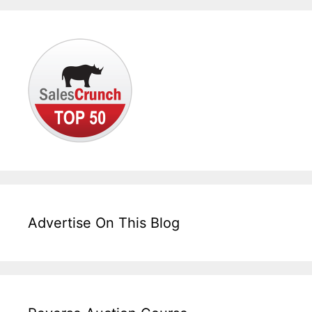
Advertise On This Blog