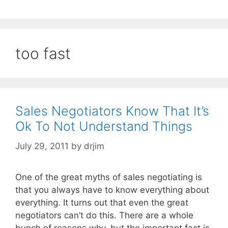
too fast
Sales Negotiators Know That It’s
Ok To Not Understand Things
July 29, 2011
by
drjim
One of the great myths of sales negotiating is
that you always have to know everything about
everything. It turns out that even the great
negotiators can’t do this. There are a whole
bunch of reasons why, but the important fact is