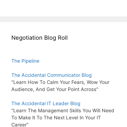
Negotiation Blog Roll
The Pipeline
The Accidental Communicator Blog
"Learn How To Calm Your Fears, Wow Your
Audience, And Get Your Point Across"
The Accidental IT Leader Blog
"Learn The Management Skills You Will Need
To Make It To The Next Level In Your IT
Career"