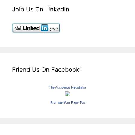
Join Us On LinkedIn
Friend Us On Facebook!
The Accidental Negotiator
Promote Your Page Too