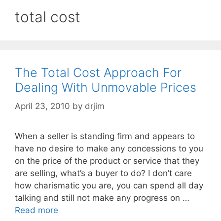
total cost
The Total Cost Approach For
Dealing With Unmovable Prices
April 23, 2010
by
drjim
When a seller is standing firm and appears to
have no desire to make any concessions to you
on the price of the product or service that they
are selling, what’s a buyer to do? I don’t care
how charismatic you are, you can spend all day
talking and still not make any progress on …
Read more