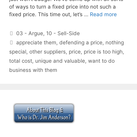
of ways to turn a fixed price into not such a
fixed price. This time out, let’s …
Read more
Categories
03 - Argue
,
10 - Sell-Side
Tags
appreciate them
,
defending a price
,
nothing
special
,
other suppliers
,
price
,
price is too high
,
total cost
,
unique and valuable
,
want to do
business with them