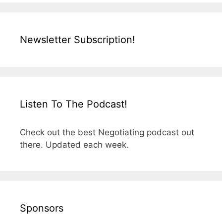
Newsletter Subscription!
Listen To The Podcast!
Check out the best Negotiating podcast out
there. Updated each week.
Sponsors