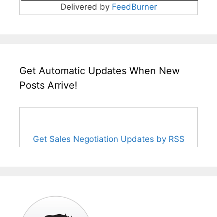
Delivered by
FeedBurner
Get Automatic Updates When New
Posts Arrive!
Get Sales Negotiation Updates by RSS