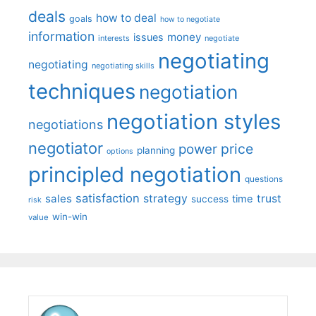
deals
how to deal
goals
how to negotiate
information
money
issues
interests
negotiate
negotiating
negotiating
negotiating skills
techniques
negotiation
negotiation styles
negotiations
negotiator
price
power
planning
options
principled negotiation
questions
satisfaction
sales
strategy
trust
time
success
risk
win-win
value