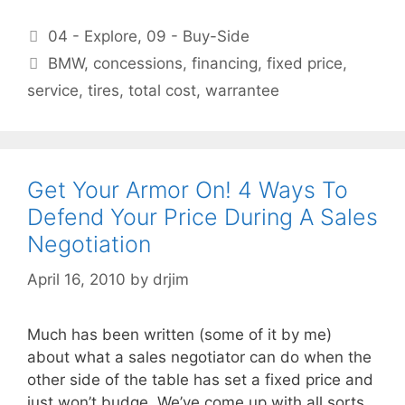
Categories
04 - Explore
,
09 - Buy-Side
Tags
BMW
,
concessions
,
financing
,
fixed price
,
service
,
tires
,
total cost
,
warrantee
Get Your Armor On! 4 Ways To
Defend Your Price During A Sales
Negotiation
April 16, 2010
by
drjim
Much has been written (some of it by me)
about what a sales negotiator can do when the
other side of the table has set a fixed price and
just won’t budge. We’ve come up with all sorts