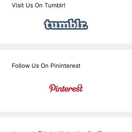
Visit Us On Tumblr!
Follow Us On Pininterest