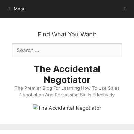
Skip
Menu
to
content
Find What You Want:
Search
for:
The Accidental
Negotiator
The Premier Blog For Learning How To Use Sales
Negotiation And Persuasion Skills Effectively