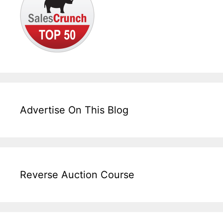
Advertise On This Blog
Reverse Auction Course