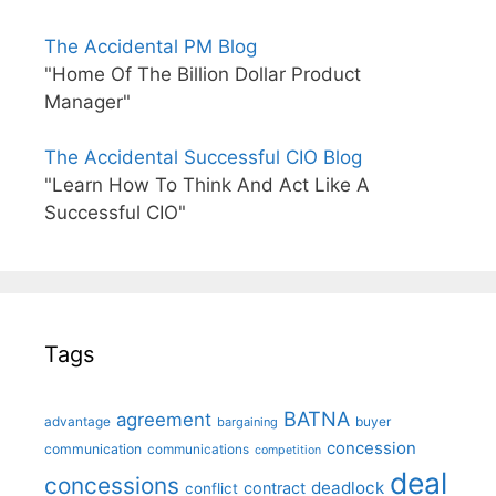
The Accidental PM Blog
"Home Of The Billion Dollar Product
Manager"
The Accidental Successful CIO Blog
"Learn How To Think And Act Like A
Successful CIO"
Tags
BATNA
agreement
advantage
bargaining
buyer
concession
communication
communications
competition
deal
concessions
deadlock
contract
conflict