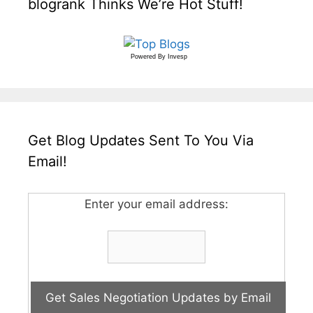
blogrank Thinks We’re Hot Stuff!
Powered By
Invesp
Get Blog Updates Sent To You Via
Email!
Enter your email address: