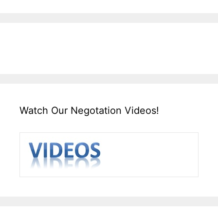
Watch Our Negotation Videos!