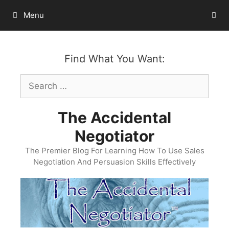
Skip
Menu
to
content
Find What You Want:
Search
for:
The Accidental
Negotiator
The Premier Blog For Learning How To Use Sales
Negotiation And Persuasion Skills Effectively