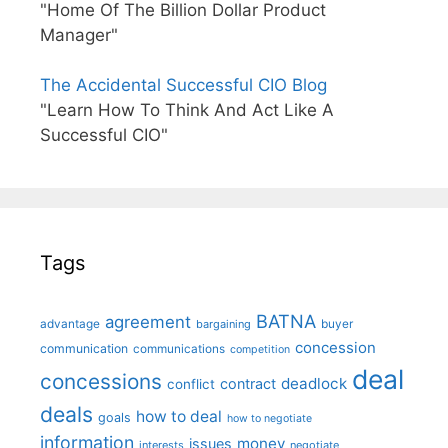
"Home Of The Billion Dollar Product
Manager"
The Accidental Successful CIO Blog
"Learn How To Think And Act Like A
Successful CIO"
Tags
BATNA
agreement
advantage
bargaining
buyer
concession
communication
communications
competition
deal
concessions
deadlock
contract
conflict
deals
how to deal
goals
how to negotiate
information
money
issues
interests
negotiate