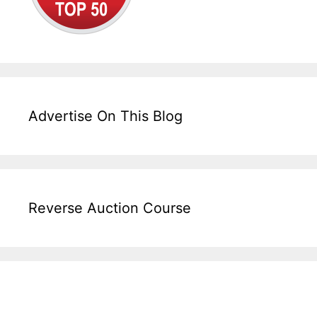
Advertise On This Blog
Reverse Auction Course