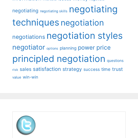
negotiating
negotiating
negotiating skills
techniques
negotiation
negotiation styles
negotiations
negotiator
price
power
planning
options
principled negotiation
questions
satisfaction
sales
strategy
trust
time
success
risk
win-win
value