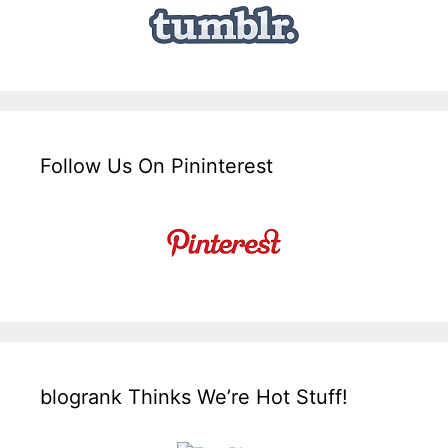
Follow Us On Pininterest
blogrank Thinks We’re Hot Stuff!