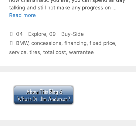
talking and still not make any progress on …
Read more
Categories
04 - Explore
,
09 - Buy-Side
Tags
BMW
,
concessions
,
financing
,
fixed price
,
service
,
tires
,
total cost
,
warrantee