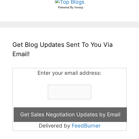
Powered By
Invesp
Get Blog Updates Sent To You Via
Email!
Enter your email address:
Delivered by
FeedBurner