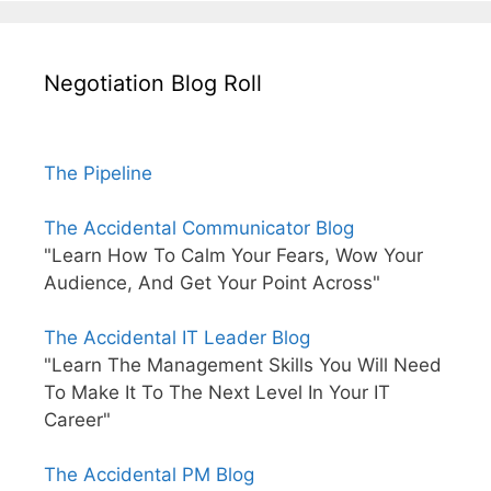
Negotiation Blog Roll
The Pipeline
The Accidental Communicator Blog
"Learn How To Calm Your Fears, Wow Your
Audience, And Get Your Point Across"
The Accidental IT Leader Blog
"Learn The Management Skills You Will Need
To Make It To The Next Level In Your IT
Career"
The Accidental PM Blog