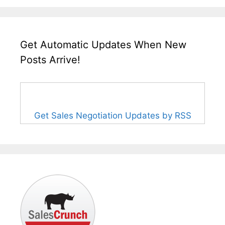
Get Automatic Updates When New
Posts Arrive!
Get Sales Negotiation Updates by RSS