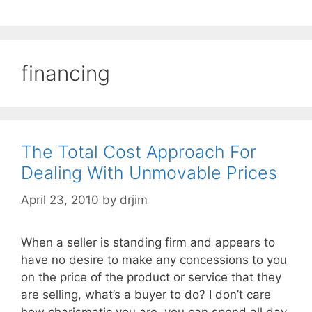
financing
The Total Cost Approach For
Dealing With Unmovable Prices
April 23, 2010
by
drjim
When a seller is standing firm and appears to
have no desire to make any concessions to you
on the price of the product or service that they
are selling, what’s a buyer to do? I don’t care
how charismatic you are, you can spend all day