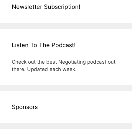
Newsletter Subscription!
Listen To The Podcast!
Check out the best Negotiating podcast out
there. Updated each week.
Sponsors