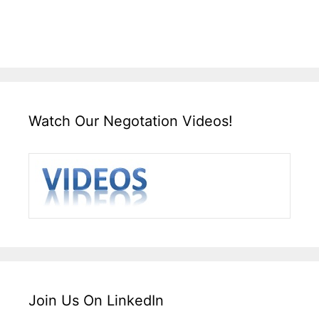
Watch Our Negotation Videos!
Join Us On LinkedIn