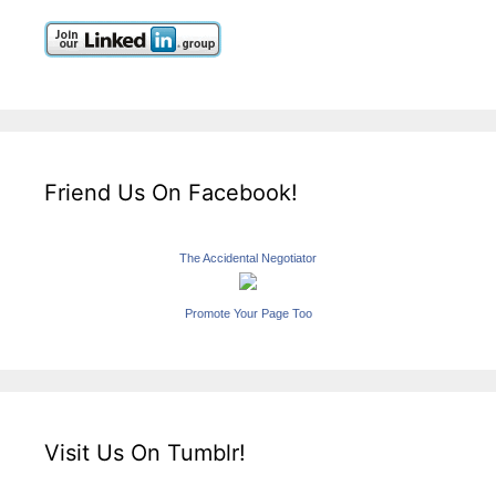
Friend Us On Facebook!
The Accidental Negotiator
Promote Your Page Too
Visit Us On Tumblr!