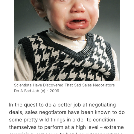
Scientists Have Discovered That Sad Sales Negotiators
Do A Bad Job (c) - 2009
In the quest to do a better job at negotiating
deals, sales negotiators have been known to do
some pretty wild things in order to condition
themselves to perform at a high level – extreme