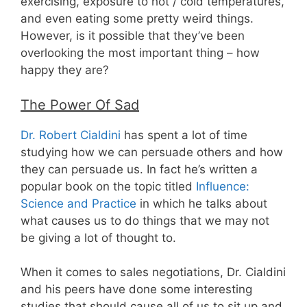
exercising, exposure to hot / cold temperatures,
and even eating some pretty weird things.
However, is it possible that they’ve been
overlooking the most important thing – how
happy they are?
The Power Of Sad
Dr. Robert Cialdini
has spent a lot of time
studying how we can persuade others and how
they can persuade us. In fact he’s written a
popular book on the topic titled
Influence:
Science and Practice
in which he talks about
what causes us to do things that we may not
be giving a lot of thought to.
When it comes to sales negotiations, Dr. Cialdini
and his peers have done some interesting
studies that should cause all of us to sit up and