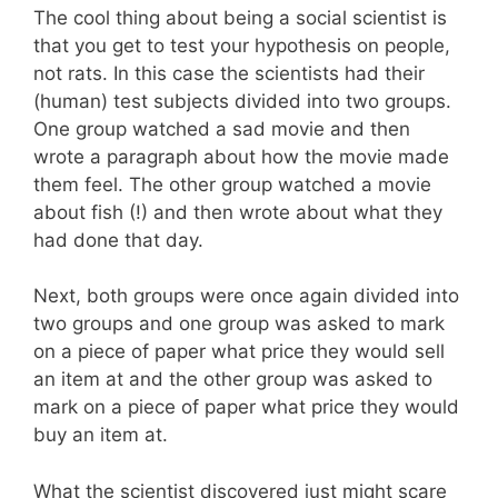
The cool thing about being a social scientist is
that you get to test your hypothesis on people,
not rats. In this case the scientists had their
(human) test subjects divided into two groups.
One group watched a sad movie and then
wrote a paragraph about how the movie made
them feel. The other group watched a movie
about fish (!) and then wrote about what they
had done that day.
Next, both groups were once again divided into
two groups and one group was asked to mark
on a piece of paper what price they would sell
an item at and the other group was asked to
mark on a piece of paper what price they would
buy an item at.
What the scientist discovered just might scare