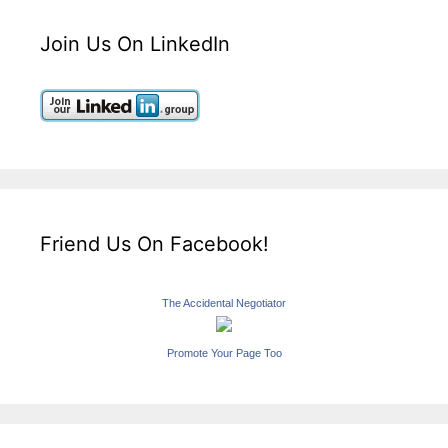
Join Us On LinkedIn
Friend Us On Facebook!
The Accidental Negotiator
Promote Your Page Too