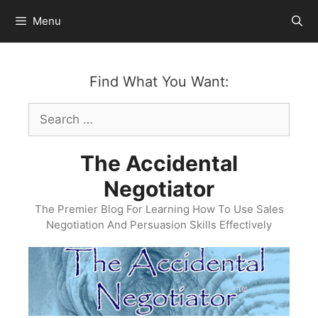
Skip
Menu
to
content
Find What You Want:
Search
for:
The Accidental
Negotiator
The Premier Blog For Learning How To Use Sales
Negotiation And Persuasion Skills Effectively