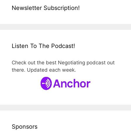
Newsletter Subscription!
Listen To The Podcast!
Check out the best Negotiating podcast out
there. Updated each week.
Sponsors