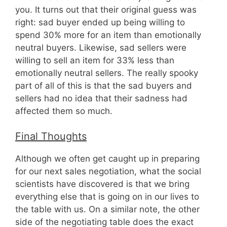
you. It turns out that their original guess was
right: sad buyer ended up being willing to
spend 30% more for an item than emotionally
neutral buyers. Likewise, sad sellers were
willing to sell an item for 33% less than
emotionally neutral sellers. The really spooky
part of all of this is that the sad buyers and
sellers had no idea that their sadness had
affected them so much.
Final Thoughts
Although we often get caught up in preparing
for our next sales negotiation, what the social
scientists have discovered is that we bring
everything else that is going on in our lives to
the table with us. On a similar note, the other
side of the negotiating table does the exact