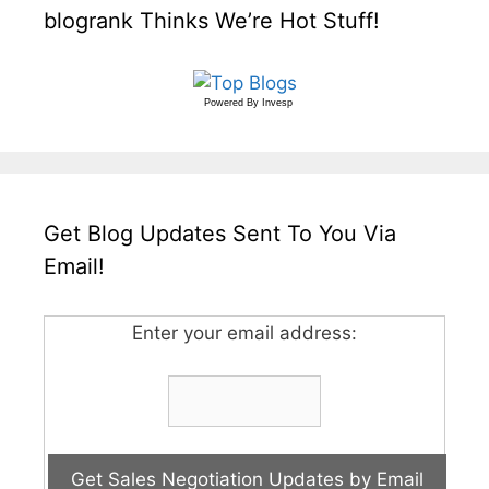
blogrank Thinks We’re Hot Stuff!
Powered By
Invesp
Get Blog Updates Sent To You Via
Email!
Enter your email address: