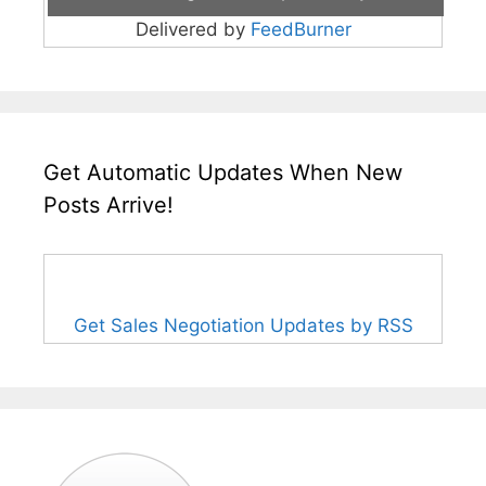
Delivered by
FeedBurner
Get Automatic Updates When New
Posts Arrive!
Get Sales Negotiation Updates by RSS