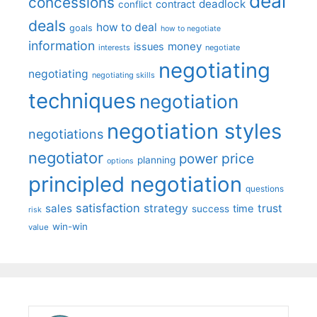
deal
concessions
deadlock
contract
conflict
deals
how to deal
goals
how to negotiate
information
money
issues
interests
negotiate
negotiating
negotiating
negotiating skills
techniques
negotiation
negotiation styles
negotiations
negotiator
price
power
planning
options
principled negotiation
questions
satisfaction
sales
strategy
trust
time
success
risk
win-win
value