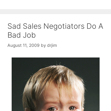
Sad Sales Negotiators Do A
Bad Job
August 11, 2009
by
drjim