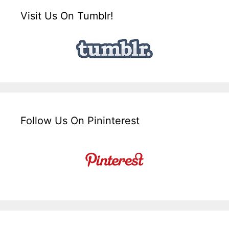
Visit Us On Tumblr!
Follow Us On Pininterest