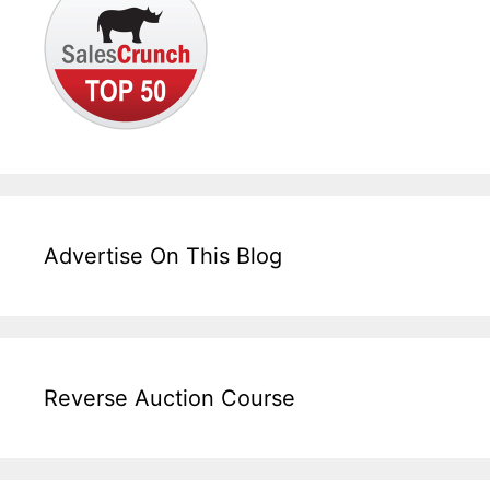
Advertise On This Blog
Reverse Auction Course