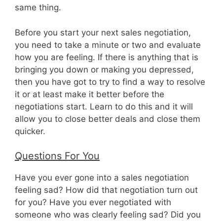
same thing.
Before you start your next sales negotiation,
you need to take a minute or two and evaluate
how you are feeling. If there is anything that is
bringing you down or making you depressed,
then you have got to try to find a way to resolve
it or at least make it better before the
negotiations start. Learn to do this and it will
allow you to close better deals and close them
quicker.
Questions For You
Have you ever gone into a sales negotiation
feeling sad? How did that negotiation turn out
for you? Have you ever negotiated with
someone who was clearly feeling sad? Did you