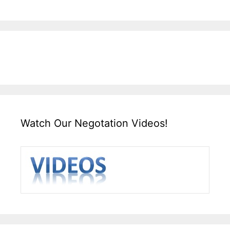
Watch Our Negotation Videos!