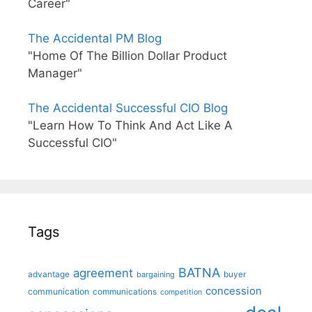
Career"
The Accidental PM Blog
"Home Of The Billion Dollar Product
Manager"
The Accidental Successful CIO Blog
"Learn How To Think And Act Like A
Successful CIO"
Tags
BATNA
agreement
advantage
bargaining
buyer
concession
communication
communications
competition