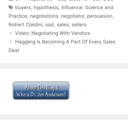
Tags
buyers
,
hypothesis
,
Influence: Science and
Practice
,
negotiations
,
negotiator
,
persuasion
,
Robert Cialdini
,
sad
,
sales
,
sellers
Video: Negotiating With Vendors
Haggling Is Becoming A Part Of Every Sales
Deal