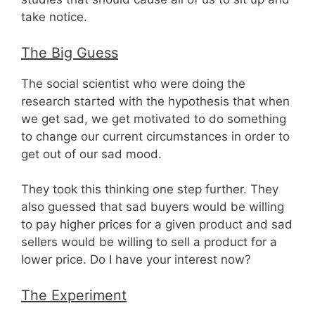
take notice.
The Big Guess
The social scientist who were doing the
research started with the hypothesis that when
we get sad, we get motivated to do something
to change our current circumstances in order to
get out of our sad mood.
They took this thinking one step further. They
also guessed that sad buyers would be willing
to pay higher prices for a given product and sad
sellers would be willing to sell a product for a
lower price. Do I have your interest now?
The Experiment