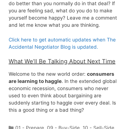
do better than you normally do in that deal? If
you are feeling sad, what do you do to make
yourself become happy? Leave me a comment
and let me know what you are thinking.
Click here to get automatic updates when The
Accidental Negotiator Blog is updated.
What We’ll Be Talking About Next Time
Welcome to the new world order:
consumers
are learning to haggle
. In the extended global
economic recession, consumers who never
used to even think about bargaining are
suddenly starting to haggle over every deal. Is
this a good thing or a bad thing?
Categories
01 - Prepare
,
09 - Buy-Side
,
10 - Sell-Side