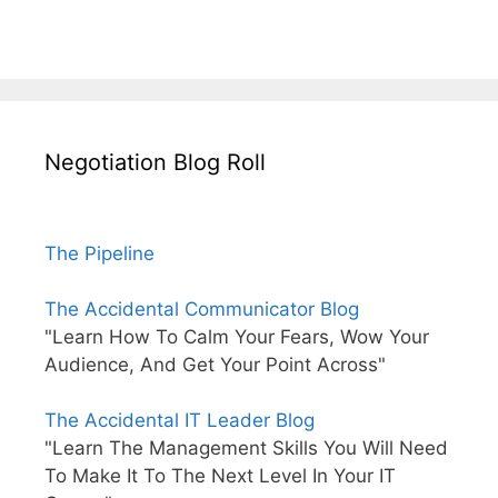
Negotiation Blog Roll
The Pipeline
The Accidental Communicator Blog
"Learn How To Calm Your Fears, Wow Your
Audience, And Get Your Point Across"
The Accidental IT Leader Blog
"Learn The Management Skills You Will Need
To Make It To The Next Level In Your IT