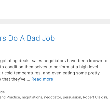
rs Do A Bad Job
negotiating deals, sales negotiators have been known to
to condition themselves to perform at a high level –
t / cold temperatures, and even eating some pretty
le that they’ve …
Read more
ide
 and Practice
,
negotiations
,
negotiator
,
persuasion
,
Robert Cialdini
,