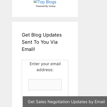
Powered By
Invesp
Get Blog Updates
Sent To You Via
Email!
Enter your email
address: