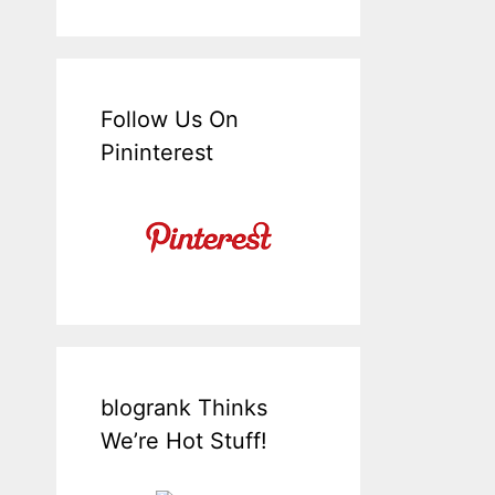
Follow Us On
Pininterest
blogrank Thinks
We’re Hot Stuff!