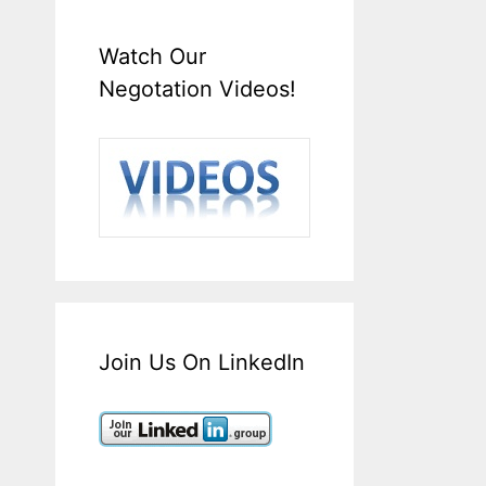
Watch Our
Negotation Videos!
Join Us On LinkedIn