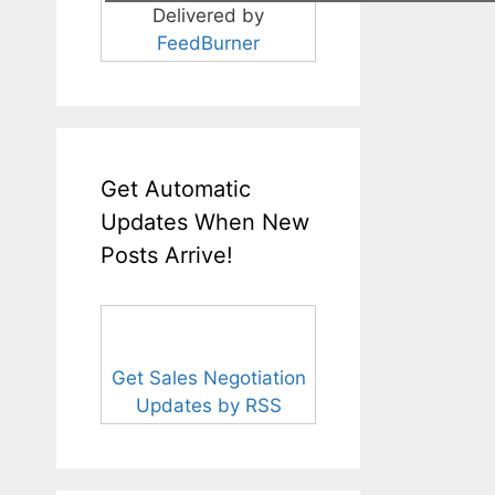
Delivered by
FeedBurner
Get Automatic
Updates When New
Posts Arrive!
Get Sales Negotiation
Updates by RSS