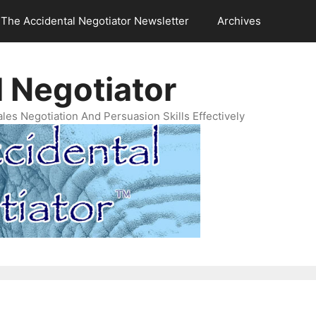
The Accidental Negotiator Newsletter
Archives
 Negotiator
es Negotiation And Persuasion Skills Effectively