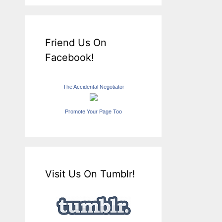
Friend Us On
Facebook!
The Accidental Negotiator
Promote Your Page Too
Visit Us On Tumblr!