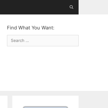
Find What You Want:
Search
for: