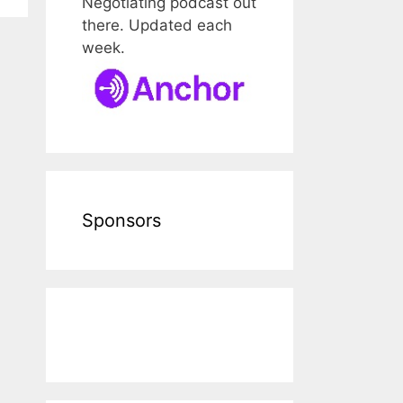
Negotiating podcast out
there. Updated each
week.
Sponsors