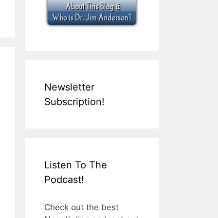
Newsletter
Subscription!
Listen To The
Podcast!
Check out the best