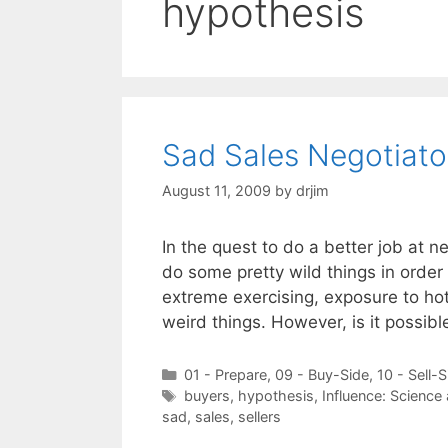
hypothesis
Sad Sales Negotiato
August 11, 2009
by
drjim
In the quest to do a better job at 
do some pretty wild things in order 
extreme exercising, exposure to ho
weird things. However, is it possib
Categories
01 - Prepare
,
09 - Buy-Side
,
10 - Sell-S
Tags
buyers
,
hypothesis
,
Influence: Science
sad
,
sales
,
sellers