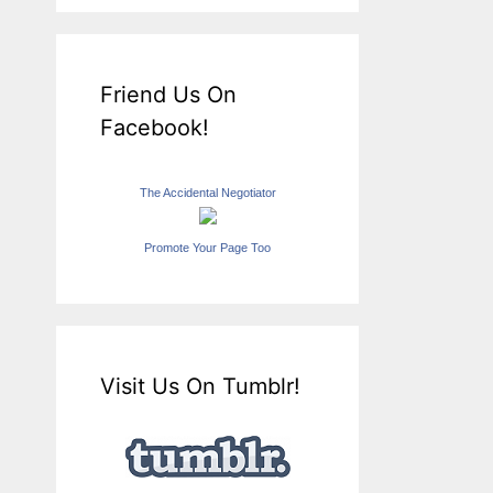
Friend Us On
Facebook!
The Accidental Negotiator
Promote Your Page Too
Visit Us On Tumblr!