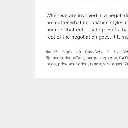
When we are involved in a negotiati
no matter what negotiation styles or
number that either side presets tha
rest of the negotiation goes. It tur
Categories
05 - Signal
,
09 - Buy-Side
,
10 - Sell-Si
Tags
anchoring effect
,
bargaining zone
,
BAT
price
,
price anchoring
,
range
,
strategies
,
Z