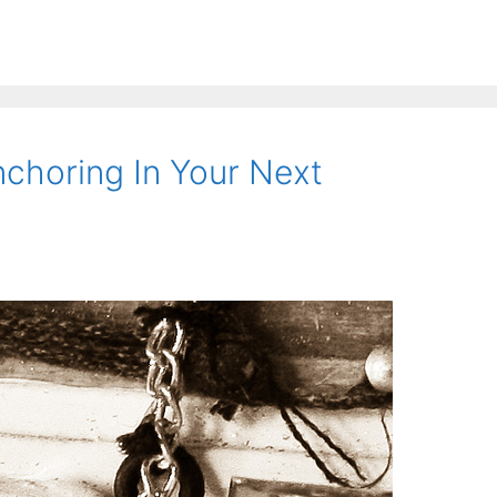
choring In Your Next