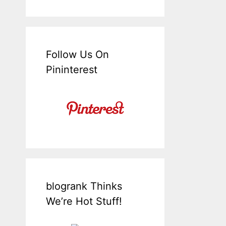
Follow Us On
Pininterest
blogrank Thinks
We’re Hot Stuff!