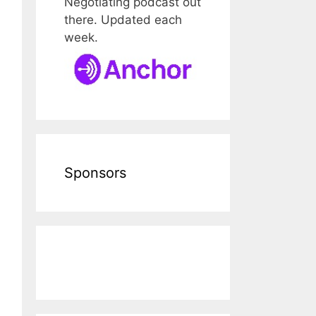
Negotiating podcast out
there. Updated each
week.
Sponsors