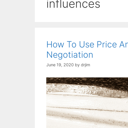
influences
How To Use Price An
Negotiation
June 19, 2020
by
drjim