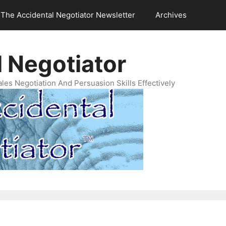
The Accidental Negotiator Newsletter
Archives
 Negotiator
es Negotiation And Persuasion Skills Effectively