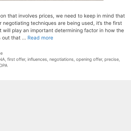
on that involves prices, we need to keep in mind that
 negotiating techniques are being used, it’s the first
t will play an important determining factor in how the
ns out that …
Read more
de
NA
,
first offer
,
influences
,
negotiations
,
opening offer
,
precise
,
OPA