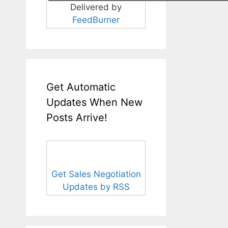
Delivered by
FeedBurner
Get Automatic
Updates When New
Posts Arrive!
Get Sales Negotiation
Updates by RSS