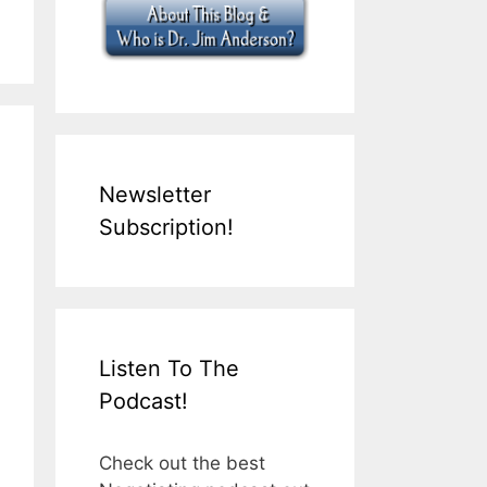
Newsletter
Subscription!
Listen To The
Podcast!
Check out the best