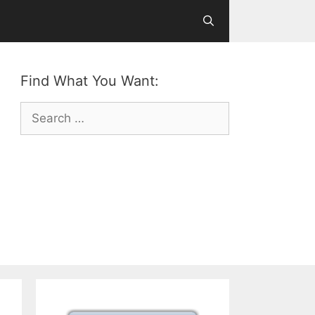
Find What You Want:
Search
for: