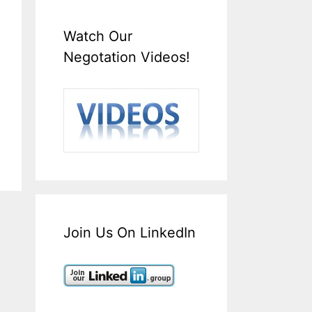
Watch Our
Negotation Videos!
Join Us On LinkedIn