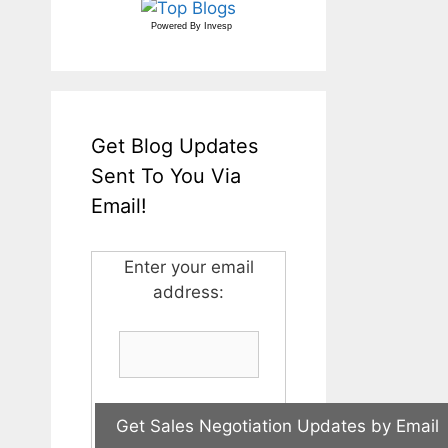
Powered By
Invesp
Get Blog Updates
Sent To You Via
Email!
Enter your email
address: