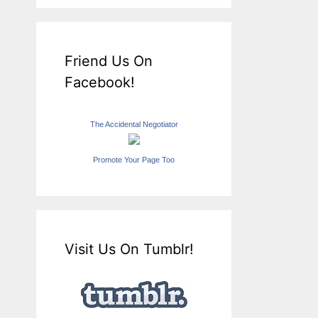
Friend Us On
Facebook!
The Accidental Negotiator
Promote Your Page Too
Visit Us On Tumblr!