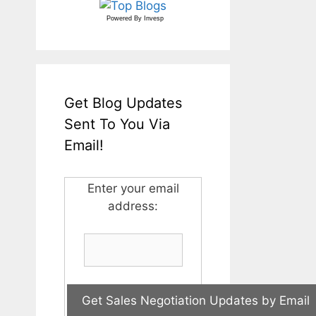
Powered By
Invesp
Get Blog Updates
Sent To You Via
Email!
Enter your email
address: