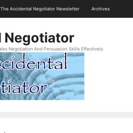
The Accidental Negotiator Newsletter
Archives
 Negotiator
es Negotiation And Persuasion Skills Effectively