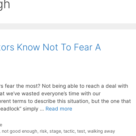
gh
tors Know Not To Fear A
rs fear the most? Not being able to reach a deal with
hat we’ve wasted everyone’s time with our
erent terms to describe this situation, but the one that
“deadlock” simply …
Read more
de
,
not good enough
,
risk
,
stage
,
tactic
,
test
,
walking away