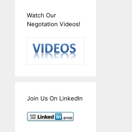
Watch Our
Negotation Videos!
Join Us On LinkedIn