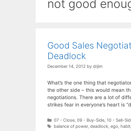
not good enou
Good Sales Negotia
Deadlock
December 14, 2012
by
drjim
What’s the one thing that negotiato
the other side – this would mean t
negotiations. There are a lot of diff
strikes fear in everyone’s heart is 
Categories
07 - Close
,
09 - Buy-Side
,
10 - Sell-Si
Tags
balance of power
,
deadlock
,
ego
,
habit