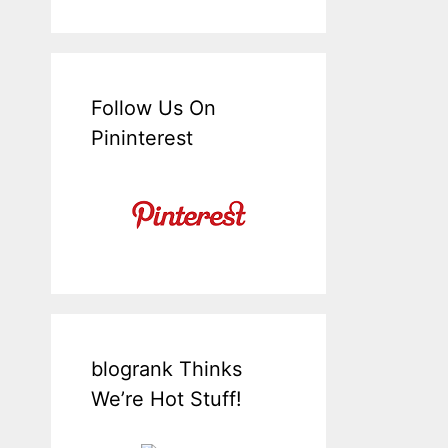
Follow Us On
Pininterest
blogrank Thinks
We’re Hot Stuff!