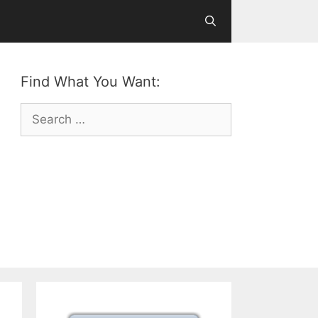
Find What You Want:
Search
for: