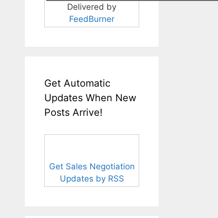
Delivered by
FeedBurner
Get Automatic
Updates When New
Posts Arrive!
Get Sales Negotiation
Updates by RSS