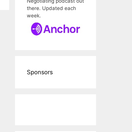
Negotiating podcast out
there. Updated each
week.
Sponsors