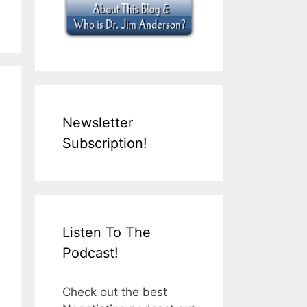
Newsletter
Subscription!
Listen To The
Podcast!
Check out the best