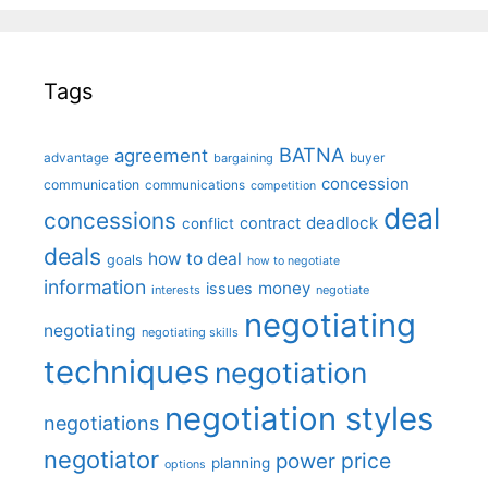
Tags
BATNA
agreement
advantage
bargaining
buyer
concession
communication
communications
competition
deal
concessions
deadlock
contract
conflict
deals
how to deal
goals
how to negotiate
information
money
issues
interests
negotiate
negotiating
negotiating
negotiating skills
techniques
negotiation
negotiation styles
negotiations
negotiator
price
power
planning
options