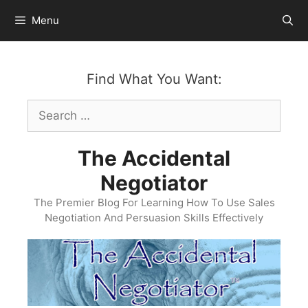
Skip
Menu
to
content
Find What You Want:
Search
for:
The Accidental
Negotiator
The Premier Blog For Learning How To Use Sales
Negotiation And Persuasion Skills Effectively