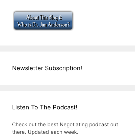
Newsletter Subscription!
Listen To The Podcast!
Check out the best Negotiating podcast out
there. Updated each week.