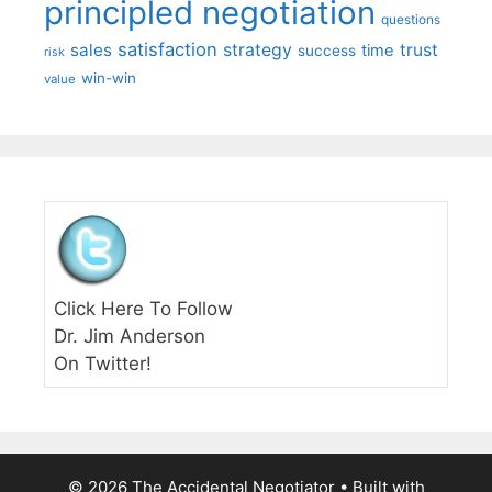
principled negotiation
questions
satisfaction
sales
strategy
trust
time
success
risk
win-win
value
Click Here To Follow
Dr. Jim Anderson
On Twitter!
© 2026 The Accidental Negotiator
• Built with