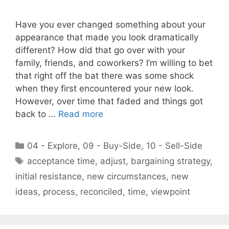
Have you ever changed something about your
appearance that made you look dramatically
different? How did that go over with your
family, friends, and coworkers? I’m willing to bet
that right off the bat there was some shock
when they first encountered your new look.
However, over time that faded and things got
back to …
Read more
Categories
04 - Explore
,
09 - Buy-Side
,
10 - Sell-Side
Tags
acceptance time
,
adjust
,
bargaining strategy
,
initial resistance
,
new circumstances
,
new
ideas
,
process
,
reconciled
,
time
,
viewpoint