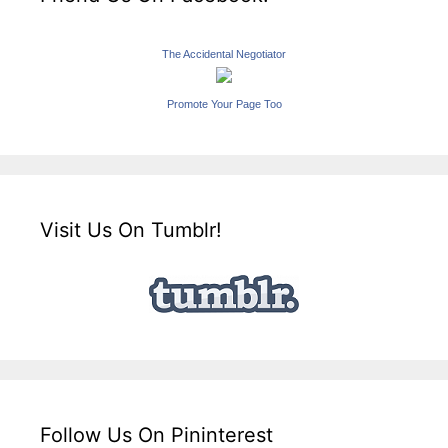
The Accidental Negotiator
Promote Your Page Too
Visit Us On Tumblr!
Follow Us On Pininterest