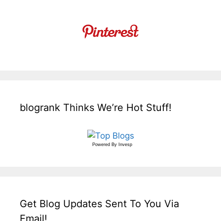
blogrank Thinks We’re Hot Stuff!
Powered By
Invesp
Get Blog Updates Sent To You Via
Email!