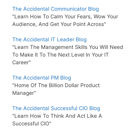
The Accidental Communicator Blog
"Learn How To Calm Your Fears, Wow Your
Audience, And Get Your Point Across"
The Accidental IT Leader Blog
"Learn The Management Skills You Will Need
To Make It To The Next Level In Your IT
Career"
The Accidental PM Blog
"Home Of The Billion Dollar Product
Manager"
The Accidental Successful CIO Blog
"Learn How To Think And Act Like A
Successful CIO"