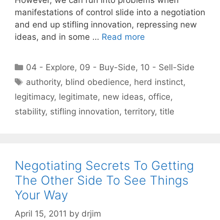
manifestations of control slide into a negotiation
and end up stifling innovation, repressing new
ideas, and in some …
Read more
Categories
04 - Explore
,
09 - Buy-Side
,
10 - Sell-Side
Tags
authority
,
blind obedience
,
herd instinct
,
legitimacy
,
legitimate
,
new ideas
,
office
,
stability
,
stifling innovation
,
territory
,
title
Negotiating Secrets To Getting
The Other Side To See Things
Your Way
April 15, 2011
by
drjim