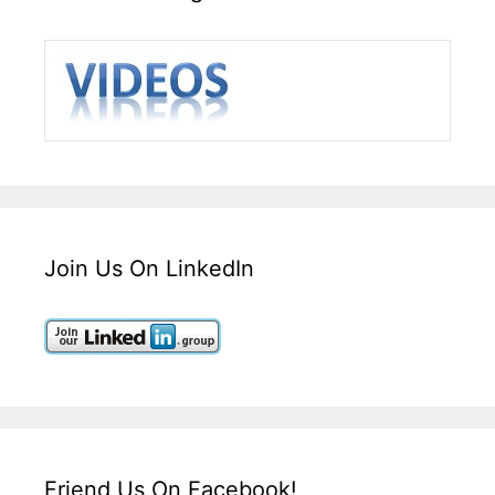
Join Us On LinkedIn
Friend Us On Facebook!