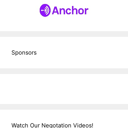
Sponsors
Watch Our Negotation Videos!