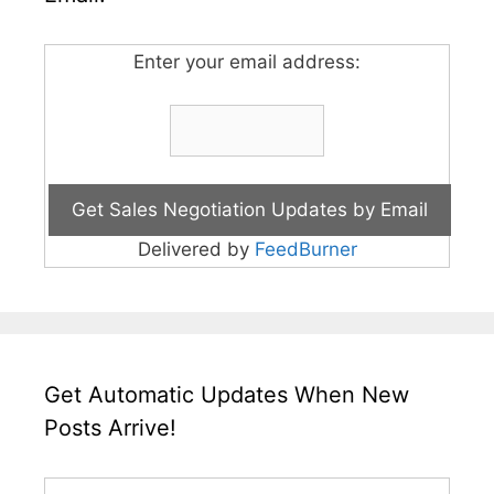
Enter your email address:
Delivered by
FeedBurner
Get Automatic Updates When New
Posts Arrive!