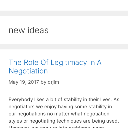
new ideas
The Role Of Legitimacy In A
Negotiation
May 19, 2017
by
drjim
Everybody likes a bit of stability in their lives. As
negotiators we enjoy having some stability in
our negotiations no matter what negotiation
styles or negotiating techniques are being used.
However, we can run into problems when