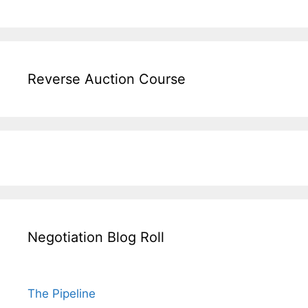
Reverse Auction Course
Negotiation Blog Roll
The Pipeline