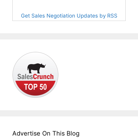
Get Sales Negotiation Updates by RSS
Advertise On This Blog