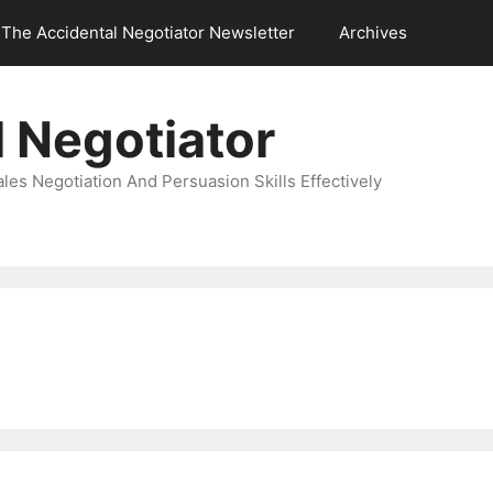
The Accidental Negotiator Newsletter
Archives
 Negotiator
es Negotiation And Persuasion Skills Effectively