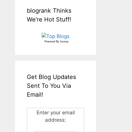
blogrank Thinks
We’re Hot Stuff!
Powered By
Invesp
Get Blog Updates
Sent To You Via
Email!
Enter your email
address: