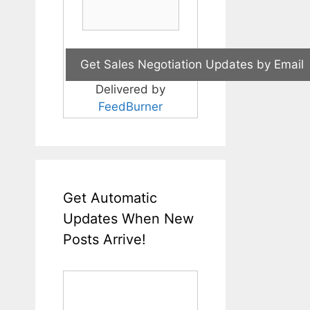
Delivered by
FeedBurner
Get Automatic
Updates When New
Posts Arrive!