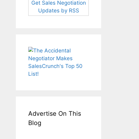
Get Sales Negotiation
Updates by RSS
Advertise On This
Blog