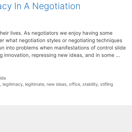
acy In A Negotiation
n their lives. As negotiators we enjoy having some
ter what negotiation styles or negotiating techniques
n into problems when manifestations of control slide
ing innovation, repressing new ideas, and in some …
Side
t
,
legitimacy
,
legitimate
,
new ideas
,
office
,
stability
,
stifling