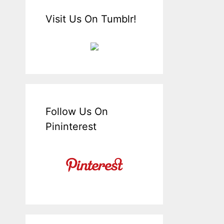
Visit Us On Tumblr!
Follow Us On
Pininterest