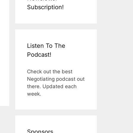
Subscription!
Listen To The
Podcast!
Check out the best
Negotiating podcast out
there. Updated each
week.
Sponsors