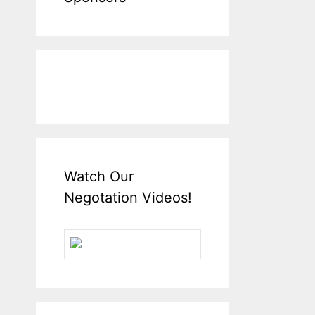
Watch Our
Negotation Videos!