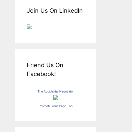
Join Us On LinkedIn
Friend Us On
Facebook!
The Accidental Negotiator
Promote Your Page Too