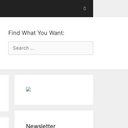
Find What You Want:
Search
for:
Newsletter