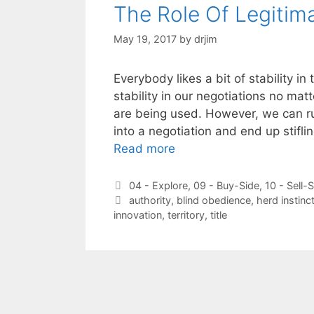
The Role Of Legitim
May 19, 2017
by
drjim
Everybody likes a bit of stability i
stability in our negotiations no mat
are being used. However, we can ru
into a negotiation and end up stifl
Read more
Categories
04 - Explore
,
09 - Buy-Side
,
10 - Sell-
Tags
authority
,
blind obedience
,
herd instinc
innovation
,
territory
,
title