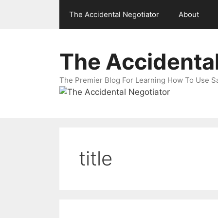
Skip
The Accidental Negotiator
About
to
content
The Accidental
The Premier Blog For Learning How To Use Sal
title