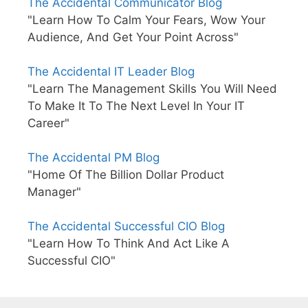
The Accidental Communicator Blog
"Learn How To Calm Your Fears, Wow Your
Audience, And Get Your Point Across"
The Accidental IT Leader Blog
"Learn The Management Skills You Will Need
To Make It To The Next Level In Your IT
Career"
The Accidental PM Blog
"Home Of The Billion Dollar Product
Manager"
The Accidental Successful CIO Blog
"Learn How To Think And Act Like A
Successful CIO"