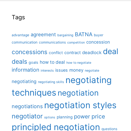
Tags
BATNA
agreement
advantage
bargaining
buyer
concession
communication
communications
competition
deal
concessions
deadlock
contract
conflict
deals
how to deal
goals
how to negotiate
information
money
issues
interests
negotiate
negotiating
negotiating
negotiating skills
techniques
negotiation
negotiation styles
negotiations
negotiator
price
power
planning
options
principled negotiation
questions