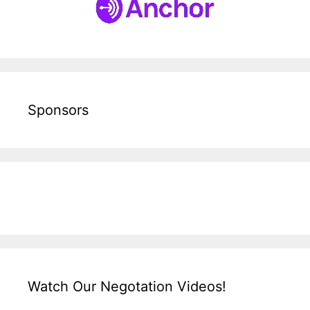
Sponsors
Watch Our Negotation Videos!