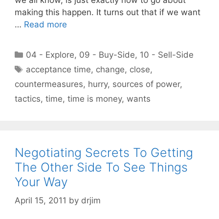
making this happen. It turns out that if we want
…
Read more
Categories
04 - Explore
,
09 - Buy-Side
,
10 - Sell-Side
Tags
acceptance time
,
change
,
close
,
countermeasures
,
hurry
,
sources of power
,
tactics
,
time
,
time is money
,
wants
Negotiating Secrets To Getting
The Other Side To See Things
Your Way
April 15, 2011
by
drjim