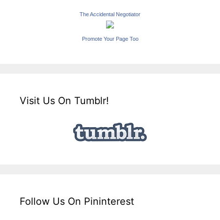
The Accidental Negotiator
Promote Your Page Too
Visit Us On Tumblr!
Follow Us On Pininterest