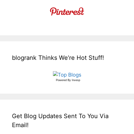
blogrank Thinks We’re Hot Stuff!
Powered By
Invesp
Get Blog Updates Sent To You Via
Email!