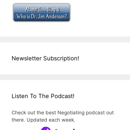
Newsletter Subscription!
Listen To The Podcast!
Check out the best Negotiating podcast out
there. Updated each week.