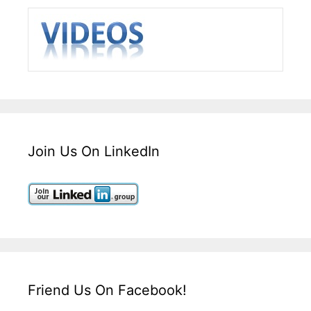
Join Us On LinkedIn
Friend Us On Facebook!