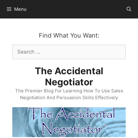
Skip
Menu
to
content
Find What You Want:
Search
for:
The Accidental
Negotiator
The Premier Blog For Learning How To Use Sales
Negotiation And Persuasion Skills Effectively