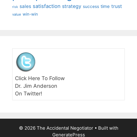
satisfaction
sales
strategy
trust
time
success
risk
win-win
value
Click Here To Follow
Dr. Jim Anderson
On Twitter!
© 2026 The Accidental Negotiator
• Built with
GeneratePress