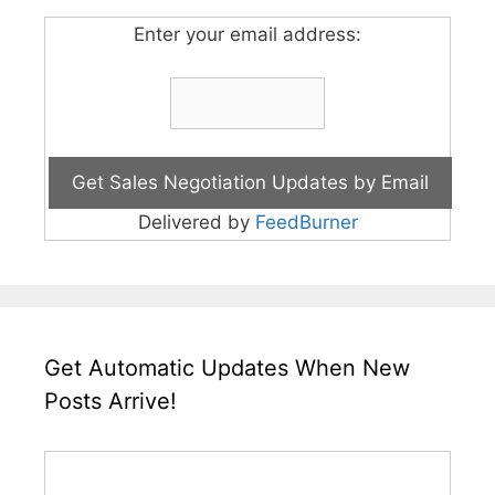
Enter your email address:
Delivered by
FeedBurner
Get Automatic Updates When New
Posts Arrive!