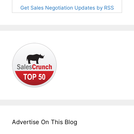
Get Sales Negotiation Updates by RSS
Advertise On This Blog