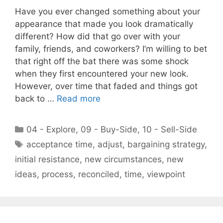
Have you ever changed something about your
appearance that made you look dramatically
different? How did that go over with your
family, friends, and coworkers? I’m willing to bet
that right off the bat there was some shock
when they first encountered your new look.
However, over time that faded and things got
back to …
Read more
Categories
04 - Explore
,
09 - Buy-Side
,
10 - Sell-Side
Tags
acceptance time
,
adjust
,
bargaining strategy
,
initial resistance
,
new circumstances
,
new
ideas
,
process
,
reconciled
,
time
,
viewpoint