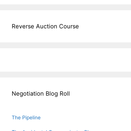
Reverse Auction Course
Negotiation Blog Roll
The Pipeline