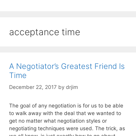
acceptance time
A Negotiator’s Greatest Friend Is
Time
December 22, 2017
by
drjim
The goal of any negotiation is for us to be able
to walk away with the deal that we wanted to
get no matter what negotiation styles or
negotiating techniques were used. The trick, as
we all know, is just exactly how to go about