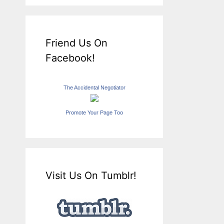
Friend Us On
Facebook!
The Accidental Negotiator
Promote Your Page Too
Visit Us On Tumblr!