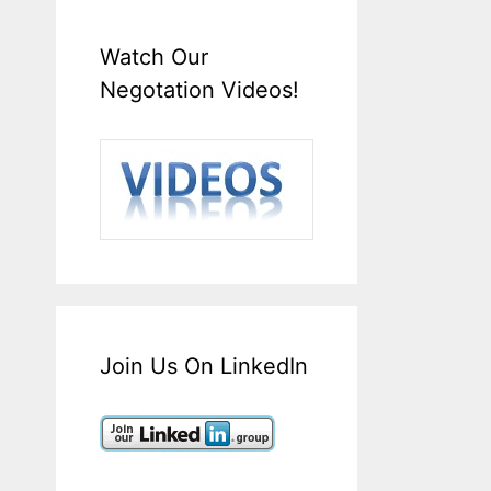
Watch Our
Negotation Videos!
Join Us On LinkedIn