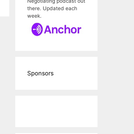
Negotiating podcast out
there. Updated each
week.
Sponsors