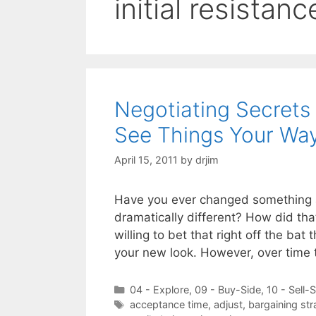
initial resistanc
Negotiating Secrets
See Things Your Wa
April 15, 2011
by
drjim
Have you ever changed something 
dramatically different? How did tha
willing to bet that right off the b
your new look. However, over time 
Categories
04 - Explore
,
09 - Buy-Side
,
10 - Sell-
Tags
acceptance time
,
adjust
,
bargaining str