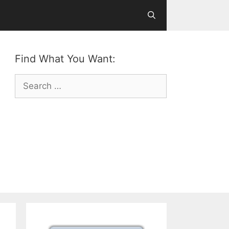
Find What You Want:
Search
for: