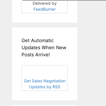
Delivered by
FeedBurner
Get Automatic
Updates When New
Posts Arrive!
Get Sales Negotiation
Updates by RSS