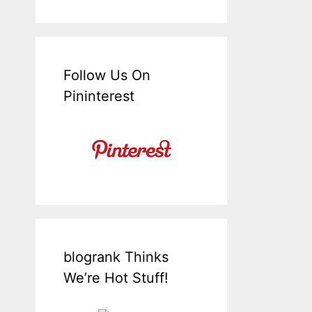
Follow Us On
Pininterest
blogrank Thinks
We’re Hot Stuff!