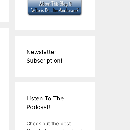
Newsletter
Subscription!
Listen To The
Podcast!
Check out the best