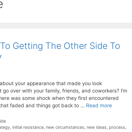
e
 To Getting The Other Side To
y
about your appearance that made you look
t go over with your family, friends, and coworkers? I’m
at there was some shock when they first encountered
that faded and things got back to …
Read more
Side
ategy
,
initial resistance
,
new circumstances
,
new ideas
,
process
,