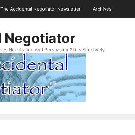
The Accidental Negotiator Newsletter
Archives
 Negotiator
es Negotiation And Persuasion Skills Effectively