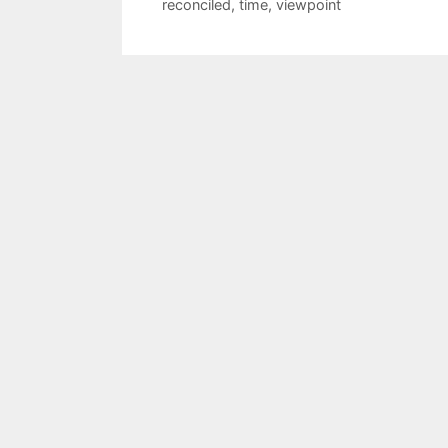
reconciled
,
time
,
viewpoint