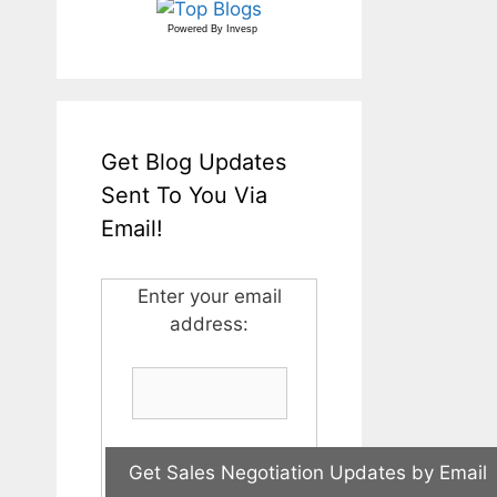
Powered By
Invesp
Get Blog Updates
Sent To You Via
Email!
Enter your email
address: