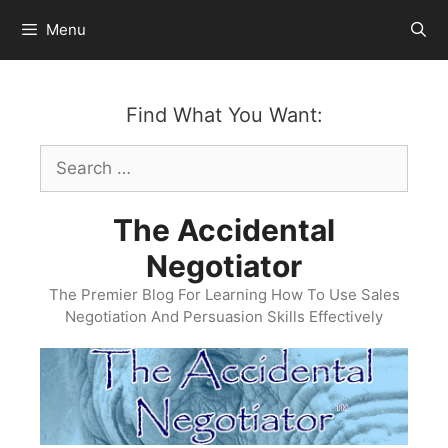
Skip
Menu
to
content
Find What You Want:
Search
for:
The Accidental
Negotiator
The Premier Blog For Learning How To Use Sales
Negotiation And Persuasion Skills Effectively