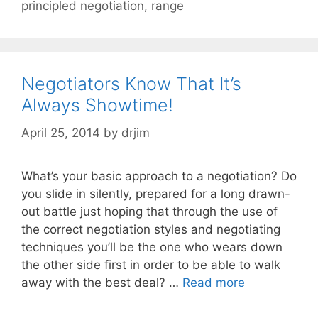
principled negotiation
,
range
Negotiators Know That It’s
Always Showtime!
April 25, 2014
by
drjim
What’s your basic approach to a negotiation? Do
you slide in silently, prepared for a long drawn-
out battle just hoping that through the use of
the correct negotiation styles and negotiating
techniques you’ll be the one who wears down
the other side first in order to be able to walk
away with the best deal? …
Read more