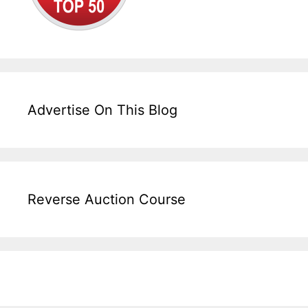
Advertise On This Blog
Reverse Auction Course