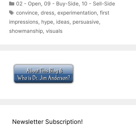
Categories
02 - Open
,
09 - Buy-Side
,
10 - Sell-Side
Tags
convince
,
dress
,
experimentation
,
first
impressions
,
hype
,
ideas
,
persuasive
,
showmanship
,
visuals
Newsletter Subscription!