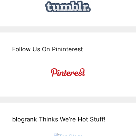
Follow Us On Pininterest
blogrank Thinks We’re Hot Stuff!