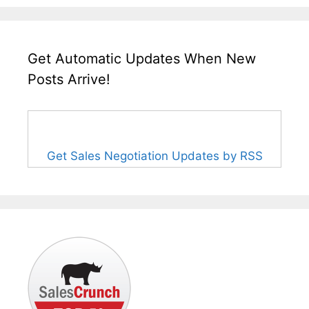
Get Automatic Updates When New
Posts Arrive!
Get Sales Negotiation Updates by RSS