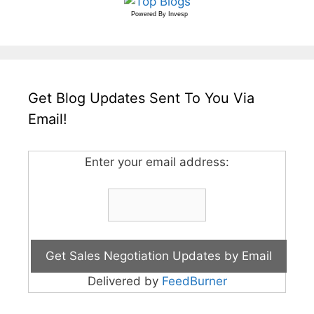
Powered By
Invesp
Get Blog Updates Sent To You Via
Email!
Enter your email address:
Delivered by
FeedBurner