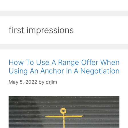
first impressions
How To Use A Range Offer When
Using An Anchor In A Negotiation
May 5, 2022
by
drjim