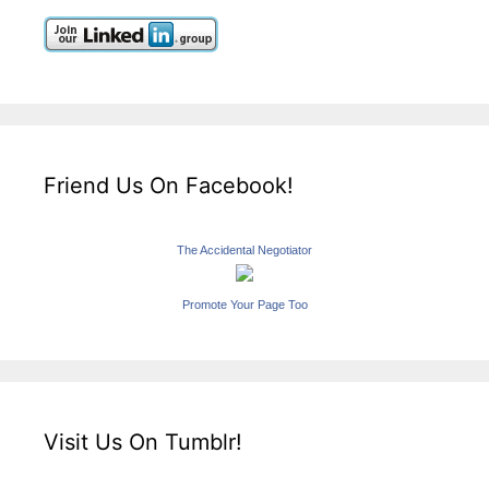
Friend Us On Facebook!
The Accidental Negotiator
Promote Your Page Too
Visit Us On Tumblr!