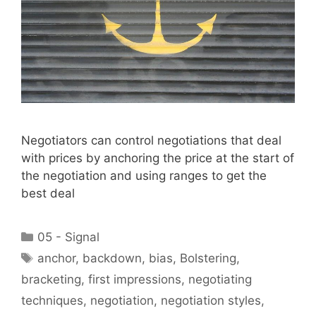
Negotiators can control negotiations that deal
with prices by anchoring the price at the start of
the negotiation and using ranges to get the
best deal
Categories
05 - Signal
Tags
anchor
,
backdown
,
bias
,
Bolstering
,
bracketing
,
first impressions
,
negotiating
techniques
,
negotiation
,
negotiation styles
,