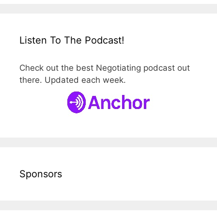
Listen To The Podcast!
Check out the best Negotiating podcast out
there. Updated each week.
Sponsors