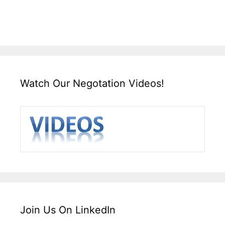
Watch Our Negotation Videos!
Join Us On LinkedIn