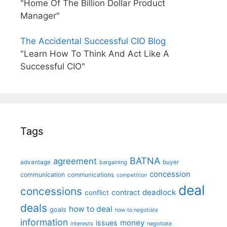
"Home Of The Billion Dollar Product
Manager"
The Accidental Successful CIO Blog
"Learn How To Think And Act Like A
Successful CIO"
Tags
BATNA
agreement
advantage
bargaining
buyer
concession
communication
communications
competition
deal
concessions
deadlock
contract
conflict
deals
how to deal
goals
how to negotiate
information
money
issues
interests
negotiate