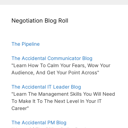
Negotiation Blog Roll
The Pipeline
The Accidental Communicator Blog
"Learn How To Calm Your Fears, Wow Your
Audience, And Get Your Point Across"
The Accidental IT Leader Blog
"Learn The Management Skills You Will Need
To Make It To The Next Level In Your IT
Career"
The Accidental PM Blog