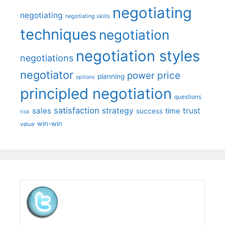
negotiating
negotiating
negotiating skills
techniques
negotiation
negotiation styles
negotiations
negotiator
price
power
planning
options
principled negotiation
questions
satisfaction
sales
strategy
trust
time
success
risk
win-win
value