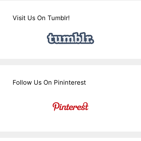
Visit Us On Tumblr!
Follow Us On Pininterest