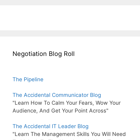
Negotiation Blog Roll
The Pipeline
The Accidental Communicator Blog
"Learn How To Calm Your Fears, Wow Your
Audience, And Get Your Point Across"
The Accidental IT Leader Blog
"Learn The Management Skills You Will Need