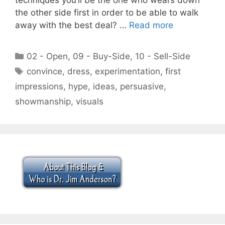
the other side first in order to be able to walk
away with the best deal? …
Read more
Categories
02 - Open
,
09 - Buy-Side
,
10 - Sell-Side
Tags
convince
,
dress
,
experimentation
,
first
impressions
,
hype
,
ideas
,
persuasive
,
showmanship
,
visuals