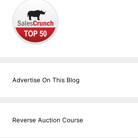
Advertise On This Blog
Reverse Auction Course