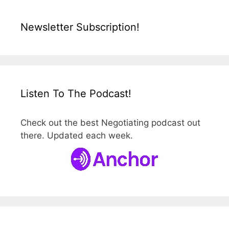
Newsletter Subscription!
Listen To The Podcast!
Check out the best Negotiating podcast out
there. Updated each week.