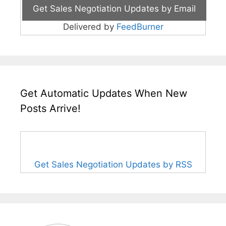
Delivered by
FeedBurner
Get Automatic Updates When New
Posts Arrive!
Get Sales Negotiation Updates by RSS