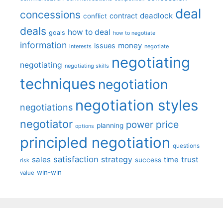
deal
concessions
deadlock
contract
conflict
deals
how to deal
goals
how to negotiate
information
money
issues
interests
negotiate
negotiating
negotiating
negotiating skills
techniques
negotiation
negotiation styles
negotiations
negotiator
price
power
planning
options
principled negotiation
questions
satisfaction
sales
strategy
trust
time
success
risk
win-win
value