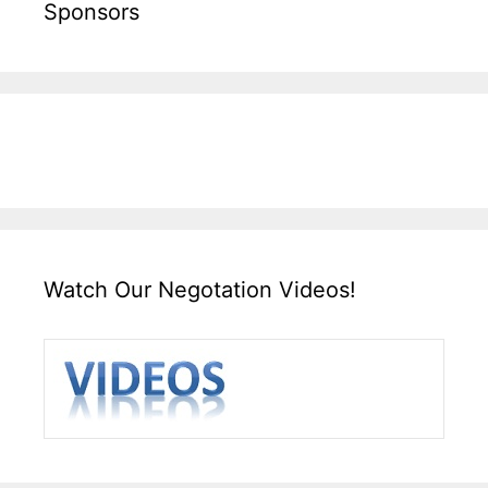
Sponsors
Watch Our Negotation Videos!