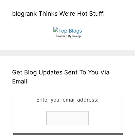
blogrank Thinks We’re Hot Stuff!
Powered By
Invesp
Get Blog Updates Sent To You Via
Email!
Enter your email address: