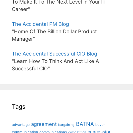
To Make It To The Next Level In Your IT
Career"
The Accidental PM Blog
"Home Of The Billion Dollar Product
Manager"
The Accidental Successful CIO Blog
"Learn How To Think And Act Like A
Successful CIO"
Tags
BATNA
agreement
advantage
bargaining
buyer
concession
communication
communications
competition