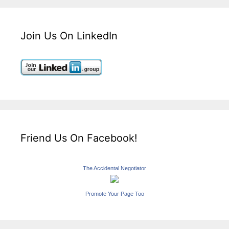
Join Us On LinkedIn
Friend Us On Facebook!
The Accidental Negotiator
Promote Your Page Too