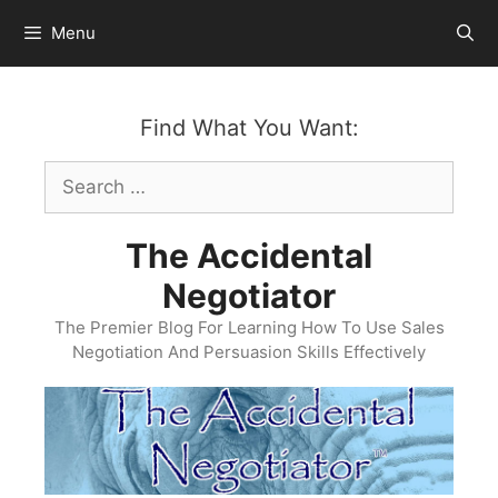
Skip
Menu
to
content
Find What You Want:
Search
for:
The Accidental
Negotiator
The Premier Blog For Learning How To Use Sales
Negotiation And Persuasion Skills Effectively