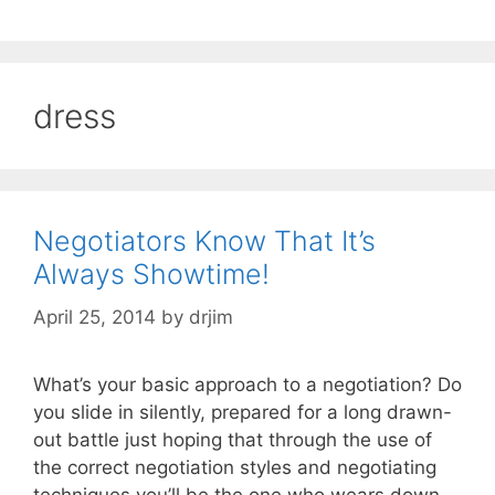
dress
Negotiators Know That It’s
Always Showtime!
April 25, 2014
by
drjim
What’s your basic approach to a negotiation? Do
you slide in silently, prepared for a long drawn-
out battle just hoping that through the use of
the correct negotiation styles and negotiating
techniques you’ll be the one who wears down