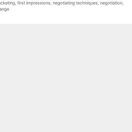
acketing
,
first impressions
,
negotiating techniques
,
negotiation
,
range