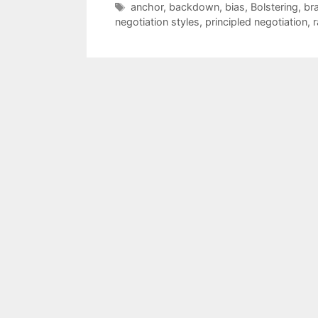
Tags
anchor
,
backdown
,
bias
,
Bolstering
,
br
negotiation styles
,
principled negotiation
,