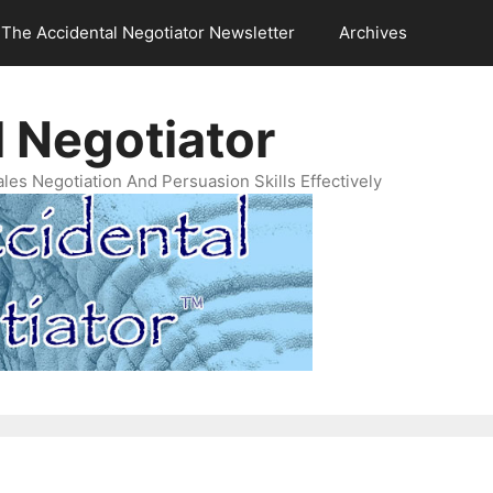
The Accidental Negotiator Newsletter
Archives
 Negotiator
es Negotiation And Persuasion Skills Effectively