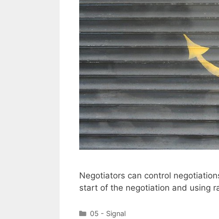
Negotiators can control negotiations
start of the negotiation and using 
Categories
05 - Signal