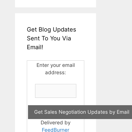
Get Blog Updates
Sent To You Via
Email!
Enter your email
address:
Delivered by
FeedBurner