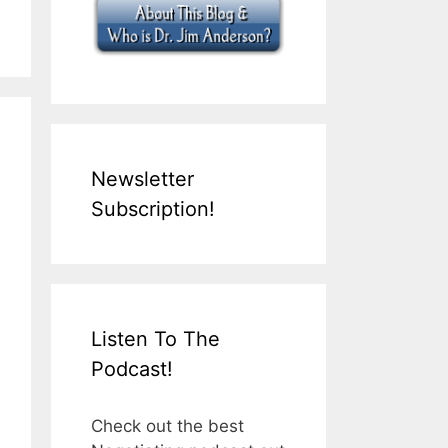
Newsletter
Subscription!
Listen To The
Podcast!
Check out the best