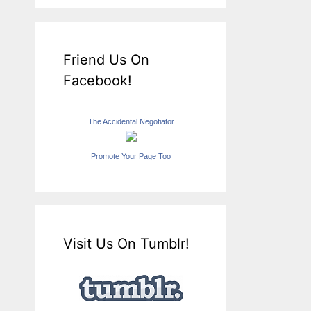
Friend Us On
Facebook!
The Accidental Negotiator
Promote Your Page Too
Visit Us On Tumblr!