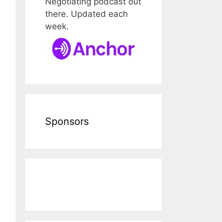
Negotiating podcast out
there. Updated each
week.
Sponsors