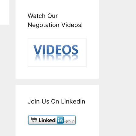
Watch Our
Negotation Videos!
Join Us On LinkedIn