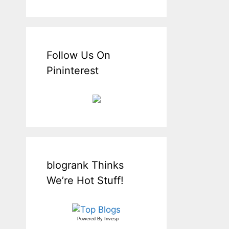
Follow Us On
Pininterest
blogrank Thinks
We’re Hot Stuff!
Powered By
Invesp