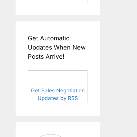
Get Automatic
Updates When New
Posts Arrive!
Get Sales Negotiation
Updates by RSS