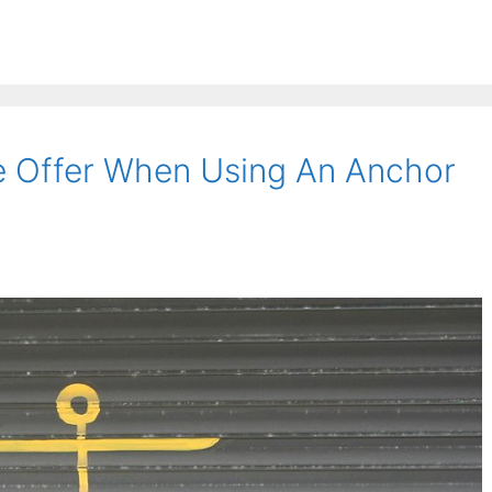
 Offer When Using An Anchor