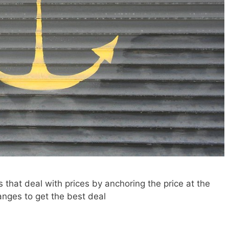
 that deal with prices by anchoring the price at the
ranges to get the best deal