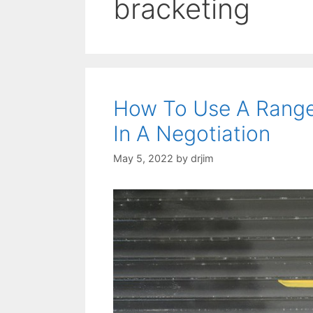
bracketing
How To Use A Range
In A Negotiation
May 5, 2022
by
drjim