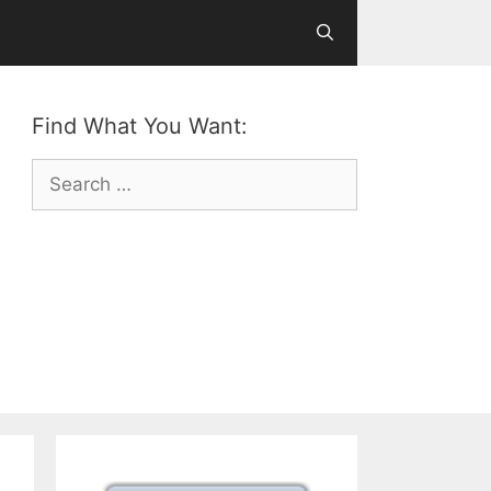
Find What You Want:
Search
for: