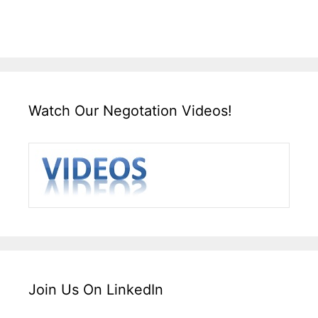
Watch Our Negotation Videos!
Join Us On LinkedIn