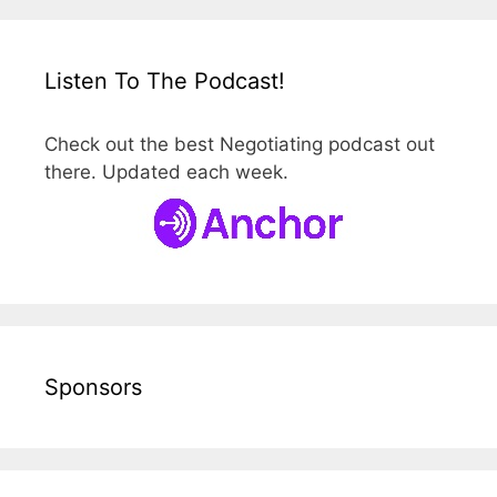
Listen To The Podcast!
Check out the best Negotiating podcast out
there. Updated each week.
Sponsors