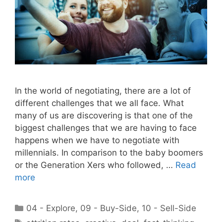
In the world of negotiating, there are a lot of
different challenges that we all face. What
many of us are discovering is that one of the
biggest challenges that we are having to face
happens when we have to negotiate with
millennials. In comparison to the baby boomers
or the Generation Xers who followed, …
Read
more
Categories
04 - Explore
,
09 - Buy-Side
,
10 - Sell-Side
Tags