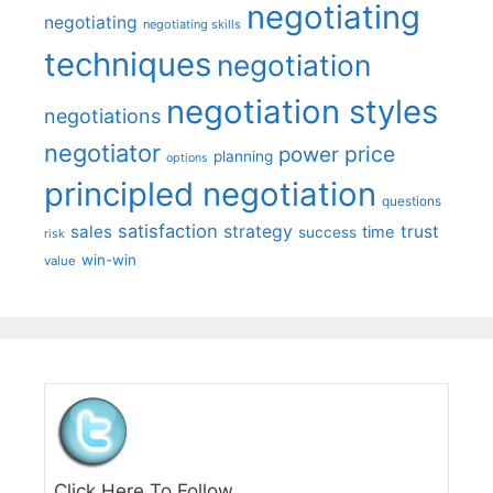
negotiating
negotiating
negotiating skills
techniques
negotiation
negotiation styles
negotiations
negotiator
price
power
planning
options
principled negotiation
questions
satisfaction
sales
strategy
trust
time
success
risk
win-win
value
Click Here To Follow