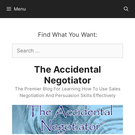
Skip
Menu
to
content
Find What You Want:
Search
for:
The Accidental
Negotiator
The Premier Blog For Learning How To Use Sales
Negotiation And Persuasion Skills Effectively