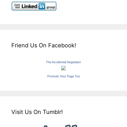
Friend Us On Facebook!
The Accidental Negotiator
Promote Your Page Too
Visit Us On Tumblr!