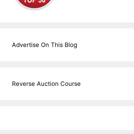
Advertise On This Blog
Reverse Auction Course