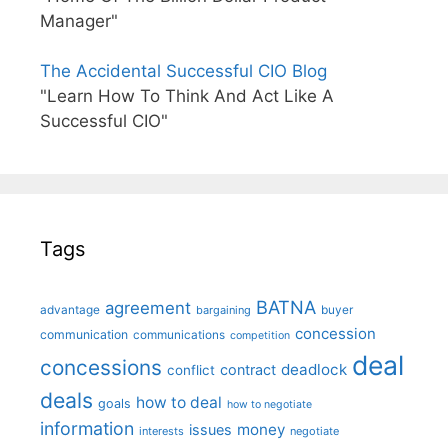
Manager"
The Accidental Successful CIO Blog
"Learn How To Think And Act Like A
Successful CIO"
Tags
BATNA
agreement
advantage
bargaining
buyer
concession
communication
communications
competition
deal
concessions
deadlock
contract
conflict
deals
how to deal
goals
how to negotiate
information
money
issues
interests
negotiate