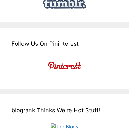
Follow Us On Pininterest
blogrank Thinks We’re Hot Stuff!