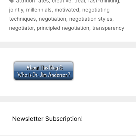
attrition rates
,
creative
,
deal
,
fast-thinking
,
jointly
,
millennials
,
motivated
,
negotiating
techniques
,
negotiation
,
negotiation styles
,
negotiator
,
principled negotiation
,
transparency
Newsletter Subscription!