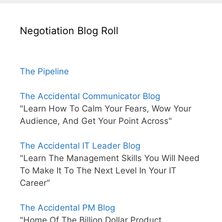
Negotiation Blog Roll
The Pipeline
The Accidental Communicator Blog
"Learn How To Calm Your Fears, Wow Your
Audience, And Get Your Point Across"
The Accidental IT Leader Blog
"Learn The Management Skills You Will Need
To Make It To The Next Level In Your IT
Career"
The Accidental PM Blog
"Home Of The Billion Dollar Product