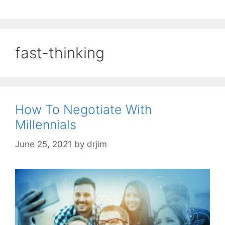
fast-thinking
How To Negotiate With
Millennials
June 25, 2021
by
drjim