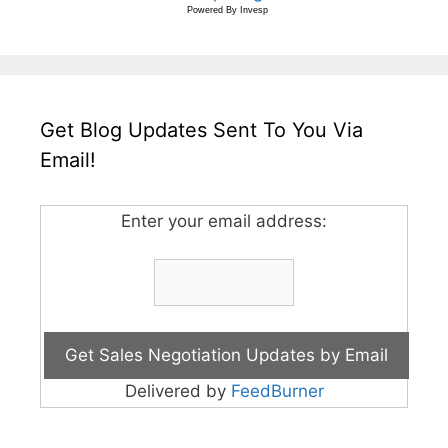
Powered By
Invesp
Get Blog Updates Sent To You Via
Email!
Enter your email address:
Delivered by
FeedBurner