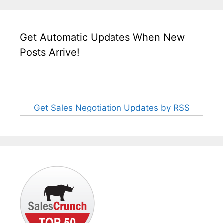
Get Automatic Updates When New
Posts Arrive!
Get Sales Negotiation Updates by RSS