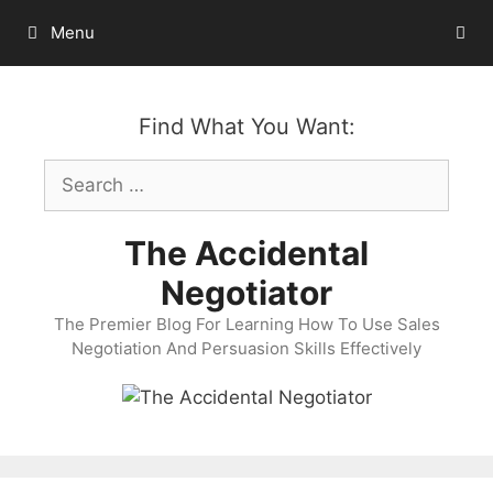
Skip
Menu
to
content
Find What You Want:
Search
for:
The Accidental
Negotiator
The Premier Blog For Learning How To Use Sales
Negotiation And Persuasion Skills Effectively