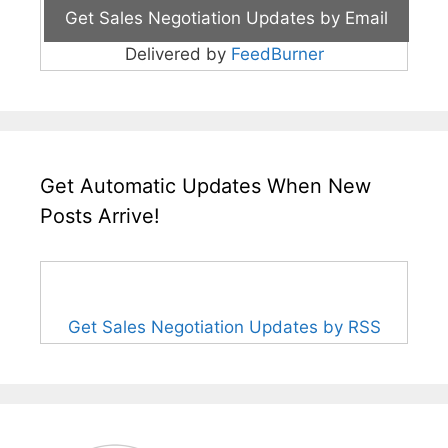
Delivered by
FeedBurner
Get Automatic Updates When New
Posts Arrive!
Get Sales Negotiation Updates by RSS