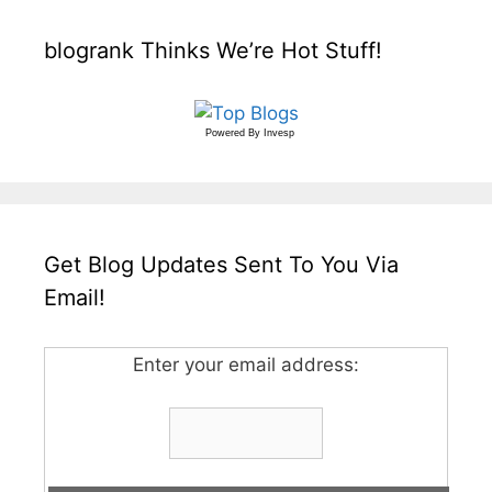
blogrank Thinks We’re Hot Stuff!
Powered By
Invesp
Get Blog Updates Sent To You Via
Email!
Enter your email address: