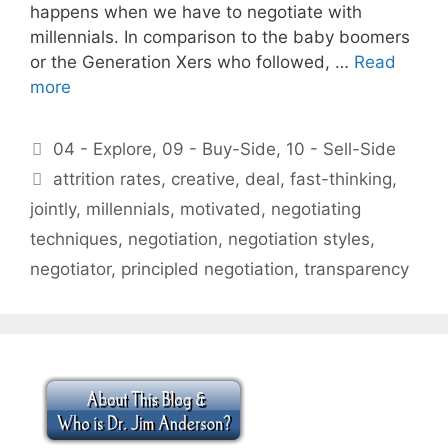
happens when we have to negotiate with
millennials. In comparison to the baby boomers
or the Generation Xers who followed, …
Read
more
Categories
04 - Explore
,
09 - Buy-Side
,
10 - Sell-Side
Tags
attrition rates
,
creative
,
deal
,
fast-thinking
,
jointly
,
millennials
,
motivated
,
negotiating
techniques
,
negotiation
,
negotiation styles
,
negotiator
,
principled negotiation
,
transparency