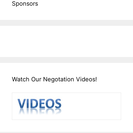
Sponsors
Watch Our Negotation Videos!