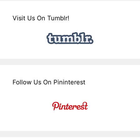
Visit Us On Tumblr!
Follow Us On Pininterest