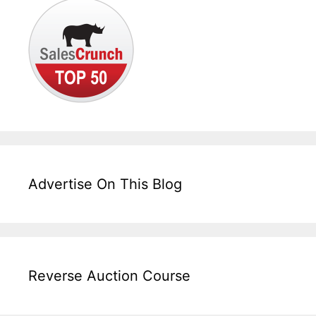
Advertise On This Blog
Reverse Auction Course