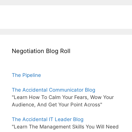
Negotiation Blog Roll
The Pipeline
The Accidental Communicator Blog
"Learn How To Calm Your Fears, Wow Your
Audience, And Get Your Point Across"
The Accidental IT Leader Blog
"Learn The Management Skills You Will Need