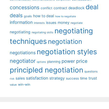
deal
concessions
deadlock
contract
conflict
deals
how to deal
goals
how to negotiate
information
money
issues
interests
negotiate
negotiating
negotiating
negotiating skills
techniques
negotiation
negotiation styles
negotiations
negotiator
price
power
planning
options
principled negotiation
questions
satisfaction
sales
strategy
trust
time
success
risk
win-win
value