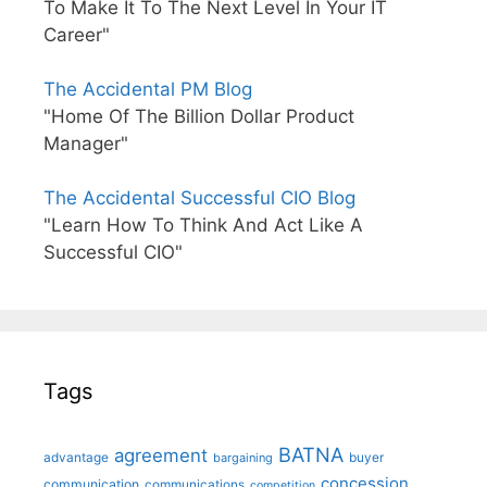
To Make It To The Next Level In Your IT
Career"
The Accidental PM Blog
"Home Of The Billion Dollar Product
Manager"
The Accidental Successful CIO Blog
"Learn How To Think And Act Like A
Successful CIO"
Tags
BATNA
agreement
advantage
bargaining
buyer
concession
communication
communications
competition