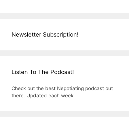
Newsletter Subscription!
Listen To The Podcast!
Check out the best Negotiating podcast out
there. Updated each week.