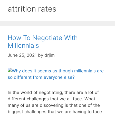
attrition rates
How To Negotiate With
Millennials
June 25, 2021
by
drjim
In the world of negotiating, there are a lot of
different challenges that we all face. What
many of us are discovering is that one of the
biggest challenges that we are having to face