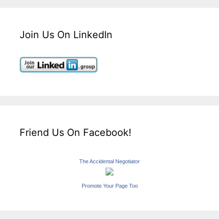
Join Us On LinkedIn
Friend Us On Facebook!
The Accidental Negotiator
Promote Your Page Too