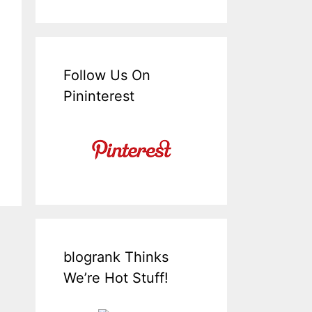
Follow Us On
Pininterest
blogrank Thinks
We’re Hot Stuff!