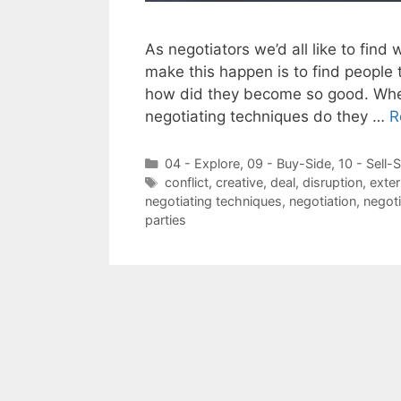
As negotiators we’d all like to find 
make this happen is to find people
how did they become so good. When
negotiating techniques do they …
R
Categories
04 - Explore
,
09 - Buy-Side
,
10 - Sell-
Tags
conflict
,
creative
,
deal
,
disruption
,
exte
negotiating techniques
,
negotiation
,
negoti
parties