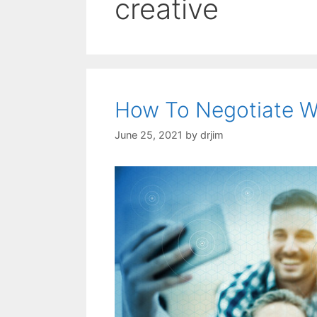
creative
How To Negotiate Wi
June 25, 2021
by
drjim