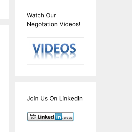
Watch Our
Negotation Videos!
Join Us On LinkedIn