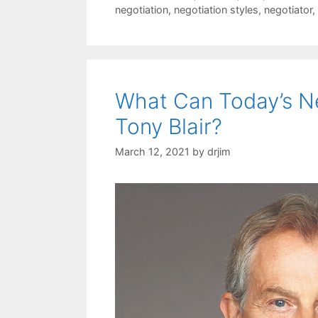
negotiation
,
negotiation styles
,
negotiator
,
What Can Today’s Ne
Tony Blair?
March 12, 2021
by
drjim