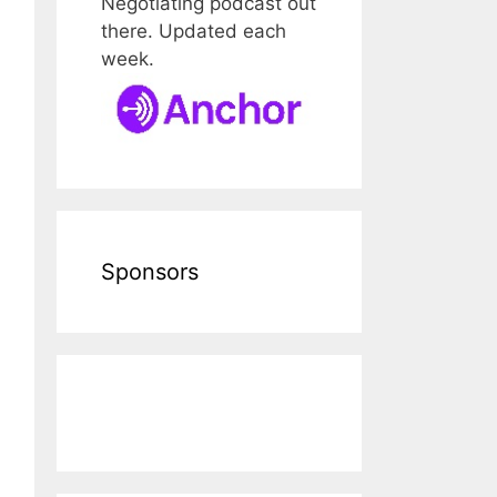
Negotiating podcast out
there. Updated each
week.
Sponsors