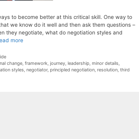
ways to become better at this critical skill. One way to
 that we know do it well and then ask them questions –
 they negotiate, what do negotiation styles and
ead more
Side
rnal change
,
framework
,
journey
,
leadership
,
minor details
,
ation styles
,
negotiator
,
principled negotiation
,
resolution
,
third