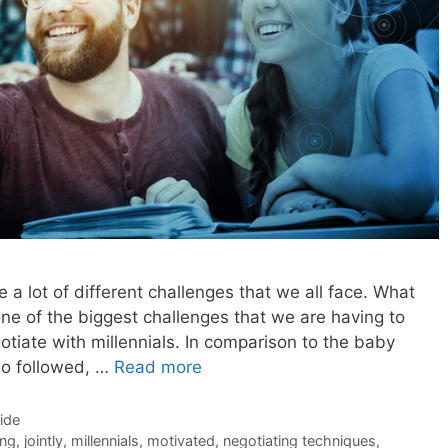
e a lot of different challenges that we all face. What
one of the biggest challenges that we are having to
iate with millennials. In comparison to the baby
ho followed, …
Read more
Side
ing
,
jointly
,
millennials
,
motivated
,
negotiating techniques
,