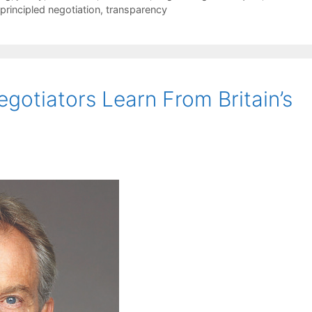
principled negotiation
,
transparency
gotiators Learn From Britain’s