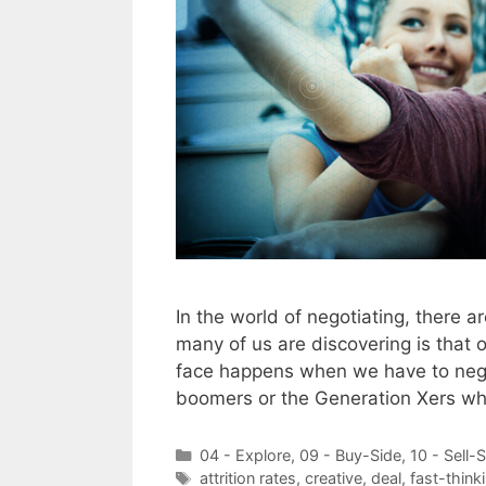
In the world of negotiating, there ar
many of us are discovering is that 
face happens when we have to negot
boomers or the Generation Xers w
Categories
04 - Explore
,
09 - Buy-Side
,
10 - Sell-
Tags
attrition rates
,
creative
,
deal
,
fast-think