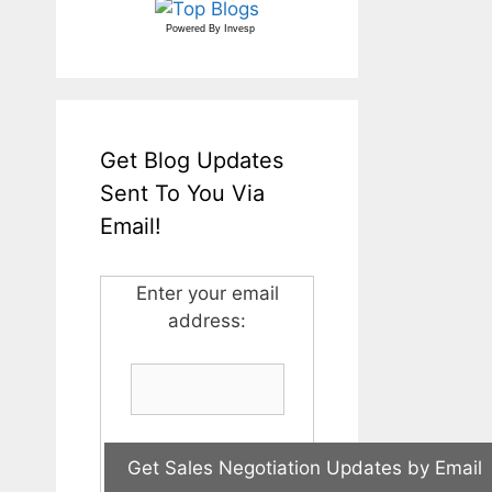
Powered By
Invesp
Get Blog Updates
Sent To You Via
Email!
Enter your email
address: