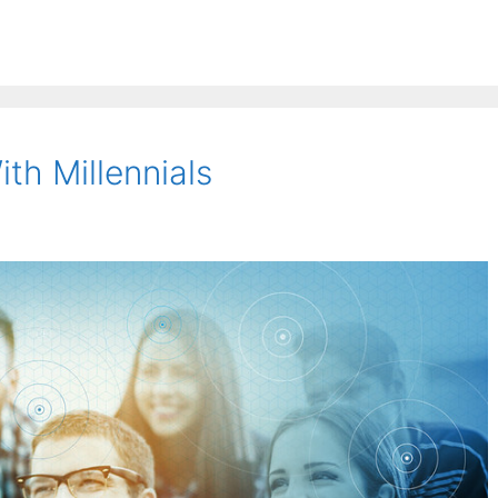
th Millennials