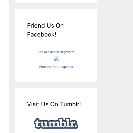
Friend Us On
Facebook!
The Accidental Negotiator
Promote Your Page Too
Visit Us On Tumblr!