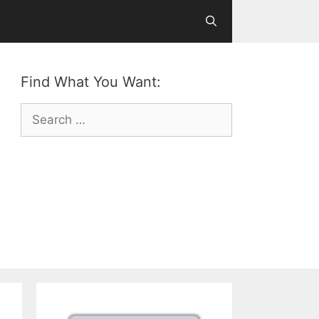
Find What You Want:
Search
for: