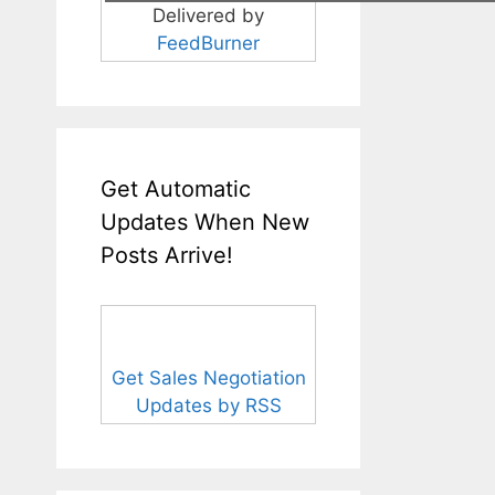
Delivered by
FeedBurner
Get Automatic
Updates When New
Posts Arrive!
Get Sales Negotiation
Updates by RSS