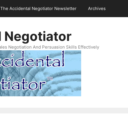
The Accidental Negotiator Newsletter
Archives
 Negotiator
es Negotiation And Persuasion Skills Effectively