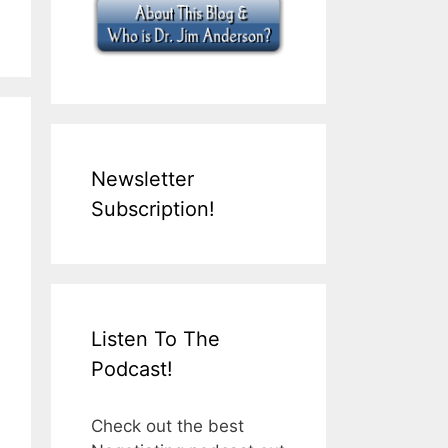
Newsletter
Subscription!
Listen To The
Podcast!
Check out the best