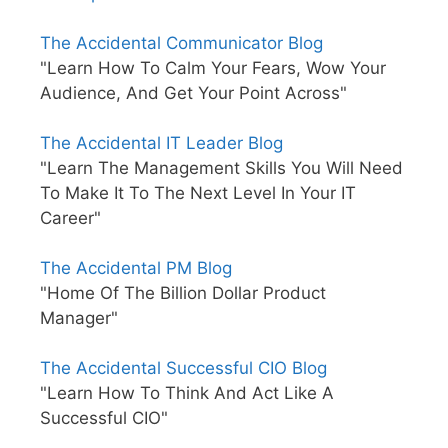
The Accidental Communicator Blog
"Learn How To Calm Your Fears, Wow Your
Audience, And Get Your Point Across"
The Accidental IT Leader Blog
"Learn The Management Skills You Will Need
To Make It To The Next Level In Your IT
Career"
The Accidental PM Blog
"Home Of The Billion Dollar Product
Manager"
The Accidental Successful CIO Blog
"Learn How To Think And Act Like A
Successful CIO"