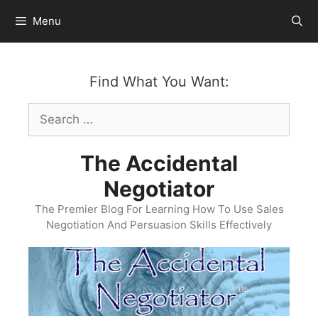
Skip
Menu
to
content
Find What You Want:
Search
for:
The Accidental
Negotiator
The Premier Blog For Learning How To Use Sales
Negotiation And Persuasion Skills Effectively