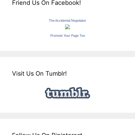
Friend Us On Facebook!
The Accidental Negotiator
Promote Your Page Too
Visit Us On Tumblr!