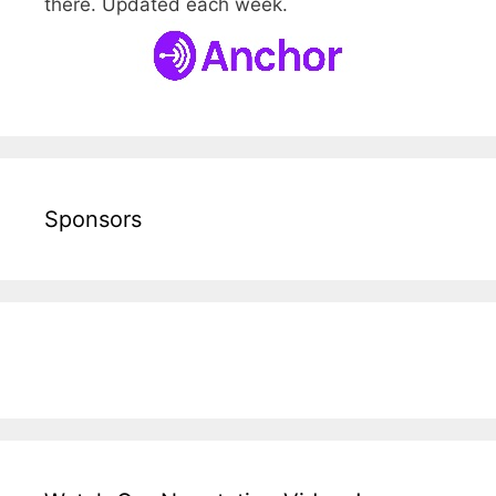
there. Updated each week.
Sponsors