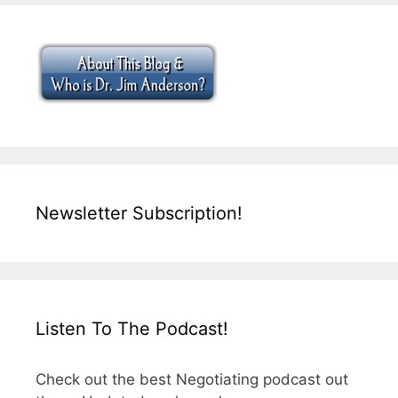
Newsletter Subscription!
Listen To The Podcast!
Check out the best Negotiating podcast out