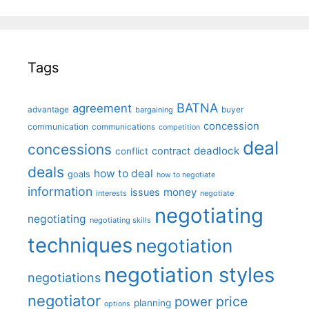
Tags
BATNA
agreement
advantage
bargaining
buyer
concession
communication
communications
competition
deal
concessions
deadlock
contract
conflict
deals
how to deal
goals
how to negotiate
information
money
issues
interests
negotiate
negotiating
negotiating
negotiating skills
techniques
negotiation
negotiation styles
negotiations
negotiator
price
power
planning
options