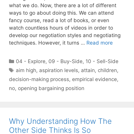
what we do. Now, there are a lot of different
ways to go about doing this. We can attend
fancy course, read a lot of books, or even
watch countless hours of videos in order to
develop our negotiation styles and negotiating
techniques. However, it turns …
Read more
Categories
04 - Explore
,
09 - Buy-Side
,
10 - Sell-Side
Tags
aim high
,
aspiration levels
,
attain
,
children
,
decision-making process
,
empirical evidence
,
no
,
opening bargaining position
Why Understanding How The
Other Side Thinks Is So