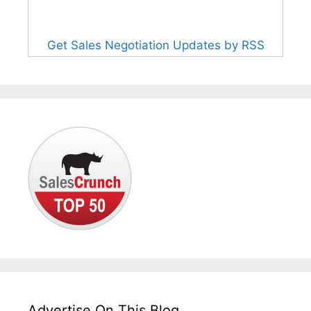
Get Sales Negotiation Updates by RSS
Advertise On This Blog