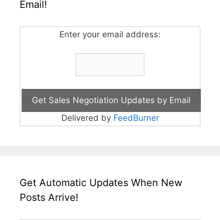
Email!
Enter your email address:
Delivered by
FeedBurner
Get Automatic Updates When New
Posts Arrive!