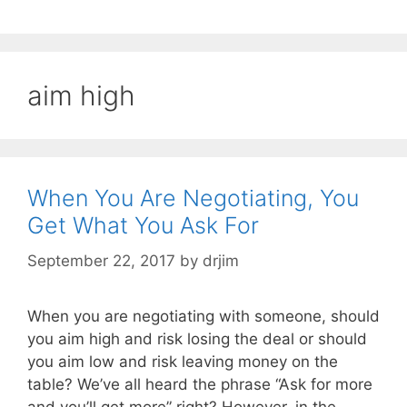
aim high
When You Are Negotiating, You
Get What You Ask For
September 22, 2017
by
drjim
When you are negotiating with someone, should
you aim high and risk losing the deal or should
you aim low and risk leaving money on the
table? We’ve all heard the phrase “Ask for more
and you’ll get more” right? However, in the