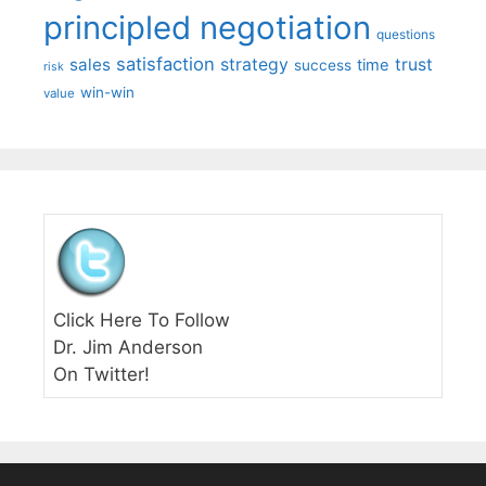
principled negotiation
questions
satisfaction
sales
strategy
trust
time
success
risk
win-win
value
Click Here To Follow
Dr. Jim Anderson
On Twitter!