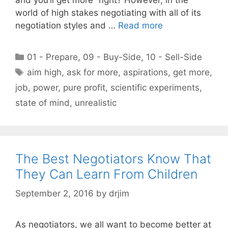
world of high stakes negotiating with all of its
negotiation styles and …
Read more
Categories
01 - Prepare
,
09 - Buy-Side
,
10 - Sell-Side
Tags
aim high
,
ask for more
,
aspirations
,
get more
,
job
,
power
,
pure profit
,
scientific experiments
,
state of mind
,
unrealistic
The Best Negotiators Know That
They Can Learn From Children
September 2, 2016
by
drjim
As negotiators, we all want to become better at