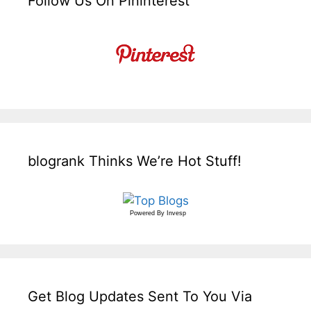
Follow Us On Pininterest
blogrank Thinks We’re Hot Stuff!
Powered By
Invesp
Get Blog Updates Sent To You Via