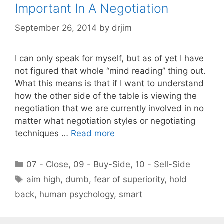
Important In A Negotiation
September 26, 2014
by
drjim
I can only speak for myself, but as of yet I have
not figured that whole “mind reading” thing out.
What this means is that if I want to understand
how the other side of the table is viewing the
negotiation that we are currently involved in no
matter what negotiation styles or negotiating
techniques …
Read more
Categories
07 - Close
,
09 - Buy-Side
,
10 - Sell-Side
Tags
aim high
,
dumb
,
fear of superiority
,
hold
back
,
human psychology
,
smart