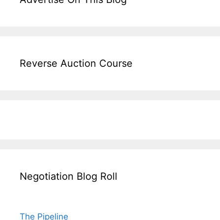
Reverse Auction Course
Negotiation Blog Roll
The Pipeline