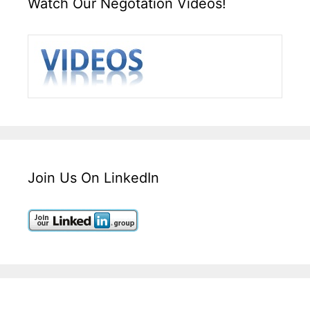
Watch Our Negotation Videos!
Join Us On LinkedIn