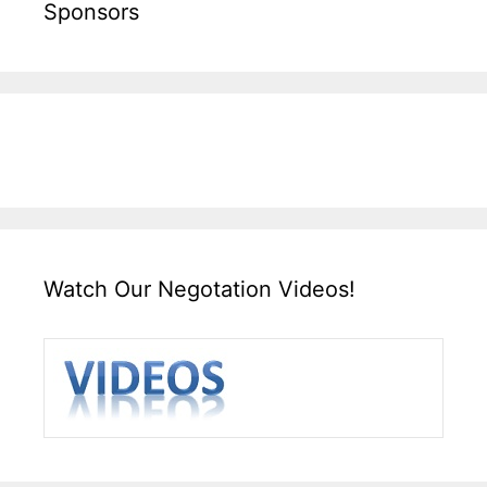
Sponsors
Watch Our Negotation Videos!