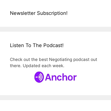
Newsletter Subscription!
Listen To The Podcast!
Check out the best Negotiating podcast out
there. Updated each week.