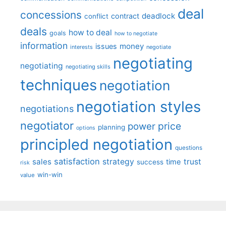
deal
concessions
deadlock
contract
conflict
deals
how to deal
goals
how to negotiate
information
money
issues
interests
negotiate
negotiating
negotiating
negotiating skills
techniques
negotiation
negotiation styles
negotiations
negotiator
price
power
planning
options
principled negotiation
questions
satisfaction
sales
strategy
trust
time
success
risk
win-win
value