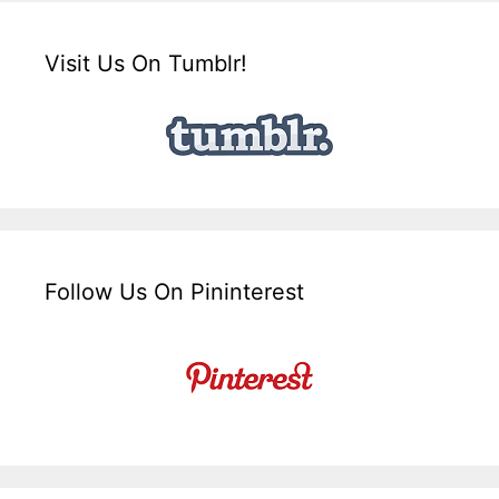
Visit Us On Tumblr!
Follow Us On Pininterest