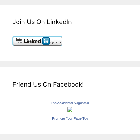
Join Us On LinkedIn
Friend Us On Facebook!
The Accidental Negotiator
Promote Your Page Too