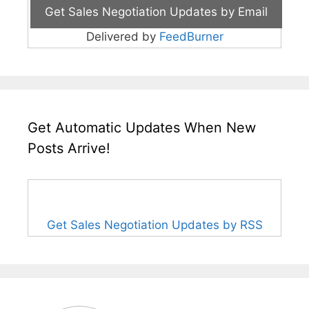
Delivered by
FeedBurner
Get Automatic Updates When New
Posts Arrive!
Get Sales Negotiation Updates by RSS