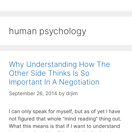
human psychology
Why Understanding How The
Other Side Thinks Is So
Important In A Negotiation
September 26, 2014
by
drjim
I can only speak for myself, but as of yet I have
not figured that whole “mind reading” thing out.
What this means is that if I want to understand