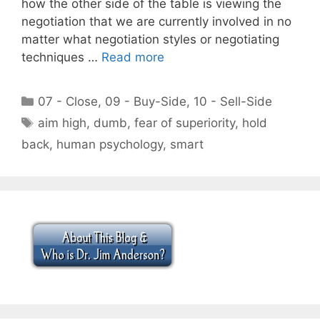
how the other side of the table is viewing the
negotiation that we are currently involved in no
matter what negotiation styles or negotiating
techniques …
Read more
Categories
07 - Close
,
09 - Buy-Side
,
10 - Sell-Side
Tags
aim high
,
dumb
,
fear of superiority
,
hold
back
,
human psychology
,
smart