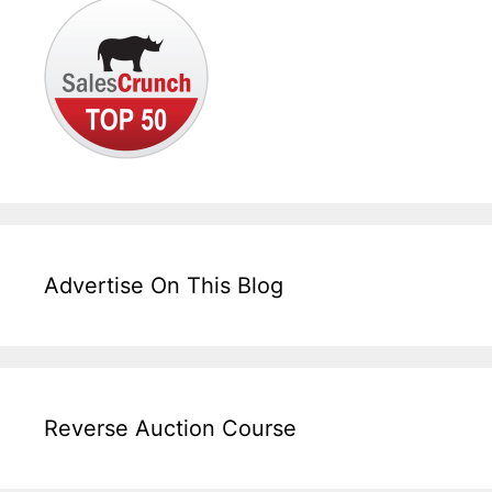
Advertise On This Blog
Reverse Auction Course