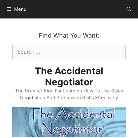
Skip
Menu
to
content
Find What You Want:
Search
for:
The Accidental
Negotiator
The Premier Blog For Learning How To Use Sales
Negotiation And Persuasion Skills Effectively