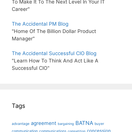
To Make It To The Next Level In Your IT
Career"
The Accidental PM Blog
"Home Of The Billion Dollar Product
Manager"
The Accidental Successful CIO Blog
"Learn How To Think And Act Like A
Successful CIO"
Tags
BATNA
agreement
advantage
bargaining
buyer
concession
communication
communications
competition