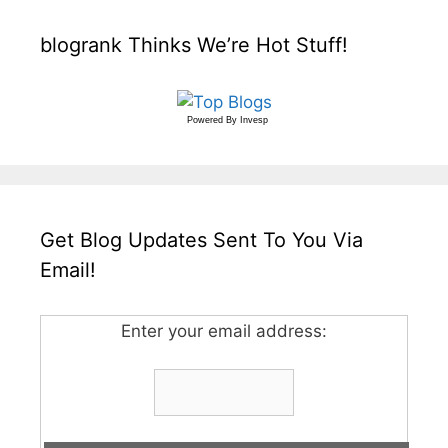
blogrank Thinks We’re Hot Stuff!
Powered By
Invesp
Get Blog Updates Sent To You Via
Email!
Enter your email address: