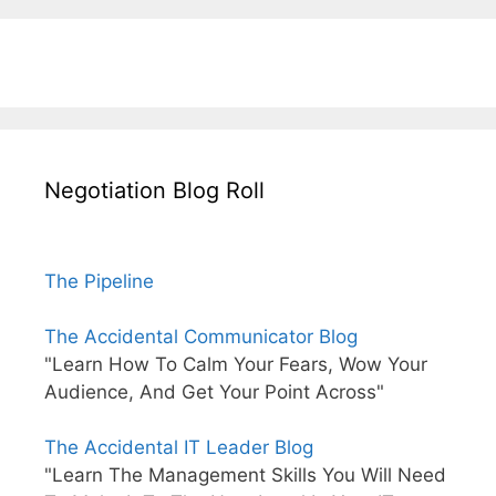
Negotiation Blog Roll
The Pipeline
The Accidental Communicator Blog
"Learn How To Calm Your Fears, Wow Your
Audience, And Get Your Point Across"
The Accidental IT Leader Blog
"Learn The Management Skills You Will Need