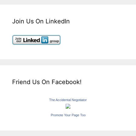
Join Us On LinkedIn
Friend Us On Facebook!
The Accidental Negotiator
Promote Your Page Too