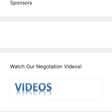
Sponsors
Watch Our Negotation Videos!