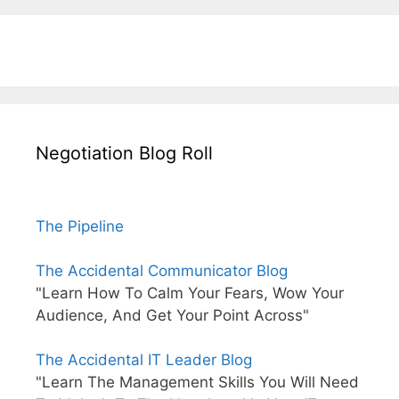
Negotiation Blog Roll
The Pipeline
The Accidental Communicator Blog
"Learn How To Calm Your Fears, Wow Your
Audience, And Get Your Point Across"
The Accidental IT Leader Blog
"Learn The Management Skills You Will Need