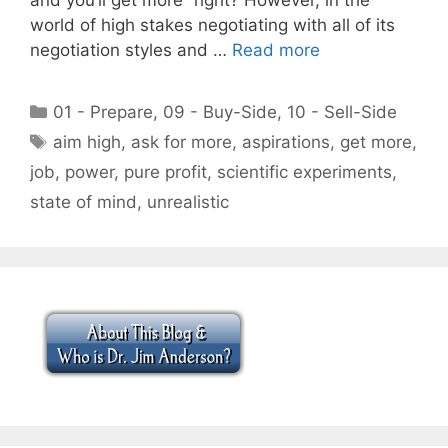
world of high stakes negotiating with all of its
negotiation styles and …
Read more
Categories
01 - Prepare
,
09 - Buy-Side
,
10 - Sell-Side
Tags
aim high
,
ask for more
,
aspirations
,
get more
,
job
,
power
,
pure profit
,
scientific experiments
,
state of mind
,
unrealistic