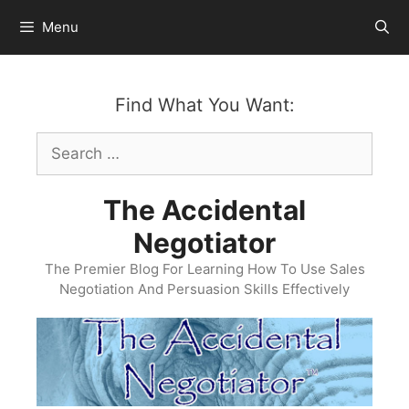
Skip
Menu
to
content
Find What You Want:
Search
for:
The Accidental
Negotiator
The Premier Blog For Learning How To Use Sales
Negotiation And Persuasion Skills Effectively