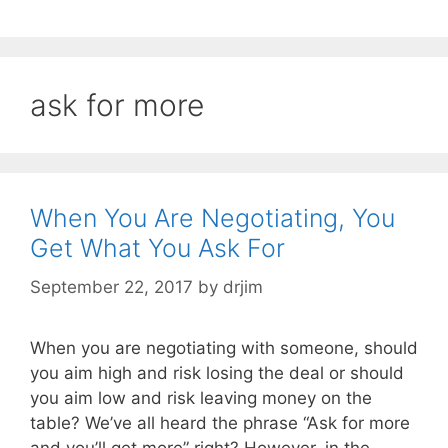
ask for more
When You Are Negotiating, You
Get What You Ask For
September 22, 2017
by
drjim
When you are negotiating with someone, should
you aim high and risk losing the deal or should
you aim low and risk leaving money on the
table? We’ve all heard the phrase “Ask for more
and you’ll get more” right? However, in the