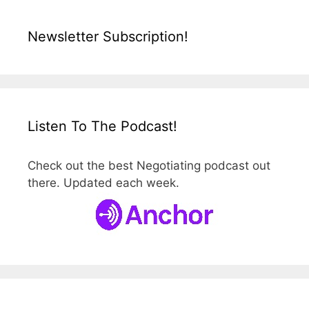
Newsletter Subscription!
Listen To The Podcast!
Check out the best Negotiating podcast out
there. Updated each week.