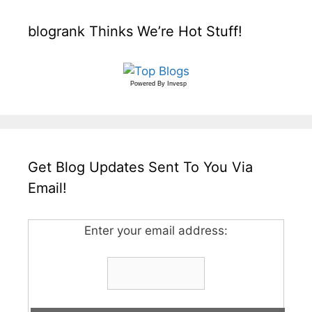
blogrank Thinks We’re Hot Stuff!
Powered By
Invesp
Get Blog Updates Sent To You Via
Email!
Enter your email address: