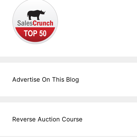
Advertise On This Blog
Reverse Auction Course