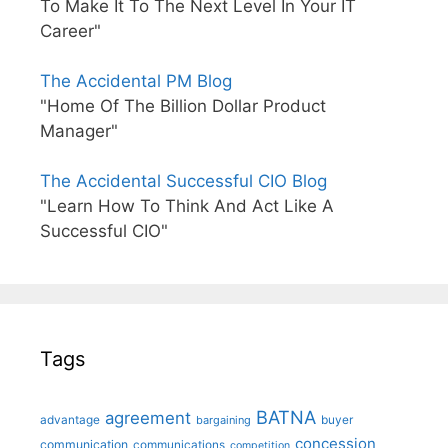
To Make It To The Next Level In Your IT
Career"
The Accidental PM Blog
"Home Of The Billion Dollar Product
Manager"
The Accidental Successful CIO Blog
"Learn How To Think And Act Like A
Successful CIO"
Tags
BATNA
agreement
advantage
bargaining
buyer
concession
communication
communications
competition