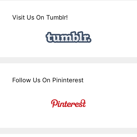
Visit Us On Tumblr!
Follow Us On Pininterest