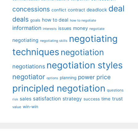
deal
concessions
deadlock
contract
conflict
deals
how to deal
goals
how to negotiate
information
money
issues
interests
negotiate
negotiating
negotiating
negotiating skills
techniques
negotiation
negotiation styles
negotiations
negotiator
price
power
planning
options
principled negotiation
questions
satisfaction
sales
strategy
trust
time
success
risk
win-win
value