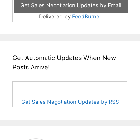
Delivered by
FeedBurner
Get Automatic Updates When New
Posts Arrive!
Get Sales Negotiation Updates by RSS