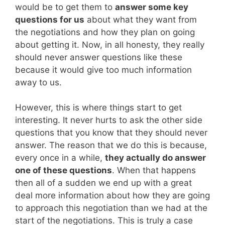
would be to get them to
answer some key
questions for us
about what they want from
the negotiations and how they plan on going
about getting it. Now, in all honesty, they really
should never answer questions like these
because it would give too much information
away to us.
However, this is where things start to get
interesting. It never hurts to ask the other side
questions that you know that they should never
answer. The reason that we do this is because,
every once in a while,
they actually do answer
one of these questions
. When that happens
then all of a sudden we end up with a great
deal more information about how they are going
to approach this negotiation than we had at the
start of the negotiations. This is truly a case