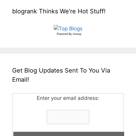
blogrank Thinks We’re Hot Stuff!
Powered By
Invesp
Get Blog Updates Sent To You Via
Email!
Enter your email address: