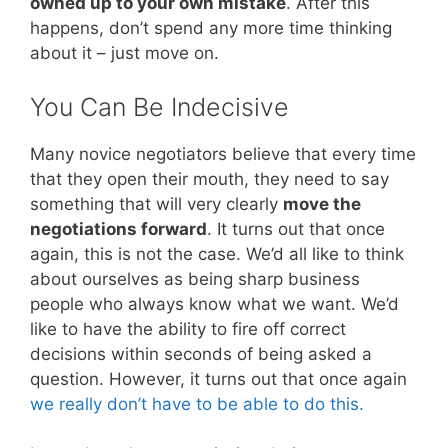
owned up to your own mistake
. After this
happens, don’t spend any more time thinking
about it – just move on.
You Can Be Indecisive
Many novice negotiators believe that every time
that they open their mouth, they need to say
something that will very clearly
move the
negotiations forward
. It turns out that once
again, this is not the case. We’d all like to think
about ourselves as being sharp business
people who always know what we want. We’d
like to have the ability to fire off correct
decisions within seconds of being asked a
question. However, it turns out that once again
we really don’t have to be able to do this.