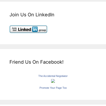
Join Us On LinkedIn
Friend Us On Facebook!
The Accidental Negotiator
Promote Your Page Too