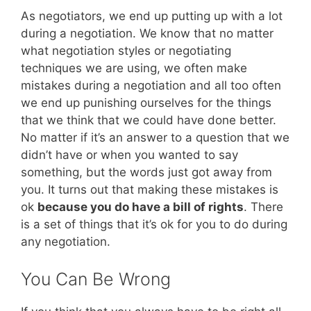
As negotiators, we end up putting up with a lot
during a negotiation. We know that no matter
what negotiation styles or negotiating
techniques we are using, we often make
mistakes during a negotiation and all too often
we end up punishing ourselves for the things
that we think that we could have done better.
No matter if it’s an answer to a question that we
didn’t have or when you wanted to say
something, but the words just got away from
you. It turns out that making these mistakes is
ok
because you do have a bill of rights
. There
is a set of things that it’s ok for you to do during
any negotiation.
You Can Be Wrong