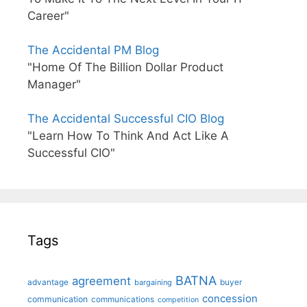
Career"
The Accidental PM Blog
"Home Of The Billion Dollar Product
Manager"
The Accidental Successful CIO Blog
"Learn How To Think And Act Like A
Successful CIO"
Tags
BATNA
agreement
advantage
bargaining
buyer
concession
communication
communications
competition