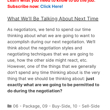
Learn what you need to know to do the job.
Subscribe now:
Click Here!
What We’ll Be Talking About Next Time
As negotiators, we tend to spend our time
thinking about what we are going to want to
accomplish during our next negotiation. We’ll
think about the negotiation styles and
negotiating techniques that we are going to
use, how the other side might react, etc.
However, one of the things that we generally
don’t spend any time thinking about is the very
thing that we should be thinking about:
just
exactly what are we going to be permitted to
do during the negotiation?
Categories
06 - Package
,
09 - Buy-Side
,
10 - Sell-Side