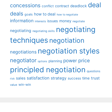
deal
concessions
deadlock
contract
conflict
deals
how to deal
goals
how to negotiate
information
money
issues
interests
negotiate
negotiating
negotiating
negotiating skills
techniques
negotiation
negotiation styles
negotiations
negotiator
price
power
planning
options
principled negotiation
questions
satisfaction
sales
strategy
trust
time
success
risk
win-win
value