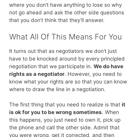
where you don’t have anything to lose so why
not go ahead and ask the other side questions
that you don’t think that they’ll answer.
What All Of This Means For You
It turns out that as negotiators we don’t just
have to be knocked around by every principled
negotiation that we participate in.
We do have
rights as a negotiator
. However, you need to
know what your rights are so that you can know
where to draw the line in a negotiation.
The first thing that you need to realize is that
it
is ok for you to be wrong sometimes
. When
this happens, you just need to own it, pick up
the phone and call the other side. Admit that
you were wrong, get it corrected, and then