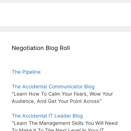
Negotiation Blog Roll
The Pipeline
The Accidental Communicator Blog
"Learn How To Calm Your Fears, Wow Your
Audience, And Get Your Point Across"
The Accidental IT Leader Blog
"Learn The Management Skills You Will Need
To Make It To The Next Level In Your IT