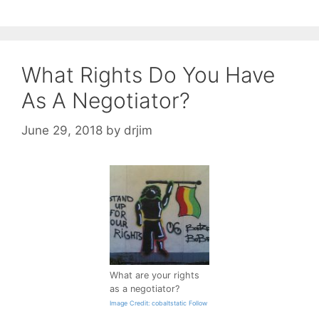
What Rights Do You Have
As A Negotiator?
June 29, 2018
by
drjim
What are your rights
as a negotiator?
Image Credit: cobaltstatic Follow