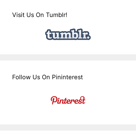
Visit Us On Tumblr!
Follow Us On Pininterest