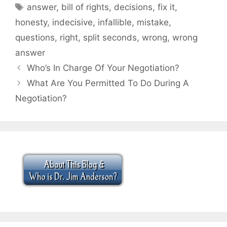
Tags
answer
,
bill of rights
,
decisions
,
fix it
,
honesty
,
indecisive
,
infallible
,
mistake
,
questions
,
right
,
split seconds
,
wrong
,
wrong
answer
Who’s In Charge Of Your Negotiation?
What Are You Permitted To Do During A
Negotiation?