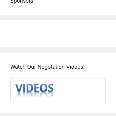
Sponsors
Watch Our Negotation Videos!