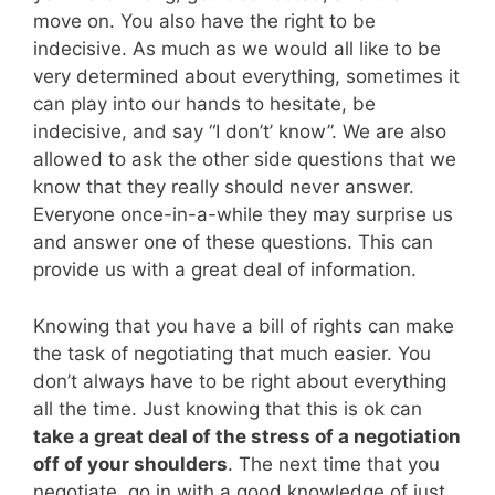
move on. You also have the right to be
indecisive. As much as we would all like to be
very determined about everything, sometimes it
can play into our hands to hesitate, be
indecisive, and say “I don’t’ know”. We are also
allowed to ask the other side questions that we
know that they really should never answer.
Everyone once-in-a-while they may surprise us
and answer one of these questions. This can
provide us with a great deal of information.
Knowing that you have a bill of rights can make
the task of negotiating that much easier. You
don’t always have to be right about everything
all the time. Just knowing that this is ok can
take a great deal of the stress of a negotiation
off of your shoulders
. The next time that you
negotiate, go in with a good knowledge of just