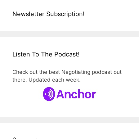
Newsletter Subscription!
Listen To The Podcast!
Check out the best Negotiating podcast out
there. Updated each week.