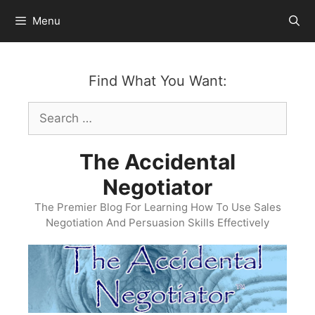
Skip
Menu
to
content
Find What You Want:
Search
for:
The Accidental
Negotiator
The Premier Blog For Learning How To Use Sales
Negotiation And Persuasion Skills Effectively