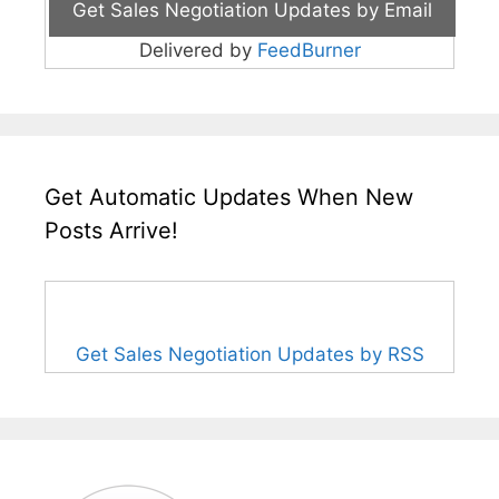
Delivered by
FeedBurner
Get Automatic Updates When New
Posts Arrive!
Get Sales Negotiation Updates by RSS