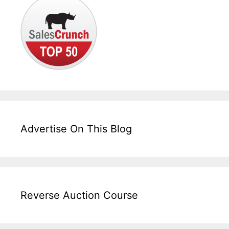
Advertise On This Blog
Reverse Auction Course