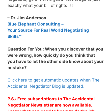
exactly what your bill of rights is!
– Dr. Jim Anderson
Blue Elephant Consulting –
Your Source For Real World Negotiating
Skills™
Question For You: When you discover that you
were wrong, how quickly do you think that
you have to let the other side know about your
mistake?
Click here to get automatic updates when The
Accidental Negotiator Blog is updated.
P.S.: Free subscriptions to The Accidental
Negotiator Newsletter are now available.