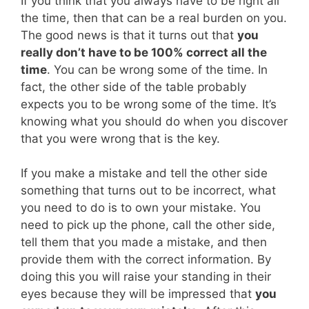
If you think that you always have to be right all
the time, then that can be a real burden on you.
The good news is that it turns out that
you
really don’t have to be 100% correct all the
time
. You can be wrong some of the time. In
fact, the other side of the table probably
expects you to be wrong some of the time. It’s
knowing what you should do when you discover
that you were wrong that is the key.
If you make a mistake and tell the other side
something that turns out to be incorrect, what
you need to do is to own your mistake. You
need to pick up the phone, call the other side,
tell them that you made a mistake, and then
provide them with the correct information. By
doing this you will raise your standing in their
eyes because they will be impressed that
you