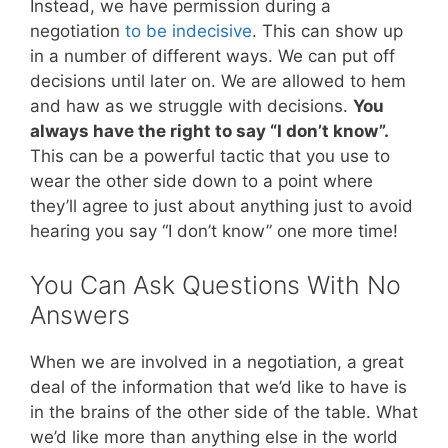
Instead, we have permission during a
negotiation
to be indecisive
. This can show up
in a number of different ways. We can put off
decisions until later on. We are allowed to hem
and haw as we struggle with decisions.
You
always have the right to say “I don’t know”.
This can be a powerful tactic that you use to
wear the other side down to a point where
they’ll agree to just about anything just to avoid
hearing you say “I don’t know” one more time!
You Can Ask Questions With No
Answers
When we are involved in a negotiation, a great
deal of the information that we’d like to have is
in the brains of the other side of the table. What
we’d like more than anything else in the world