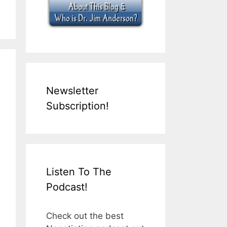
Newsletter
Subscription!
Listen To The
Podcast!
Check out the best