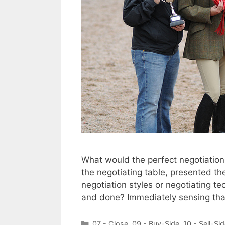
What would the perfect negotiation 
the negotiating table, presented the
negotiation styles or negotiating t
and done? Immediately sensing that
Categories
07 - Close
,
09 - Buy-Side
,
10 - Sell-Si