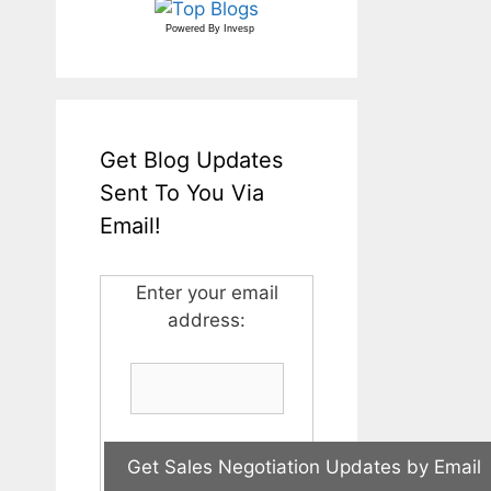
Powered By
Invesp
Get Blog Updates
Sent To You Via
Email!
Enter your email
address: