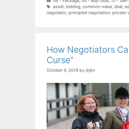
Categories
06 - Package
,
09 - Buy-Side
,
10 - Sell
Tags
asset
,
bidding
,
common-value
,
deal
,
e
negotiator
,
principled negotiation
,
private-
How Negotiators Can
Curse”
October 4, 2019
by
drjim