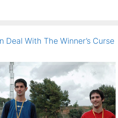
 Deal With The Winner’s Curse