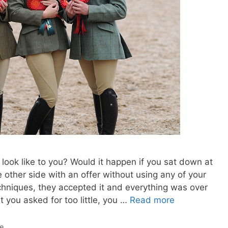
look like to you? Would it happen if you sat down at
 other side with an offer without using any of your
echniques, they accepted it and everything was over
 you asked for too little, you …
Read more
de