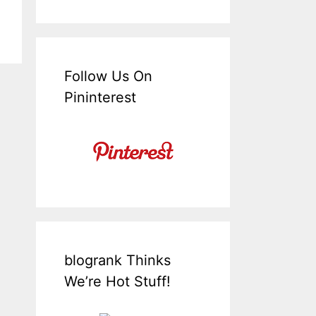
Follow Us On
Pininterest
blogrank Thinks
We’re Hot Stuff!