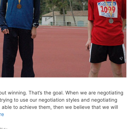
bout winning. That’s the goal. When we are negotiating
trying to use our negotiation styles and negotiating
 able to achieve them, then we believe that we will
re