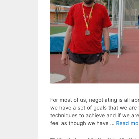
For most of us, negotiating is all a
we have a set of goals that we are 
techniques to achieve and if we are
feel as though we have …
Read mo