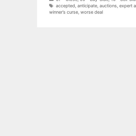
Tags
accepted
,
anticipate
,
auctions
,
expert 
winner’s curse
,
worse deal