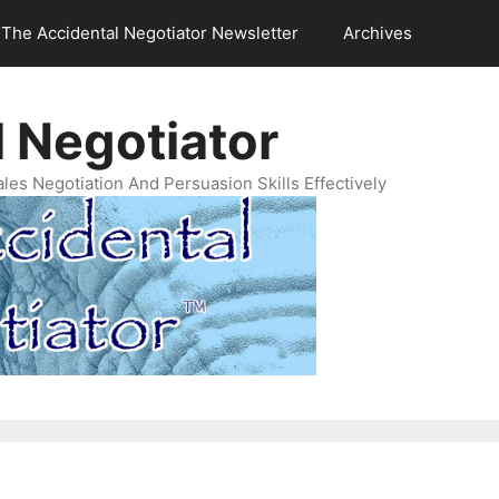
The Accidental Negotiator Newsletter
Archives
 Negotiator
es Negotiation And Persuasion Skills Effectively