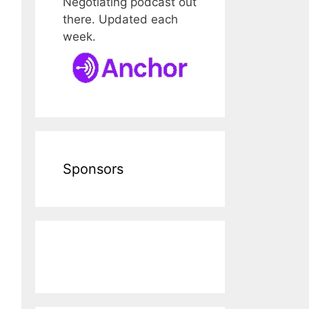
Negotiating podcast out
there. Updated each
week.
Sponsors