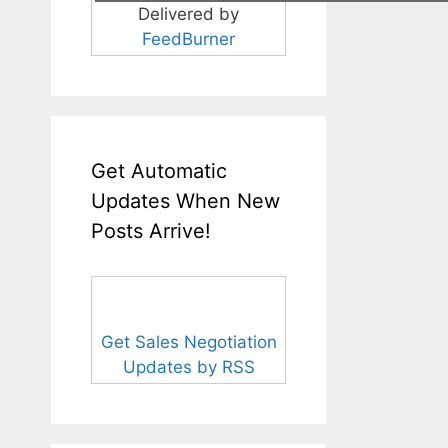
Delivered by
FeedBurner
Get Automatic
Updates When New
Posts Arrive!
Get Sales Negotiation
Updates by RSS