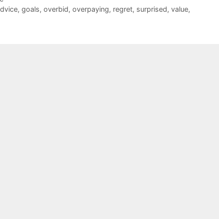
advice
,
goals
,
overbid
,
overpaying
,
regret
,
surprised
,
value
,