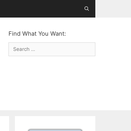
Find What You Want:
Search
for: