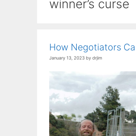
winner’s curse
How Negotiators Can
January 13, 2023
by
drjim