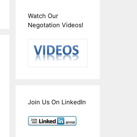
Watch Our
Negotation Videos!
Join Us On LinkedIn