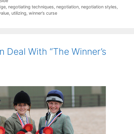
-Side
dge
,
negotiating techniques
,
negotiation
,
negotiation styles
,
value
,
utilizing
,
winner’s curse
 Deal With “The Winner’s