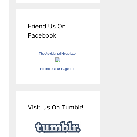
Friend Us On
Facebook!
The Accidental Negotiator
Promote Your Page Too
Visit Us On Tumblr!