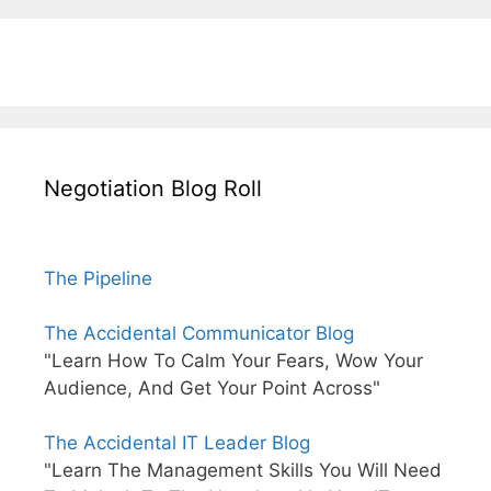
Negotiation Blog Roll
The Pipeline
The Accidental Communicator Blog
"Learn How To Calm Your Fears, Wow Your
Audience, And Get Your Point Across"
The Accidental IT Leader Blog
"Learn The Management Skills You Will Need