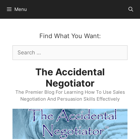
Skip
Menu
to
content
Find What You Want:
Search
for:
The Accidental
Negotiator
The Premier Blog For Learning How To Use Sales
Negotiation And Persuasion Skills Effectively