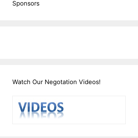
Sponsors
Watch Our Negotation Videos!