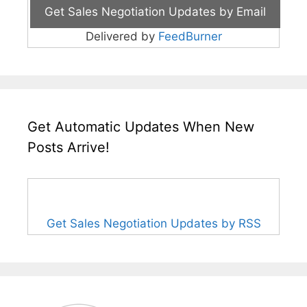
Delivered by
FeedBurner
Get Automatic Updates When New
Posts Arrive!
Get Sales Negotiation Updates by RSS