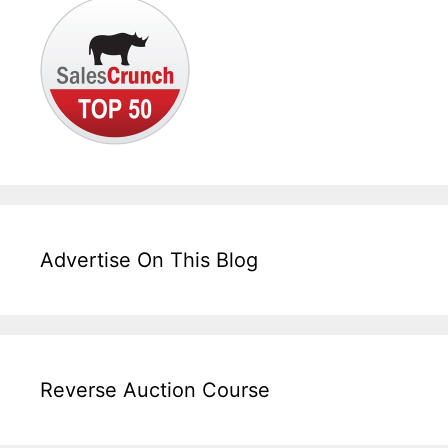
Advertise On This Blog
Reverse Auction Course