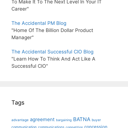
To Make It To The Next Level In Your IT
Career"
The Accidental PM Blog
"Home Of The Billion Dollar Product
Manager"
The Accidental Successful CIO Blog
"Learn How To Think And Act Like A
Successful CIO"
Tags
BATNA
agreement
advantage
bargaining
buyer
concession
communication
communications
competition