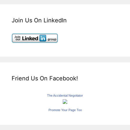
Join Us On LinkedIn
Friend Us On Facebook!
The Accidental Negotiator
Promote Your Page Too