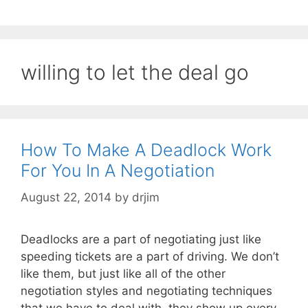
willing to let the deal go
How To Make A Deadlock Work
For You In A Negotiation
August 22, 2014
by
drjim
Deadlocks are a part of negotiating just like
speeding tickets are a part of driving. We don’t
like them, but just like all of the other
negotiation styles and negotiating techniques
that we have to deal with, they show up every