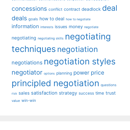
deal
concessions
deadlock
contract
conflict
deals
how to deal
goals
how to negotiate
information
money
issues
interests
negotiate
negotiating
negotiating
negotiating skills
techniques
negotiation
negotiation styles
negotiations
negotiator
price
power
planning
options
principled negotiation
questions
satisfaction
sales
strategy
trust
time
success
risk
win-win
value