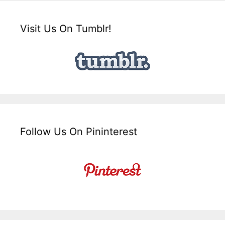
Visit Us On Tumblr!
Follow Us On Pininterest