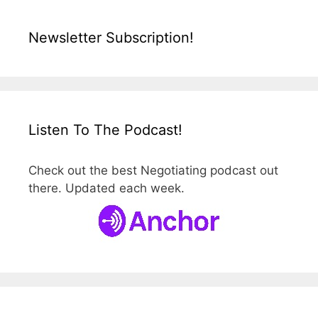
Newsletter Subscription!
Listen To The Podcast!
Check out the best Negotiating podcast out
there. Updated each week.