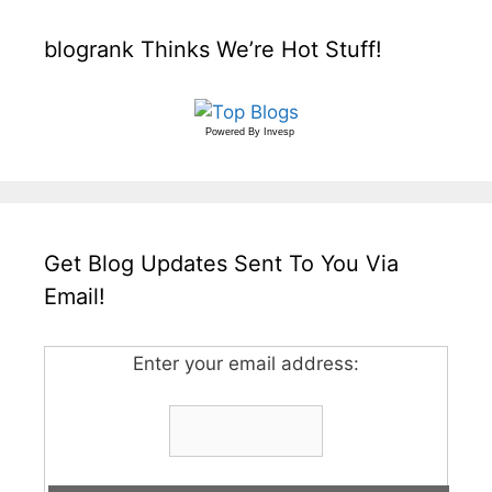
blogrank Thinks We’re Hot Stuff!
Powered By
Invesp
Get Blog Updates Sent To You Via
Email!
Enter your email address: