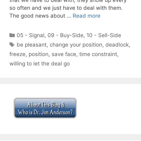
so often and we just have to deal with them.
The good news about …
Read more
Categories
05 - Signal
,
09 - Buy-Side
,
10 - Sell-Side
Tags
be pleasant
,
change your position
,
deadlock
,
freeze
,
position
,
save face
,
time constraint
,
willing to let the deal go