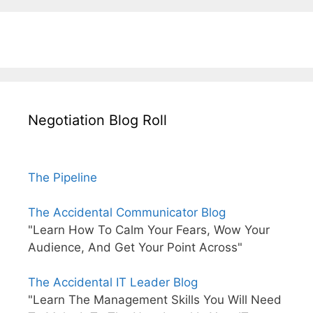
Negotiation Blog Roll
The Pipeline
The Accidental Communicator Blog
"Learn How To Calm Your Fears, Wow Your
Audience, And Get Your Point Across"
The Accidental IT Leader Blog
"Learn The Management Skills You Will Need