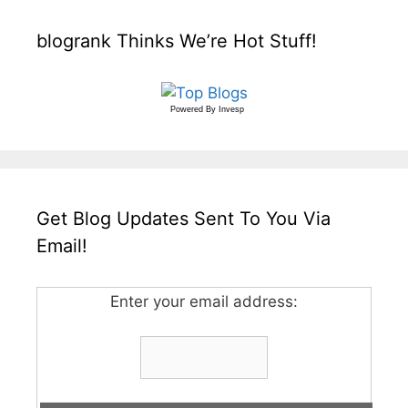
blogrank Thinks We’re Hot Stuff!
Powered By
Invesp
Get Blog Updates Sent To You Via
Email!
Enter your email address: