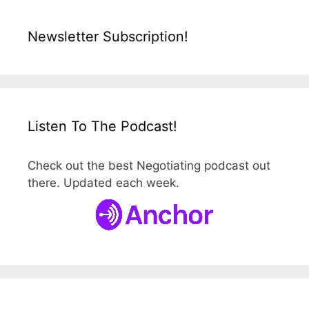
Newsletter Subscription!
Listen To The Podcast!
Check out the best Negotiating podcast out
there. Updated each week.