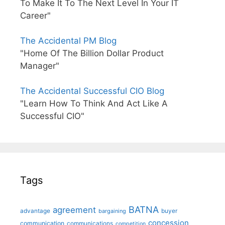
To Make It To The Next Level In Your IT
Career"
The Accidental PM Blog
"Home Of The Billion Dollar Product
Manager"
The Accidental Successful CIO Blog
"Learn How To Think And Act Like A
Successful CIO"
Tags
BATNA
agreement
advantage
bargaining
buyer
concession
communication
communications
competition