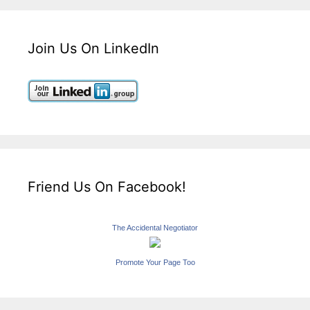
Join Us On LinkedIn
Friend Us On Facebook!
The Accidental Negotiator
Promote Your Page Too