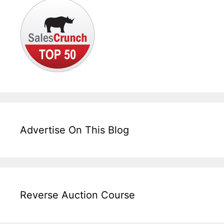
Advertise On This Blog
Reverse Auction Course