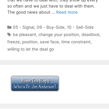
so often and we just have to deal with them.
The good news about …
Read more
Categories
05 - Signal
,
09 - Buy-Side
,
10 - Sell-Side
Tags
be pleasant
,
change your position
,
deadlock
,
freeze
,
position
,
save face
,
time constraint
,
willing to let the deal go