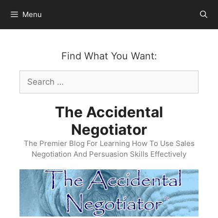
Skip
Menu
to
content
Find What You Want:
Search
for:
The Accidental
Negotiator
The Premier Blog For Learning How To Use Sales
Negotiation And Persuasion Skills Effectively