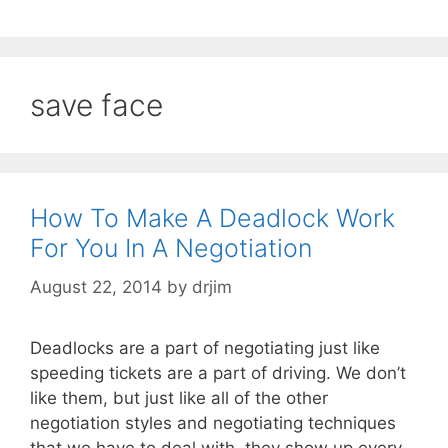
save face
How To Make A Deadlock Work
For You In A Negotiation
August 22, 2014
by
drjim
Deadlocks are a part of negotiating just like
speeding tickets are a part of driving. We don’t
like them, but just like all of the other
negotiation styles and negotiating techniques
that we have to deal with, they show up every