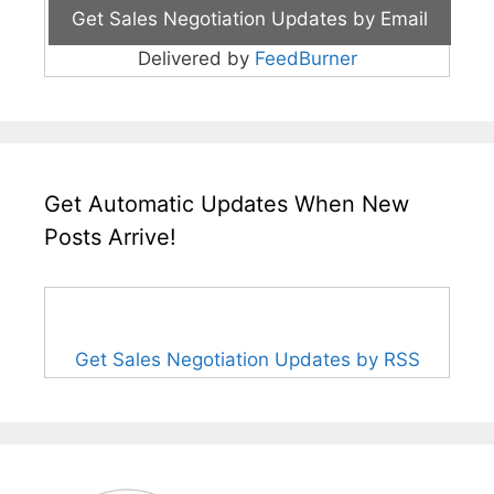
Delivered by
FeedBurner
Get Automatic Updates When New
Posts Arrive!
Get Sales Negotiation Updates by RSS