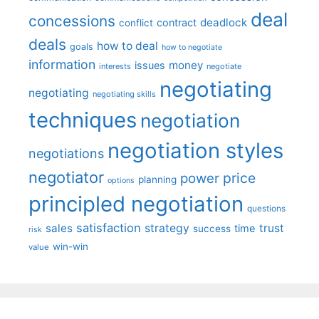
deal
concessions
deadlock
contract
conflict
deals
how to deal
goals
how to negotiate
information
money
issues
interests
negotiate
negotiating
negotiating
negotiating skills
techniques
negotiation
negotiation styles
negotiations
negotiator
price
power
planning
options
principled negotiation
questions
satisfaction
sales
strategy
trust
time
success
risk
win-win
value