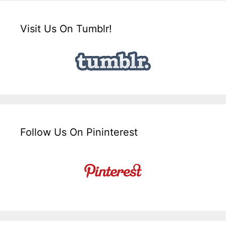
Visit Us On Tumblr!
Follow Us On Pininterest