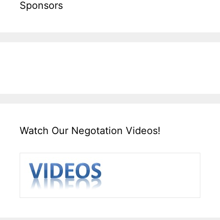
Sponsors
Watch Our Negotation Videos!