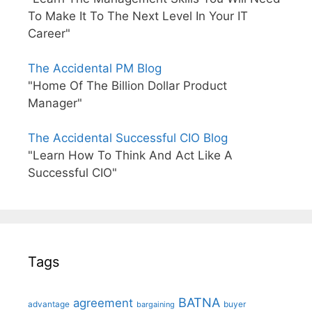
To Make It To The Next Level In Your IT
Career"
The Accidental PM Blog
"Home Of The Billion Dollar Product
Manager"
The Accidental Successful CIO Blog
"Learn How To Think And Act Like A
Successful CIO"
Tags
BATNA
agreement
advantage
bargaining
buyer