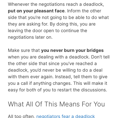
Whenever the negotiations reach a deadlock,
put on your pleasant face
. Inform the other
side that you’re not going to be able to do what
they are asking for. By doing this, you are
leaving the door open to continue the
negotiations later on.
Make sure that
you never burn your bridges
when you are dealing with a deadlock. Don’t tell
the other side that since you’ve reached a
deadlock, you’d never be willing to do a deal
with them ever again. Instead, tell them to give
you a call if anything changes. This will make it
easy for both of you to restart the discussions.
What All Of This Means For You
All too often,
negotiators fear a deadlock