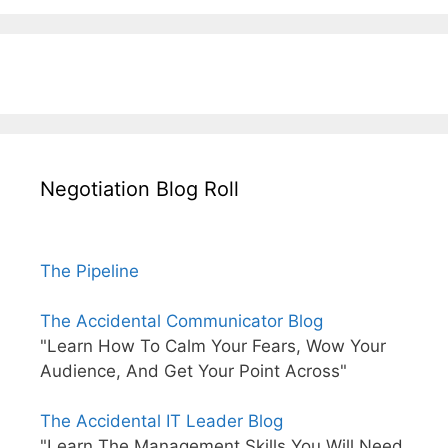
Negotiation Blog Roll
The Pipeline
The Accidental Communicator Blog
"Learn How To Calm Your Fears, Wow Your
Audience, And Get Your Point Across"
The Accidental IT Leader Blog
"Learn The Management Skills You Will Need