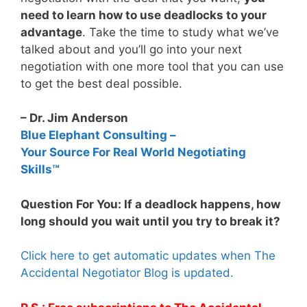
need to learn how to use deadlocks to your
advantage
. Take the time to study what we’ve
talked about and you’ll go into your next
negotiation with one more tool that you can use
to get the best deal possible.
– Dr. Jim Anderson
Blue Elephant Consulting –
Your Source For Real World Negotiating
Skills™
Question For You: If a deadlock happens, how
long should you wait until you try to break it?
Click here to get automatic updates when The
Accidental Negotiator Blog is updated.