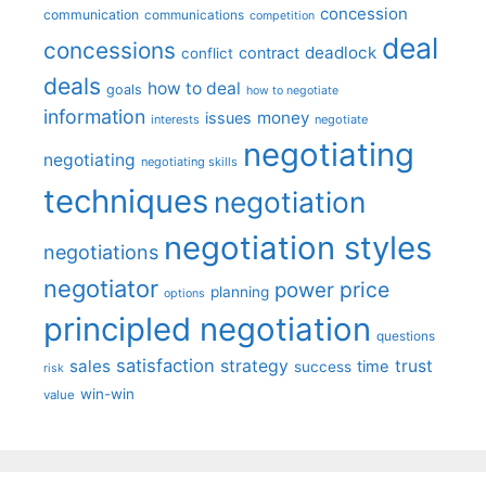
concession
communication
communications
competition
deal
concessions
deadlock
contract
conflict
deals
how to deal
goals
how to negotiate
information
money
issues
interests
negotiate
negotiating
negotiating
negotiating skills
techniques
negotiation
negotiation styles
negotiations
negotiator
price
power
planning
options
principled negotiation
questions
satisfaction
sales
strategy
trust
time
success
risk
win-win
value