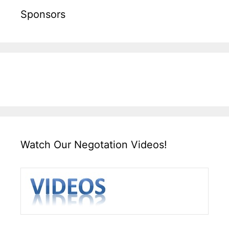
Sponsors
Watch Our Negotation Videos!