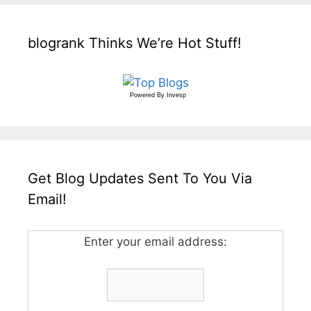
blogrank Thinks We’re Hot Stuff!
Powered By
Invesp
Get Blog Updates Sent To You Via
Email!
Enter your email address: