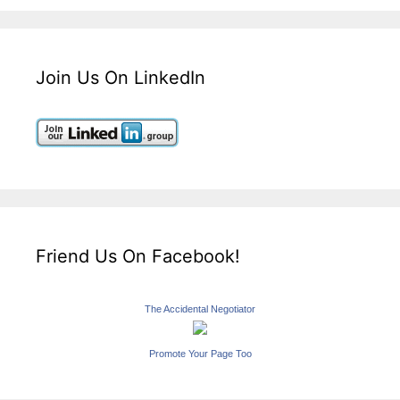
Join Us On LinkedIn
Friend Us On Facebook!
The Accidental Negotiator
Promote Your Page Too