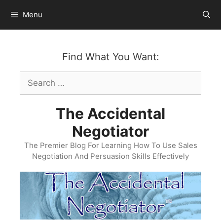
Skip
Menu
to
content
Find What You Want:
Search
for:
The Accidental
Negotiator
The Premier Blog For Learning How To Use Sales
Negotiation And Persuasion Skills Effectively