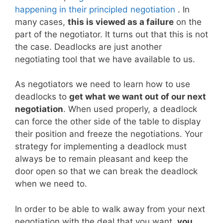
happening in their principled negotiation
. In
many cases,
this is viewed as a failure
on the
part of the negotiator. It turns out that this is not
the case. Deadlocks are just another
negotiating tool that we have available to us.
As negotiators we need to learn how to use
deadlocks to
get what we want out of our next
negotiation
. When used properly, a deadlock
can force the other side of the table to display
their position and freeze the negotiations. Your
strategy for implementing a deadlock must
always be to remain pleasant and keep the
door open so that we can break the deadlock
when we need to.
In order to be able to walk away from your next
negotiation with the deal that you want,
you