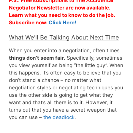
P.S.: Free subscriptions to The Accidental
Negotiator Newsletter are now available.
Learn what you need to know to do the job.
Subscribe now:
Click Here!
What We’ll Be Talking About Next Time
When you enter into a negotiation, often times
things don’t seem fair
. Specifically, sometimes
you view yourself as being “the little guy”. When
this happens, it’s often easy to believe that you
don’t stand a chance – no matter what
negotiation styles or negotiating techniques you
use the other side is going to get what they
want and that’s all there is to it. However, it
turns out that you have a secret weapon that
you can use –
the deadlock
.