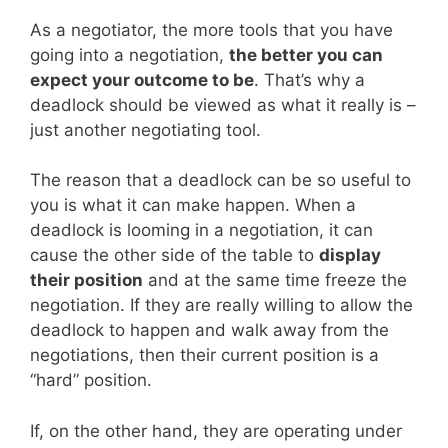
As a negotiator, the more tools that you have
going into a negotiation,
the better you can
expect your outcome to be
. That’s why a
deadlock should be viewed as what it really is –
just another negotiating tool.
The reason that a deadlock can be so useful to
you is what it can make happen. When a
deadlock is looming in a negotiation, it can
cause the other side of the table to
display
their position
and at the same time freeze the
negotiation. If they are really willing to allow the
deadlock to happen and walk away from the
negotiations, then their current position is a
“hard” position.
If, on the other hand, they are operating under