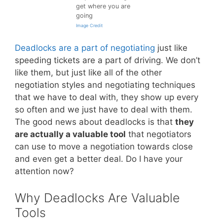
get where you are
going
Image Credit
Deadlocks are a part of negotiating
just like
speeding tickets are a part of driving. We don’t
like them, but just like all of the other
negotiation styles and negotiating techniques
that we have to deal with, they show up every
so often and we just have to deal with them.
The good news about deadlocks is that
they
are actually a valuable tool
that negotiators
can use to move a negotiation towards close
and even get a better deal. Do I have your
attention now?
Why Deadlocks Are Valuable
Tools