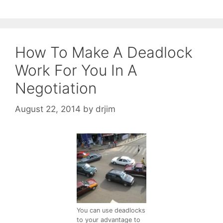
How To Make A Deadlock
Work For You In A
Negotiation
August 22, 2014
by
drjim
You can use deadlocks
to your advantage to