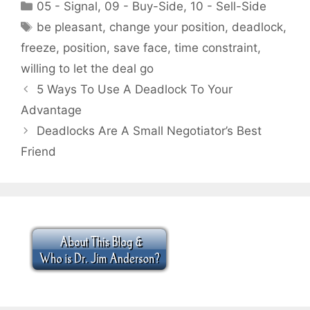
Categories
05 - Signal
,
09 - Buy-Side
,
10 - Sell-Side
Tags
be pleasant
,
change your position
,
deadlock
,
freeze
,
position
,
save face
,
time constraint
,
willing to let the deal go
5 Ways To Use A Deadlock To Your
Advantage
Deadlocks Are A Small Negotiator’s Best
Friend