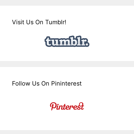
Visit Us On Tumblr!
Follow Us On Pininterest