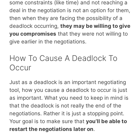
some constraints (like time) and not reaching a
deal in the negotiation is not an option for them,
then when they are facing the possibility of a
deadlock occurring,
they may be willing to give
you compromises
that they were not willing to
give earlier in the negotiations.
How To Cause A Deadlock To
Occur
Just as a deadlock is an important negotiating
tool, how you cause a deadlock to occur is just
as important. What you need to keep in mind is
that the deadlock is not really the end of the
negotiations. Rather it is just a stopping point.
Your goal is to make sure that
you’ll be able to
restart the negotiations later on
.