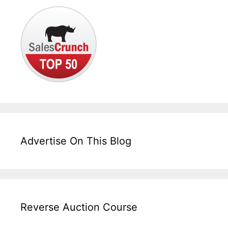
Advertise On This Blog
Reverse Auction Course