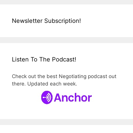
Newsletter Subscription!
Listen To The Podcast!
Check out the best Negotiating podcast out
there. Updated each week.