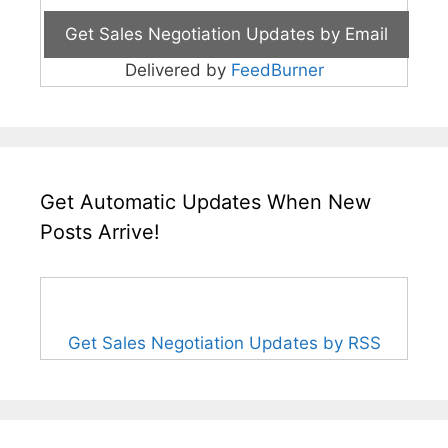
Delivered by
FeedBurner
Get Automatic Updates When New
Posts Arrive!
Get Sales Negotiation Updates by RSS