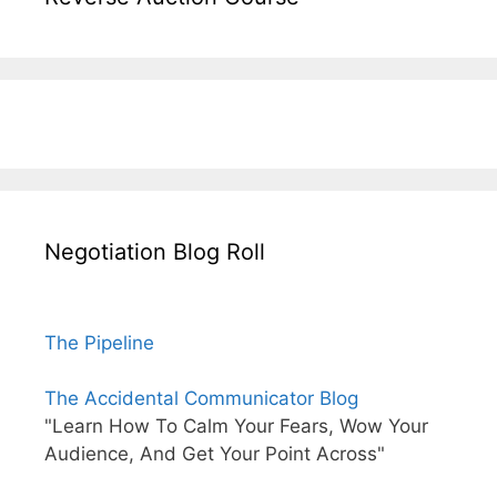
Negotiation Blog Roll
The Pipeline
The Accidental Communicator Blog
"Learn How To Calm Your Fears, Wow Your
Audience, And Get Your Point Across"