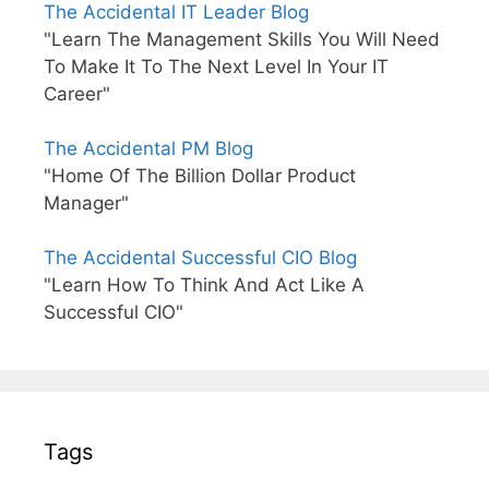
The Accidental IT Leader Blog
"Learn The Management Skills You Will Need
To Make It To The Next Level In Your IT
Career"
The Accidental PM Blog
"Home Of The Billion Dollar Product
Manager"
The Accidental Successful CIO Blog
"Learn How To Think And Act Like A
Successful CIO"
Tags