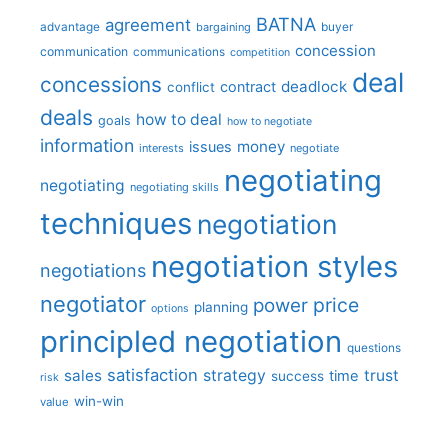
BATNA
agreement
advantage
bargaining
buyer
concession
communication
communications
competition
deal
concessions
deadlock
contract
conflict
deals
how to deal
goals
how to negotiate
information
money
issues
interests
negotiate
negotiating
negotiating
negotiating skills
techniques
negotiation
negotiation styles
negotiations
negotiator
price
power
planning
options
principled negotiation
questions
satisfaction
sales
strategy
trust
time
success
risk
win-win
value