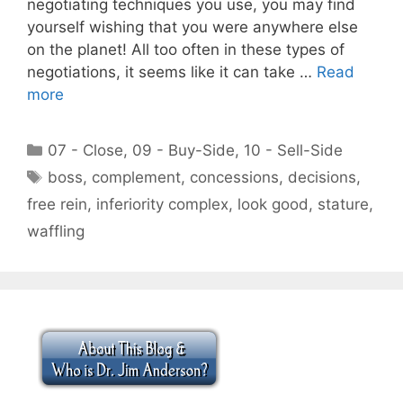
negotiating techniques you use, you may find
yourself wishing that you were anywhere else
on the planet! All too often in these types of
negotiations, it seems like it can take …
Read
more
Categories
07 - Close
,
09 - Buy-Side
,
10 - Sell-Side
Tags
boss
,
complement
,
concessions
,
decisions
,
free rein
,
inferiority complex
,
look good
,
stature
,
waffling