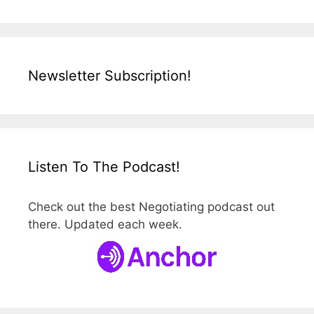
Newsletter Subscription!
Listen To The Podcast!
Check out the best Negotiating podcast out
there. Updated each week.