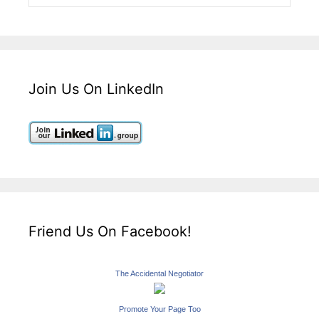
Join Us On LinkedIn
Friend Us On Facebook!
The Accidental Negotiator
Promote Your Page Too