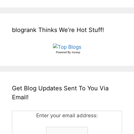
blogrank Thinks We’re Hot Stuff!
Powered By
Invesp
Get Blog Updates Sent To You Via
Email!
Enter your email address: