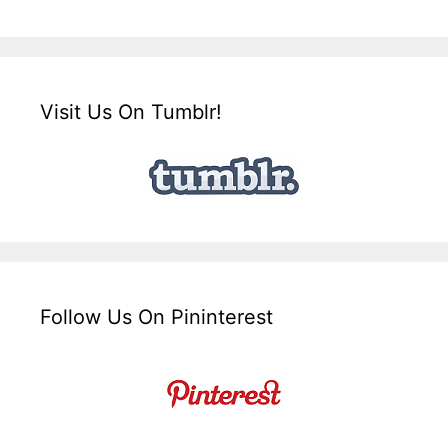
Visit Us On Tumblr!
Follow Us On Pininterest