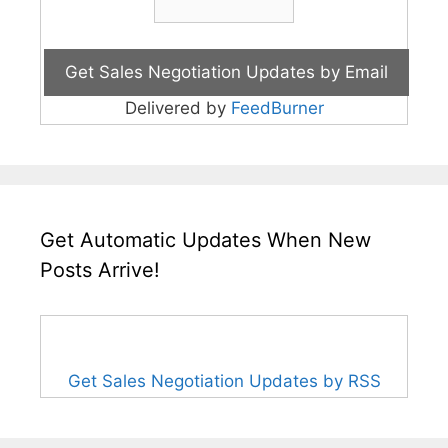
Delivered by
FeedBurner
Get Automatic Updates When New
Posts Arrive!
Get Sales Negotiation Updates by RSS