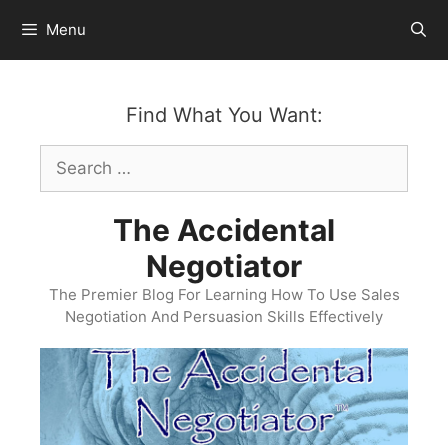
Skip
Menu
to
content
Find What You Want:
Search
for:
The Accidental
Negotiator
The Premier Blog For Learning How To Use Sales
Negotiation And Persuasion Skills Effectively