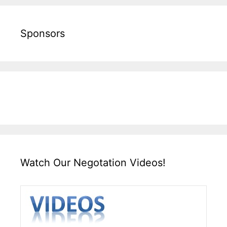
Sponsors
Watch Our Negotation Videos!