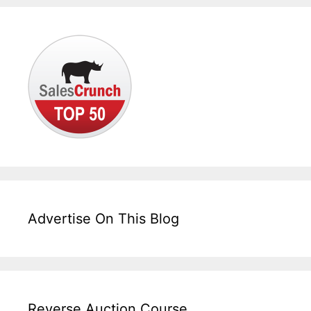
Advertise On This Blog
Reverse Auction Course