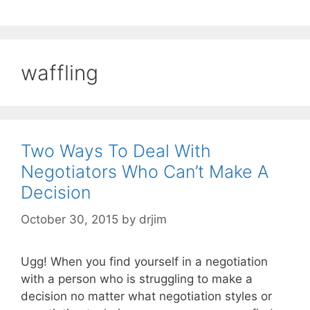
waffling
Two Ways To Deal With
Negotiators Who Can’t Make A
Decision
October 30, 2015
by
drjim
Ugg! When you find yourself in a negotiation
with a person who is struggling to make a
decision no matter what negotiation styles or